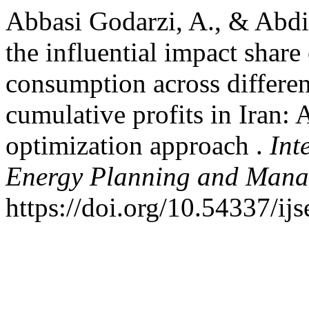
Abbasi Godarzi, A., & Abdi
the influential impact shar
consumption across differen
cumulative profits in Iran:
optimization approach .
Int
Energy Planning and Man
https://doi.org/10.54337/i