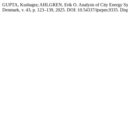
GUPTA, Kushagra; AHLGREN, Erik O. Analysis of City Energy Sys
Denmark, v. 43, p. 123–139, 2025. DOI: 10.54337/ijsepm.9335. Dispon