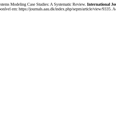
tems Modeling Case Studies: A Systematic Review.
International J
ível em: https://journals.aau.dk/index.php/sepm/article/view/9335. A