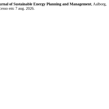
ournal of Sustainable Energy Planning and Management
, Aalborg,
cesso em: 7 aug. 2026.