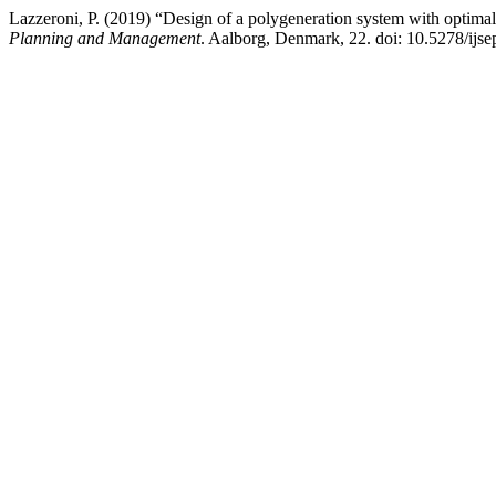
Lazzeroni, P. (2019) “Design of a polygeneration system with optim
Planning and Management
. Aalborg, Denmark, 22. doi: 10.5278/ijs