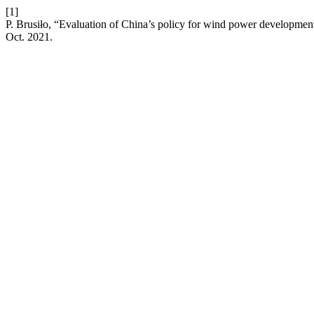
[1]
P. Brusiło, “Evaluation of China’s policy for wind power developmen
Oct. 2021.