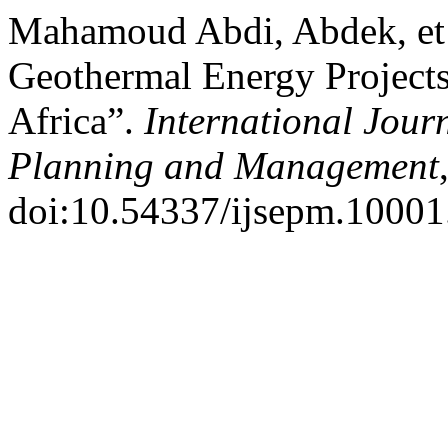
Mahamoud Abdi, Abdek, et a
Geothermal Energy Projects:
Africa”.
International Jour
Planning and Management
doi:10.54337/ijsepm.10001