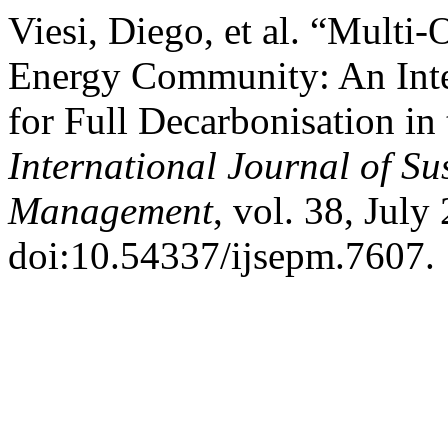
Viesi, Diego, et al. “Multi-
Energy Community: An Int
for Full Decarbonisation in
International Journal of S
Management
, vol. 38, July
doi:10.54337/ijsepm.7607.