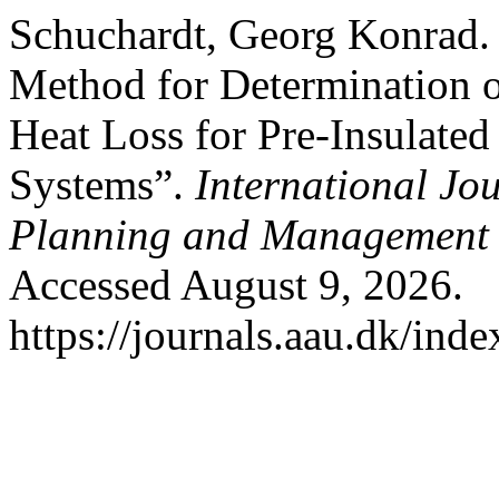
Schuchardt, Georg Konrad.
Method for Determination 
Heat Loss for Pre-Insulate
Systems”.
International Jo
Planning and Management
Accessed August 9, 2026.
https://journals.aau.dk/ind