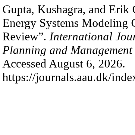
Gupta, Kushagra, and Erik 
Energy Systems Modeling C
Review”.
International Jou
Planning and Management
Accessed August 6, 2026.
https://journals.aau.dk/ind