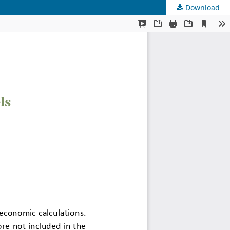
Download