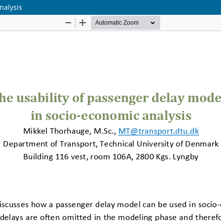
nalysis