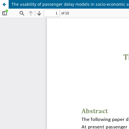
The usability of passenger delay models in socio-economic a