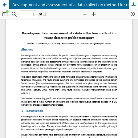
Development and assessment of a data collection method for route choice in public transport