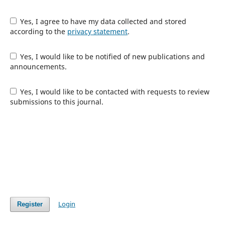
Yes, I agree to have my data collected and stored
according to the
privacy statement
.
Yes, I would like to be notified of new publications and
announcements.
Yes, I would like to be contacted with requests to review
submissions to this journal.
Login
Register