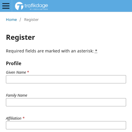
Home
/
Register
Register
Required fields are marked with an asterisk:
*
Profile
Given Name
*
Family Name
Affiliation
*