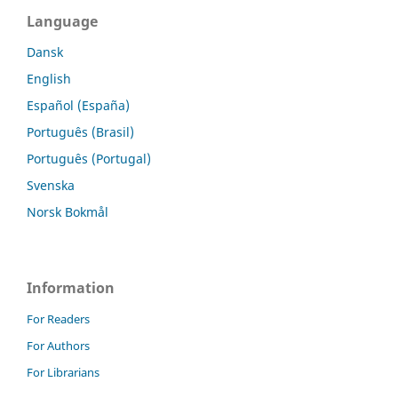
Language
Dansk
English
Español (España)
Português (Brasil)
Português (Portugal)
Svenska
Norsk Bokmål
Information
For Readers
For Authors
For Librarians