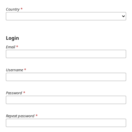
Country
*
Login
Email
*
Username
*
Password
*
Repeat password
*