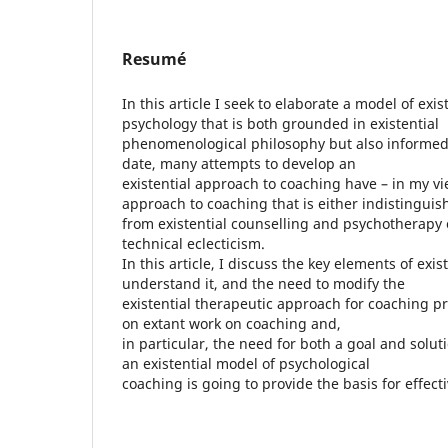
Resumé
In this article I seek to elaborate a model of exi
psychology that is both grounded in existential
phenomenological philosophy but also informed 
date, many attempts to develop an
existential approach to coaching have – in my v
approach to coaching that is either indistinguis
from existential counselling and psychotherapy 
technical eclecticism.
In this article, I discuss the key elements of exis
understand it, and the need to modify the
existential therapeutic approach for coaching pr
on extant work on coaching and,
in particular, the need for both a goal and solut
an existential model of psychological
coaching is going to provide the basis for effecti