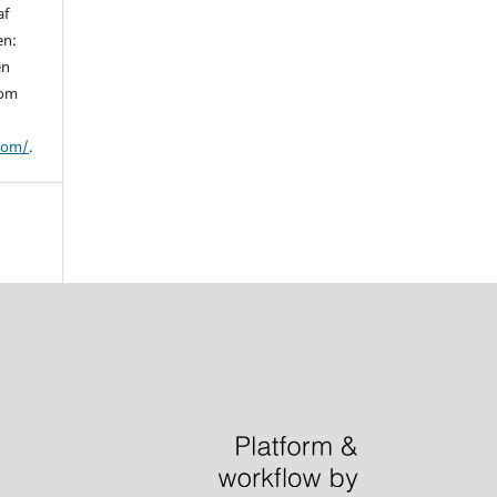
af
en:
en
 om
/om/
.