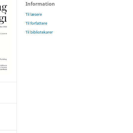
Information
Til læsere
Til forfattere
Til bibliotekarer