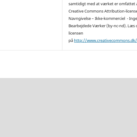
samtidigt med at værket er omfattet 
Creative Commons Attribution-licens
Navngivelse – Ikke-kommerciel - Ing
Bearbejdede Værker (by-nc-nd). Læs
licensen
på
http://www.creativecommons.dk