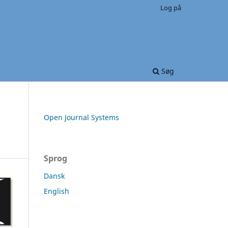
Log på
Søg
Open Journal Systems
Sprog
Dansk
English