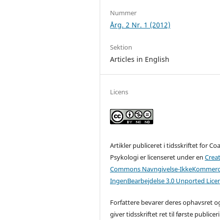
Nummer
Årg. 2 Nr. 1 (2012)
Sektion
Articles in English
Licens
Artikler publiceret i tidsskriftet for C
Psykologi er licenseret under en
Creat
Commons Navngivelse-IkkeKommerci
IngenBearbejdelse 3.0 Unported Lice
Forfattere bevarer deres ophavsret o
giver tidsskriftet ret til første publicer