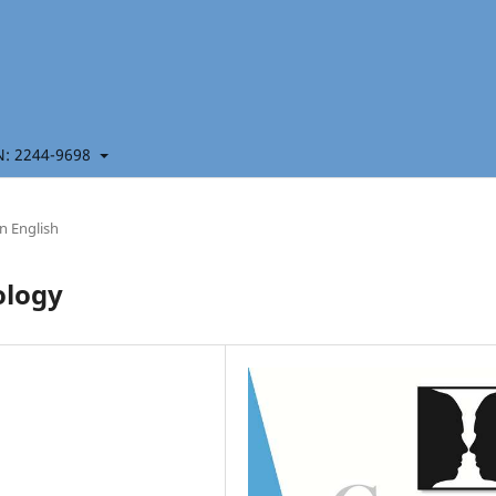
 2244-9698
in English
ology