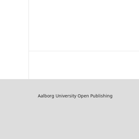
Aalborg University Open Publishing