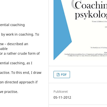
stential coaching
by work in coaching. To
iew – described an
hable
or a rather crude form of
tential coaching, as I
actise. To this end, I draw
PDF
ion directed approach if
ve practise.
Publiceret
05-11-2012