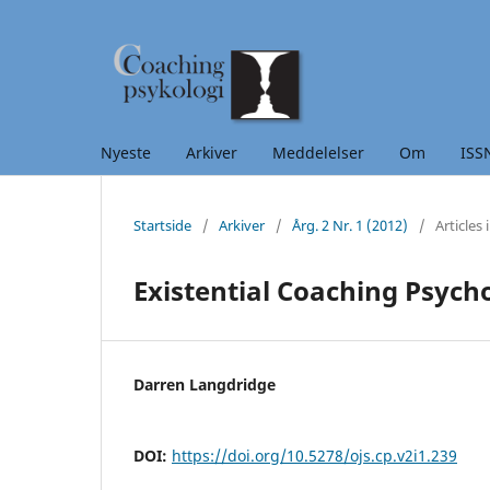
Nyeste
Arkiver
Meddelelser
Om ISSN:
Startside
/
Arkiver
/
Årg. 2 Nr. 1 (2012)
/
Articles 
Existential Coaching Psych
Darren Langdridge
DOI:
https://doi.org/10.5278/ojs.cp.v2i1.239