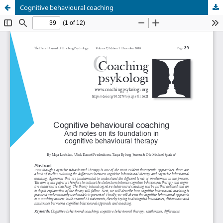
Cognitive behavioural coaching