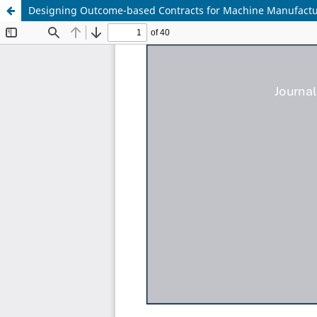
Designing Outcome-based Contracts for Machine Manufacture