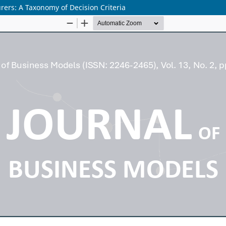
rs: A Taxonomy of Decision Criteria