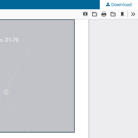
Download