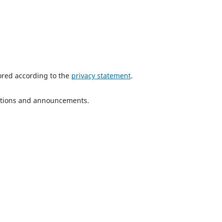
tored according to the
privacy statement
.
ications and announcements.