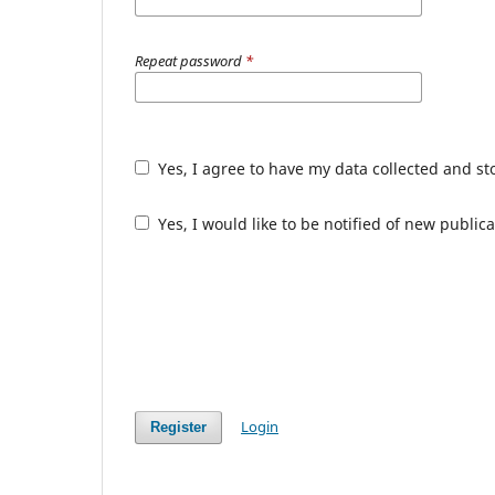
Repeat password
*
Yes, I agree to have my data collected and s
Yes, I would like to be notified of new publ
Login
Register