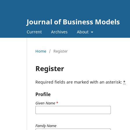
Journal of Business Models
Current
Archives
About
Home
/
Register
Register
Required fields are marked with an asterisk:
*
Profile
Given Name
*
Family Name