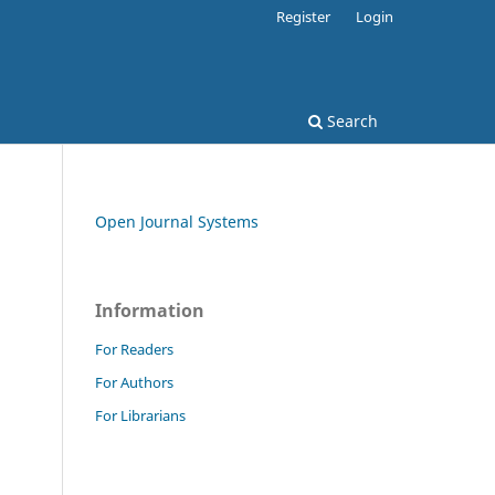
Register
Login
Search
Open Journal Systems
Information
For Readers
For Authors
For Librarians