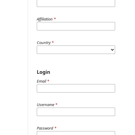
Affiliation
*
Country
*
Login
Email
*
Username
*
Password
*