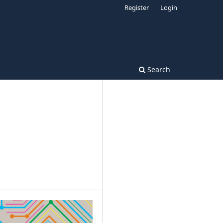
Register
Login
Search