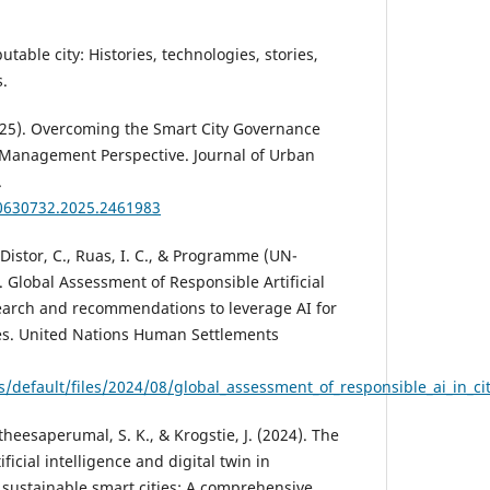
table city: Histories, technologies, stories,
s.
2025). Overcoming the Smart City Governance
 Management Perspective. Journal of Urban
.
10630732.2025.2461983
 Distor, C., Ruas, I. C., & Programme (UN-
). Global Assessment of Responsible Artificial
esearch and recommendations to leverage AI for
ies. United Nations Human Settlements
es/default/files/2024/08/global_assessment_of_responsible_ai_in_c
gatheesaperumal, S. K., & Krogstie, J. (2024). The
ificial intelligence and digital twin in
sustainable smart cities: A comprehensive