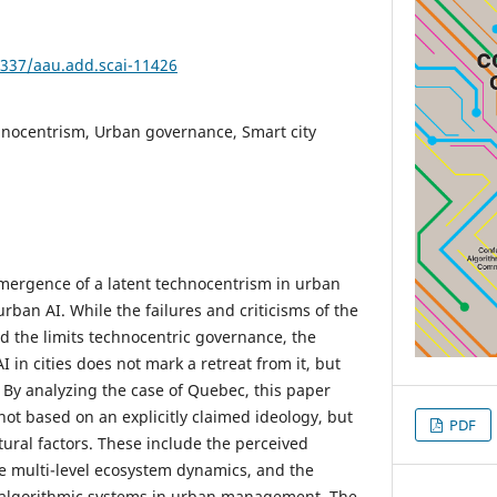
4337/aau.add.scai-11426
hnocentrism, Urban governance, Smart city
mergence of a latent technocentrism in urban
rban AI. While the failures and criticisms of the
ed the limits technocentric governance, the
I in cities does not mark a retreat from it, but
. By analyzing the case of Quebec, this paper
not based on an explicitly claimed ideology, but
PDF
tural factors. These include the perceived
 the multi-level ecosystem dynamics, and the
algorithmic systems in urban management. The