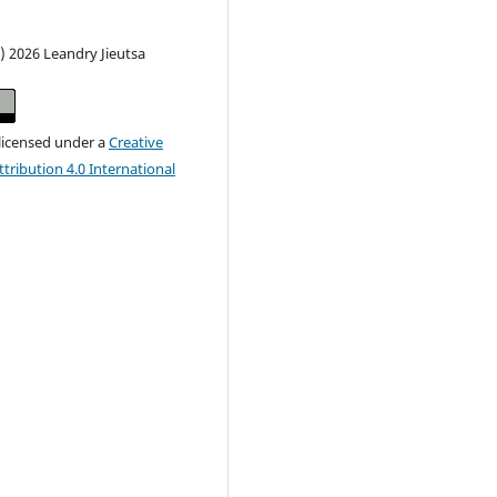
) 2026 Leandry Jieutsa
 licensed under a
Creative
ribution 4.0 International