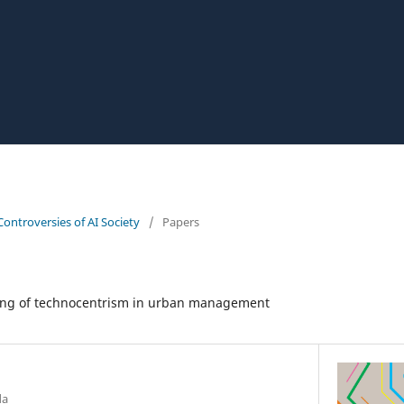
Controversies of AI Society
/
Papers
o
ing of technocentrism in urban management
da