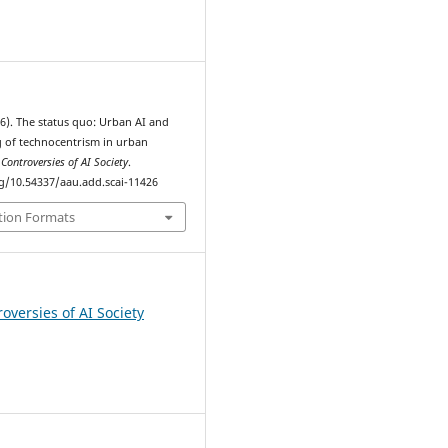
6
026). The status quo: Urban AI and
 of technocentrism in urban
.
Controversies of AI Society
.
rg/10.54337/aau.add.scai-11426
tion Formats
oversies of AI Society