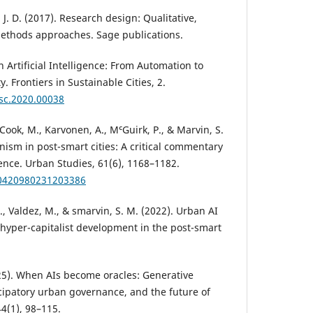
, J. D. (2017). Research design: Qualitative,
methods approaches. Sage publications.
n Artificial Intelligence: From Automation to
. Frontiers in Sustainable Cities, 2.
rsc.2020.00038
, Cook, M., Karvonen, A., MᶜGuirk, P., & Marvin, S.
anism in post-smart cities: A critical commentary
igence. Urban Studies, 61(6), 1168–1182.
00420980231203386
., Valdez, M., & smarvin, S. M. (2022). Urban AI
r hyper-capitalist development in the post-smart
025). When AIs become oracles: Generative
nticipatory urban governance, and the future of
44(1), 98–115.