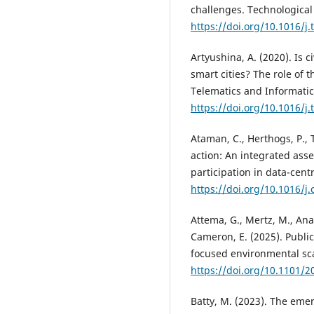
challenges. Technological
https://doi.org/10.1016/j.
Artyushina, A. (2020). Is 
smart cities? The role of 
Telematics and Informatic
https://doi.org/10.1016/j.
Ataman, C., Herthogs, P., T
action: An integrated asse
participation in data-centr
https://doi.org/10.1016/j.
Attema, G., Mertz, M., Anawa
Cameron, E. (2025). Publi
focused environmental sc
https://doi.org/10.1101/2
Batty, M. (2023). The eme