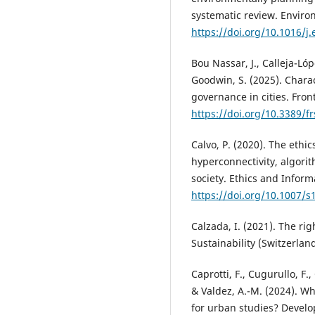
systematic review. Enviro
https://doi.org/10.1016/j
Bou Nassar, J., Calleja-Lóp
Goodwin, S. (2025). Chara
governance in cities. Front
https://doi.org/10.3389/f
Calvo, P. (2020). The ethic
hyperconnectivity, algorit
society. Ethics and Inform
https://doi.org/10.1007/
Calzada, I. (2021). The righ
Sustainability (Switzerlan
Caprotti, F., Cugurullo, F.
& Valdez, A.-M. (2024). Wh
for urban studies? Develo