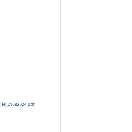
ities_21082024.pdf