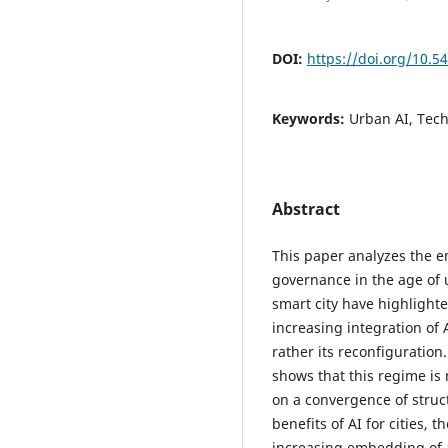
DOI:
https://doi.org/10.5
Keywords:
Urban AI, Tec
Abstract
This paper analyzes the e
governance in the age of u
smart city have highlight
increasing integration of A
rather its reconfiguration
shows that this regime is 
on a convergence of struc
benefits of AI for cities,
increasing embedding of 