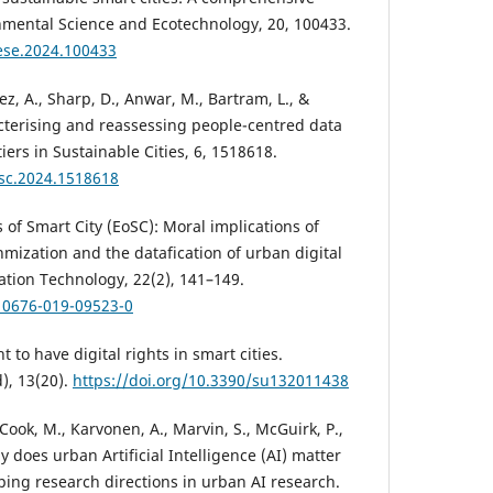
nmental Science and Ecotechnology, 20, 100433.
.ese.2024.100433
ez, A., Sharp, D., Anwar, M., Bartram, L., &
cterising and reassessing people-centred data
iers in Sustainable Cities, 6, 1518618.
rsc.2024.1518618
s of Smart City (EoSC): Moral implications of
hmization and the datafication of urban digital
ation Technology, 22(2), 141–149.
s10676-019-09523-0
t to have digital rights in smart cities.
d), 13(20).
https://doi.org/10.3390/su132011438
, Cook, M., Karvonen, A., Marvin, S., McGuirk, P.,
y does urban Artificial Intelligence (AI) matter
ping research directions in urban AI research.