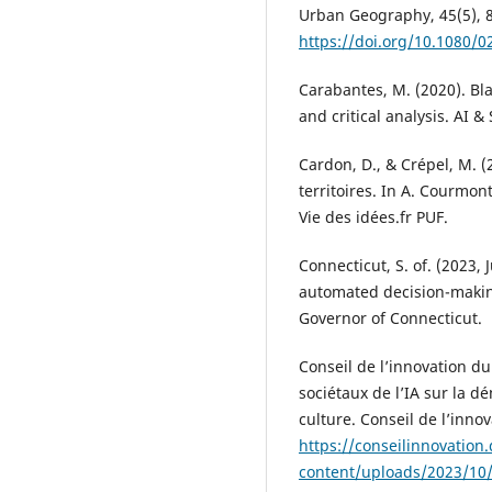
Urban Geography, 45(5), 
https://doi.org/10.1080/
Carabantes, M. (2020). Bla
and critical analysis. AI &
Cardon, D., & Crépel, M. (
territoires. In A. Courmon
Vie des idées.fr PUF.
Connecticut, S. of. (2023, J
automated decision-making
Governor of Connecticut.
Conseil de l’innovation du
sociétaux de l’IA sur la dé
culture. Conseil de l’inno
https://conseilinnovatio
content/uploads/2023/10/