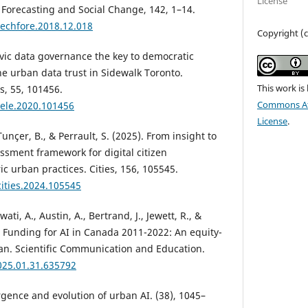
License
 Forecasting and Social Change, 142, 1–14.
techfore.2018.12.018
Copyright (c
civic data governance the key to democratic
the urban data trust in Sidewalk Toronto.
This work is
s, 55, 101456.
Commons Att
tele.2020.101456
License
.
unçer, B., & Perrault, S. (2025). From insight to
ssment framework for digital citizen
ic urban practices. Cities, 156, 105545.
cities.2024.105545
ti, A., Austin, A., Bertrand, J., Jewett, R., &
c Funding for AI in Canada 2011-2022: An equity-
an. Scientific Communication and Education.
025.01.31.635792
rgence and evolution of urban AI. (38), 1045–