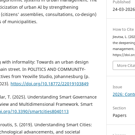
Published
ticization of urban AI by strengthening
24-03-202
(citizens' assemblies, consultations, co-design)
s of municipalities.
How to Cite
Jieutsa, L. (2
the deepening
management
https://doi.o
g with informality: Towards an urban design
More Cita
 main street. In POLITICS AND COMMUNITY-
ives from Yeoville Studio, Johannesburg (p.
023).
https://doi.org/10.18772/22019103849
Issue
2026: Contr
anlar, T. (2025). Understanding Smart Governance
Review and Multidimensional Framework. Smart
Section
oi.org/10.3390/smartcities8040113
Papers
aroutis, S. (2019). Understanding Smart Cities:
chnological advancements, and societal