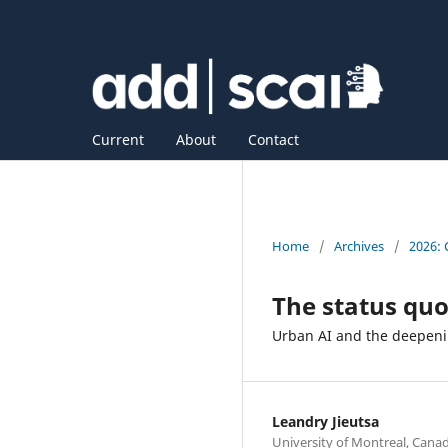
Current
About
Contact
Home
/
Archives
/
2026: 
The status qu
Urban AI and the deepen
Leandry Jieutsa
University of Montreal, Cana