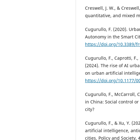
Creswell, J. W., & Creswell
quantitative, and mixed 
Cugurullo, F. (2020). Urba
Autonomy in the Smart City
https://doi.org/10.3389/f
Cugurullo, F., Caprotti, F.
(2024). The rise of AI urb
on urban artificial intell
https://doi.org/10.1177/
Cugurullo, F., McCarroll, C
in China: Social control o
city?
Cugurullo, F., & Xu, Y. (2
artificial intelligence, a
cities. Policy and Society, 