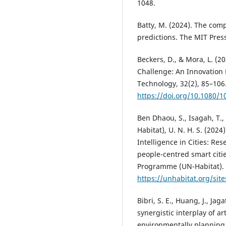
1048.
Batty, M. (2024). The compu
predictions. The MIT Pres
Beckers, D., & Mora, L. (
Challenge: An Innovation
Technology, 32(2), 85–106
https://doi.org/10.1080/
Ben Dhaou, S., Isagah, T.,
Habitat), U. N. H. S. (2024
Intelligence in Cities: R
people-centred smart cit
Programme (UN-Habitat).
https://unhabitat.org/sit
Bibri, S. E., Huang, J., Ja
synergistic interplay of art
environmentally planning 