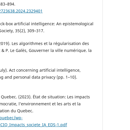
883–894.
02723638.2024.2329401
ck-box artificial intelligence: An epistemological
 Society, 35(2), 309–317.
2019). Les algorithmes et la régularisation des
t & P. Le Galès, Gouverner la ville numérique. la
uly). Act concerning artificial intelligence,
 and personal data privacy (pp. 1–10).
 Quebec. (2023). État de situation: Les impacts
mocratie, l’environnement et les arts et la
vation du Quebec.
n.quebec/wp-
CIQ_Impacts_societe_IA_EDS-1.pdf