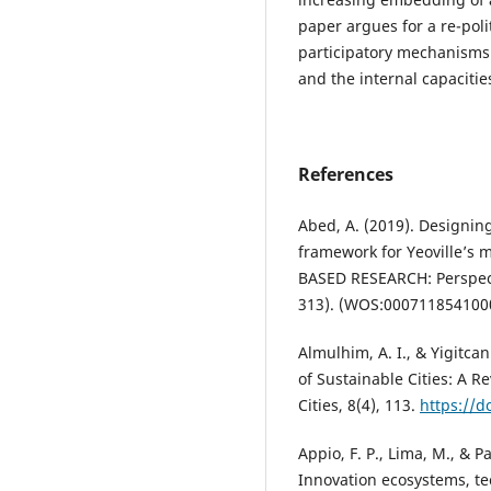
paper argues for a re-poli
participatory mechanisms 
and the internal capacitie
References
Abed, A. (2019). Designin
framework for Yeoville’s
BASED RESEARCH: Perspect
313). (WOS:000711854100
Almulhim, A. I., & Yigitc
of Sustainable Cities: A 
Cities, 8(4), 113.
https://d
Appio, F. P., Lima, M., & P
Innovation ecosystems, te