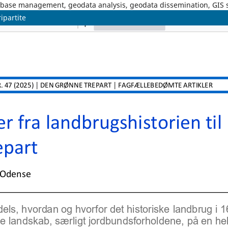
tabase management, geodata analysis, geodata dissemination, GIS
ipartite