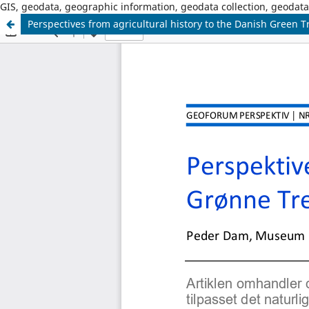
GIS, geodata, geographic information, geodata collection, geoda
Perspectives from agricultural history to the Danish Green Tr