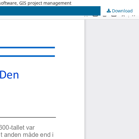
 software, GIS project management
Download