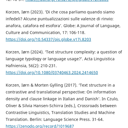
Korzen, Iørn (2023). ‘Di che cosa parliamo quando siamo
infedeli? Alcune puntualizzazioni sulle valenze di rinvio:
anafora, catafora ed esofora’. Globe: A Journal of Language,
Culture and Communication, 17: 106-118.
https://doi.org/10.54337/ojs.globe.v17i.8203
Korzen, Iørn (2024). ‘Text structure complexity: a question of
language typology or language usage?’. Acta Linguistica
Hafniensia, 56(2): 210-231.
https://doi.org/10.1080/03740463.2024.2414650
Korzen, Iørn & Morten Gylling (2017). ‘Text structure in a
contrastive and translational perspective: On information
density and clause linkage in Italian and Danish’. In Czulo,
Oliver & Silvia Hansen-Schirra (eds.), Crossroads between
Contrastive Linguistics, Translation Studies and Machine
Translation. Berlin: Language Science Press. 31-64.
https://zenodo.org/record/1019687