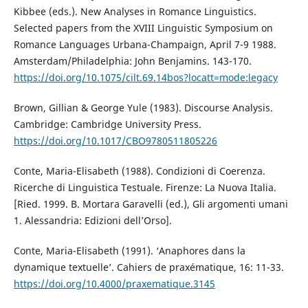
Kibbee (eds.). New Analyses in Romance Linguistics.
Selected papers from the XVIII Linguistic Symposium on
Romance Languages Urbana-Champaign, April 7-9 1988.
Amsterdam/Philadelphia: John Benjamins. 143-170.
https://doi.org/10.1075/cilt.69.14bos?locatt=mode:legacy
Brown, Gillian & George Yule (1983). Discourse Analysis.
Cambridge: Cambridge University Press.
https://doi.org/10.1017/CBO9780511805226
Conte, Maria-Elisabeth (1988). Condizioni di Coerenza.
Ricerche di Linguistica Testuale. Firenze: La Nuova Italia.
[Ried. 1999. B. Mortara Garavelli (ed.), Gli argomenti umani
1. Alessandria: Edizioni dell’Orso].
Conte, Maria-Elisabeth (1991). ‘Anaphores dans la
dynamique textuelle’. Cahiers de praxématique, 16: 11-33.
https://doi.org/10.4000/praxematique.3145