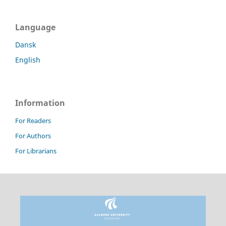
Language
Dansk
English
Information
For Readers
For Authors
For Librarians