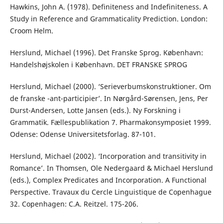
Hawkins, John A. (1978). Definiteness and Indefiniteness. A
Study in Reference and Grammaticality Prediction. London:
Croom Helm.
Herslund, Michael (1996). Det Franske Sprog. København:
Handelshøjskolen i København. DET FRANSKE SPROG
Herslund, Michael (2000). ‘Serieverbumskonstruktioner. Om
de franske -ant-participier’. In Nørgård-Sørensen, Jens, Per
Durst-Andersen, Lotte Jansen (eds.). Ny Forskning i
Grammatik. Fællespublikation 7. Pharmakonsymposiet 1999.
Odense: Odense Universitetsforlag. 87-101.
Herslund, Michael (2002). ‘Incorporation and transitivity in
Romance’. In Thomsen, Ole Nedergaard & Michael Herslund
(eds.), Complex Predicates and Incorporation. A Functional
Perspective. Travaux du Cercle Linguistique de Copenhague
32. Copenhagen: C.A. Reitzel. 175-206.