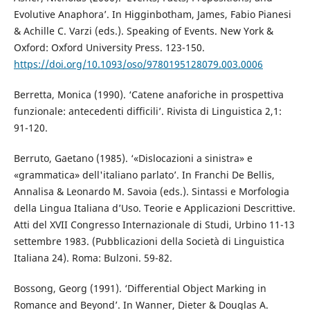
Evolutive Anaphora’. In Higginbotham, James, Fabio Pianesi
& Achille C. Varzi (eds.). Speaking of Events. New York &
Oxford: Oxford University Press. 123-150.
https://doi.org/10.1093/oso/9780195128079.003.0006
Berretta, Monica (1990). ‘Catene anaforiche in prospettiva
funzionale: antecedenti difficili’. Rivista di Linguistica 2,1:
91-120.
Berruto, Gaetano (1985). ‘«Dislocazioni a sinistra» e
«grammatica» dell'italiano parlato’. In Franchi De Bellis,
Annalisa & Leonardo M. Savoia (eds.). Sintassi e Morfologia
della Lingua Italiana d’Uso. Teorie e Applicazioni Descrittive.
Atti del XVII Congresso Internazionale di Studi, Urbino 11-13
settembre 1983. (Pubblicazioni della Società di Linguistica
Italiana 24). Roma: Bulzoni. 59-82.
Bossong, Georg (1991). ‘Differential Object Marking in
Romance and Beyond’. In Wanner, Dieter & Douglas A.