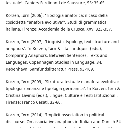
testuale’. Cahiers Ferdinand de Saussure, 56: 35-65.
Korzen, Iørn (2006). ‘Tipologia anaforica: il caso della
cosiddetta “anafora evolutiva”’. Studi di grammatica
italiana. Firenze: Accademia della Crusca, XXV: 323-357.
Korzen, Iørn (2007). ‘Linguistic typology, text structure and
anaphors’. In Korzen, Iørn & Lita Lundquist (eds.),
Comparing Anaphors. Between Sentences, Texts and
Languages. Copenhagen Studies in Language, 34.
København: Samfundslitteratur Press. 93-109.
Korzen, Iørn (2009). ‘Struttura testuale e anafora evolutiva:
tipologia romanza e tipologia germanica’. In Korzen, Iørn &
Cristina Lavinio (eds.), Lingue, Culture e Testi Istituzionali.
Firenze: Franco Cesati. 33-60.
Korzen, Iørn (2014). ‘Implicit association in political
discourse. On associative anaphors in Italian and Danish EU