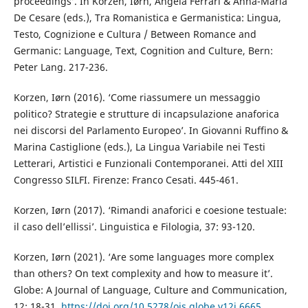
proceedings’. In Korzen, Iørn, Angela Ferrari & Anna-Maria
De Cesare (eds.), Tra Romanistica e Germanistica: Lingua,
Testo, Cognizione e Cultura / Between Romance and
Germanic: Language, Text, Cognition and Culture, Bern:
Peter Lang. 217-236.
Korzen, Iørn (2016). ‘Come riassumere un messaggio
politico? Strategie e strutture di incapsulazione anaforica
nei discorsi del Parlamento Europeo’. In Giovanni Ruffino &
Marina Castiglione (eds.), La Lingua Variabile nei Testi
Letterari, Artistici e Funzionali Contemporanei. Atti del XIII
Congresso SILFI. Firenze: Franco Cesati. 445-461.
Korzen, Iørn (2017). ‘Rimandi anaforici e coesione testuale:
il caso dell’ellissi’. Linguistica e Filologia, 37: 93-120.
Korzen, Iørn (2021). ‘Are some languages more complex
than others? On text complexity and how to measure it’.
Globe: A Journal of Language, Culture and Communication,
12: 18-31.
https://doi.org/10.5278/ojs.globe.v12i.6665