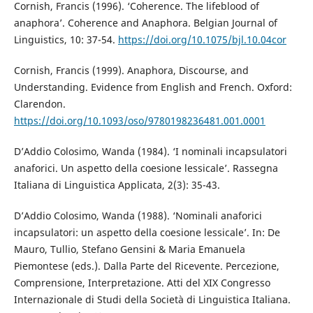
Cornish, Francis (1996). ‘Coherence. The lifeblood of
anaphora’. Coherence and Anaphora. Belgian Journal of
Linguistics, 10: 37-54.
https://doi.org/10.1075/bjl.10.04cor
Cornish, Francis (1999). Anaphora, Discourse, and
Understanding. Evidence from English and French. Oxford:
Clarendon.
https://doi.org/10.1093/oso/9780198236481.001.0001
D’Addio Colosimo, Wanda (1984). ‘I nominali incapsulatori
anaforici. Un aspetto della coesione lessicale’. Rassegna
Italiana di Linguistica Applicata, 2(3): 35-43.
D’Addio Colosimo, Wanda (1988). ‘Nominali anaforici
incapsulatori: un aspetto della coesione lessicale’. In: De
Mauro, Tullio, Stefano Gensini & Maria Emanuela
Piemontese (eds.). Dalla Parte del Ricevente. Percezione,
Comprensione, Interpretazione. Atti del XIX Congresso
Internazionale di Studi della Società di Linguistica Italiana.