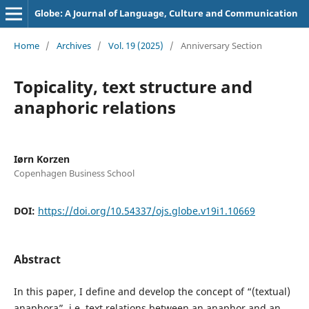
Globe: A Journal of Language, Culture and Communication
Home
/
Archives
/
Vol. 19 (2025)
/
Anniversary Section
Topicality, text structure and
anaphoric relations
Iørn Korzen
Copenhagen Business School
DOI:
https://doi.org/10.54337/ojs.globe.v19i1.10669
Abstract
In this paper, I define and develop the concept of “(textual)
anaphora”, i.e. text relations between an anaphor and an