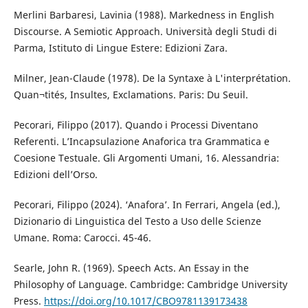
Merlini Barbaresi, Lavinia (1988). Markedness in English
Discourse. A Semiotic Approach. Università degli Studi di
Parma, Istituto di Lingue Estere: Edizioni Zara.
Milner, Jean-Claude (1978). De la Syntaxe à L'interprétation.
Quan¬tités, Insultes, Exclamations. Paris: Du Seuil.
Pecorari, Filippo (2017). Quando i Processi Diventano
Referenti. L’Incapsulazione Anaforica tra Grammatica e
Coesione Testuale. Gli Argomenti Umani, 16. Alessandria:
Edizioni dell’Orso.
Pecorari, Filippo (2024). ‘Anafora’. In Ferrari, Angela (ed.),
Dizionario di Linguistica del Testo a Uso delle Scienze
Umane. Roma: Carocci. 45-46.
Searle, John R. (1969). Speech Acts. An Essay in the
Philosophy of Language. Cambridge: Cambridge University
Press.
https://doi.org/10.1017/CBO9781139173438