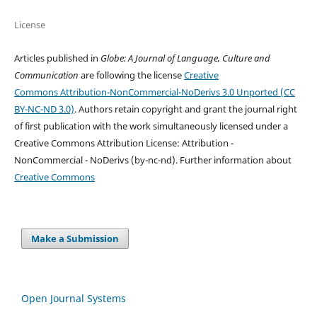
License
Articles published in
Globe: A Journal of Language, Culture and
Communication
are following the license
Creative
Commons Attribution-NonCommercial-NoDerivs 3.0 Unported (CC
BY-NC-ND 3.0)
. Authors retain copyright and grant the journal right
of first publication with the work simultaneously licensed under a
Creative Commons Attribution License: Attribution -
NonCommercial - NoDerivs (by-nc-nd). Further information about
Creative Commons
Make a Submission
Open Journal Systems