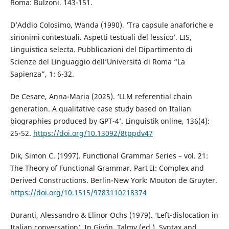
Roma: Bulzoni. 143-151.
D’Addio Colosimo, Wanda (1990). ‘Tra capsule anaforiche e
sinonimi contestuali. Aspetti testuali del lessico’. LIS,
Linguistica selecta. Pubblicazioni del Dipartimento di
Scienze del Linguaggio dell’Università di Roma “La
Sapienza”, 1: 6-32.
De Cesare, Anna-Maria (2025). ‘LLM referential chain
generation. A qualitative case study based on Italian
biographies produced by GPT-4’. Linguistik online, 136(4):
25-52.
https://doi.org/10.13092/8tppdv47
Dik, Simon C. (1997). Functional Grammar Series – vol. 21:
The Theory of Functional Grammar. Part II: Complex and
Derived Constructions. Berlin-New York: Mouton de Gruyter.
https://doi.org/10.1515/9783110218374
Duranti, Alessandro & Elinor Ochs (1979). ‘Left-dislocation in
Italian conversation’. In Givón, Talmy (ed.), Syntax and