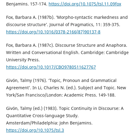
Benjamins. 157-174.
https://doi.org/10.1075/tsl.11.09fox
Fox, Barbara A. (1987b). ‘Morpho-syntactic markedness and
discourse structure’. Journal of Pragmatics, 11: 359-375.
https://doi.org/10.1016/0378-2166(87)90137-8
Fox, Barbara A. (1987c). Discourse Structure and Anaphora.
Written and Conversational English. Cambridge: Cambridge
University Press.
https://doi.org/10.1017/CBO9780511627767
Givón, Talmy (1976). ‘Topic, Pronoun and Grammatical
Agreement’. In Li, Charles N. (ed.). Subject and Topic. New
York/San Francisco/London: Academic Press. 149-188.
Givón, Talmy (ed.) (1983). Topic Continuity in Discourse: A
Quantitative Cross-language Study.
Amsterdam/Philadelphia: John Benjamins.
https://doi.org/10.1075/tsl.3