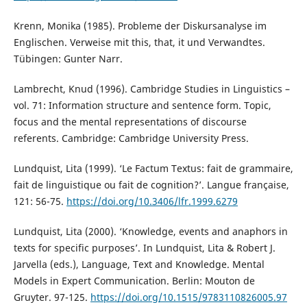
Krenn, Monika (1985). Probleme der Diskursanalyse im
Englischen. Verweise mit this, that, it und Verwandtes.
Tübingen: Gunter Narr.
Lambrecht, Knud (1996). Cambridge Studies in Linguistics –
vol. 71: Information structure and sentence form. Topic,
focus and the mental representations of discourse
referents. Cambridge: Cambridge University Press.
Lundquist, Lita (1999). ‘Le Factum Textus: fait de grammaire,
fait de linguistique ou fait de cognition?’. Langue française,
121: 56-75.
https://doi.org/10.3406/lfr.1999.6279
Lundquist, Lita (2000). ‘Knowledge, events and anaphors in
texts for specific purposes’. In Lundquist, Lita & Robert J.
Jarvella (eds.), Language, Text and Knowledge. Mental
Models in Expert Communication. Berlin: Mouton de
Gruyter. 97-125.
https://doi.org/10.1515/9783110826005.97