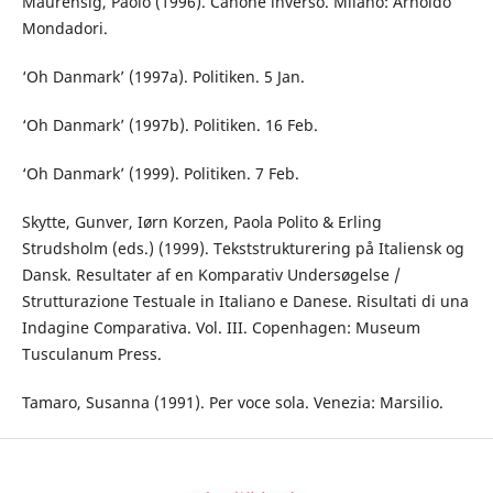
Maurensig, Paolo (1996). Canone inverso. Milano: Arnoldo
Mondadori.
‘Oh Danmark’ (1997a). Politiken. 5 Jan.
‘Oh Danmark’ (1997b). Politiken. 16 Feb.
‘Oh Danmark’ (1999). Politiken. 7 Feb.
Skytte, Gunver, Iørn Korzen, Paola Polito & Erling
Strudsholm (eds.) (1999). Tekststrukturering på Italiensk og
Dansk. Resultater af en Komparativ Undersøgelse /
Strutturazione Testuale in Italiano e Danese. Risultati di una
Indagine Comparativa. Vol. III. Copenhagen: Museum
Tusculanum Press.
Tamaro, Susanna (1991). Per voce sola. Venezia: Marsilio.