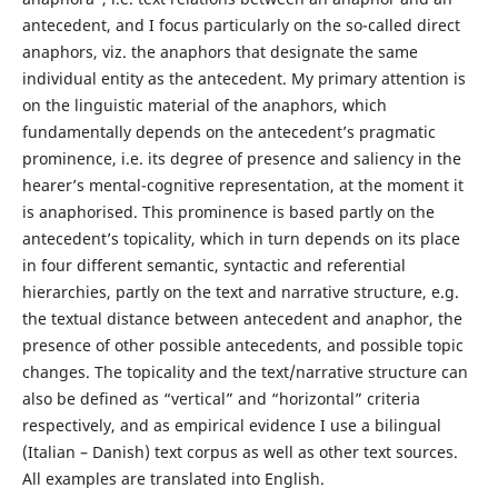
antecedent, and I focus particularly on the so-called direct
anaphors, viz. the anaphors that designate the same
individual entity as the antecedent. My primary attention is
on the linguistic material of the anaphors, which
fundamentally depends on the antecedent’s pragmatic
prominence, i.e. its degree of presence and saliency in the
hearer’s mental-cognitive representation, at the moment it
is anaphorised. This prominence is based partly on the
antecedent’s topicality, which in turn depends on its place
in four different semantic, syntactic and referential
hierarchies, partly on the text and narrative structure, e.g.
the textual distance between antecedent and anaphor, the
presence of other possible antecedents, and possible topic
changes. The topicality and the text/narrative structure can
also be defined as “vertical” and “horizontal” criteria
respectively, and as empirical evidence I use a bilingual
(Italian – Danish) text corpus as well as other text sources.
All examples are translated into English.