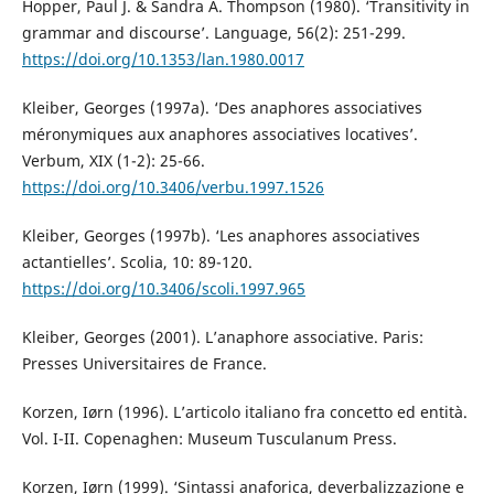
Hopper, Paul J. & Sandra A. Thompson (1980). ‘Transitivity in
grammar and discourse’. Language, 56(2): 251-299.
https://doi.org/10.1353/lan.1980.0017
Kleiber, Georges (1997a). ‘Des anaphores associatives
méronymiques aux anaphores associatives locatives’.
Verbum, XIX (1-2): 25-66.
https://doi.org/10.3406/verbu.1997.1526
Kleiber, Georges (1997b). ‘Les anaphores associatives
actantielles’. Scolia, 10: 89-120.
https://doi.org/10.3406/scoli.1997.965
Kleiber, Georges (2001). L’anaphore associative. Paris:
Presses Universitaires de France.
Korzen, Iørn (1996). L’articolo italiano fra concetto ed entità.
Vol. I-II. Copenaghen: Museum Tusculanum Press.
Korzen, Iørn (1999). ‘Sintassi anaforica, deverbalizzazione e