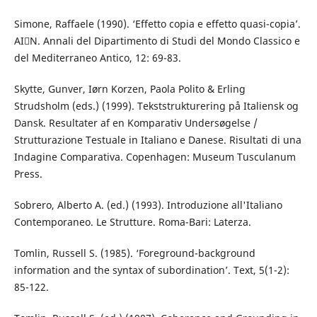
Simone, Raffaele (1990). ‘Effetto copia e effetto quasi-copia’.
AIN. Annali del Dipartimento di Studi del Mondo Classico e
del Mediterraneo Antico, 12: 69-83.
Skytte, Gunver, Iørn Korzen, Paola Polito & Erling
Strudsholm (eds.) (1999). Tekststrukturering på Italiensk og
Dansk. Resultater af en Komparativ Undersøgelse /
Strutturazione Testuale in Italiano e Danese. Risultati di una
Indagine Comparativa. Copenhagen: Museum Tusculanum
Press.
Sobrero, Alberto A. (ed.) (1993). Introduzione all'Italiano
Contemporaneo. Le Strutture. Roma-Bari: Laterza.
Tomlin, Russell S. (1985). ‘Foreground-background
information and the syntax of subordination’. Text, 5(1-2):
85-122.