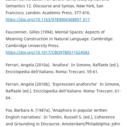
Semantics 12. Discourse and Syntax. New York, San
Francisco, London: Academic Press. 377-416.
https://doi.org/10.1163/9789004368897_017
Fauconnier, Gilles (1994). Mental Spaces: Aspects of
Meaning Construction in Natural Language. Cambridge:
Cambridge University Press.
https://doi.org/10.1017/CBO9780511624582
Ferrari, Angela (2010a). ‘Anafora’. In Simone, Raffaele (ed.),
Enciclopedia dell’italiano. Roma: Treccani. 59-61.
Ferrari, Angela (2010b). ‘Espressioni anaforiche’. In Simone,
Raffaele (ed.). Enciclopedia dell’italiano. Roma: Treccani. 61-
64.
Fox, Barbara A. (1987a). ‘Anaphora in popular written
English narratives’. In Tomlin, Russell S. (ed.), Coherence
and Grounding in Discourse. Amsterdam/Philadelphia: John