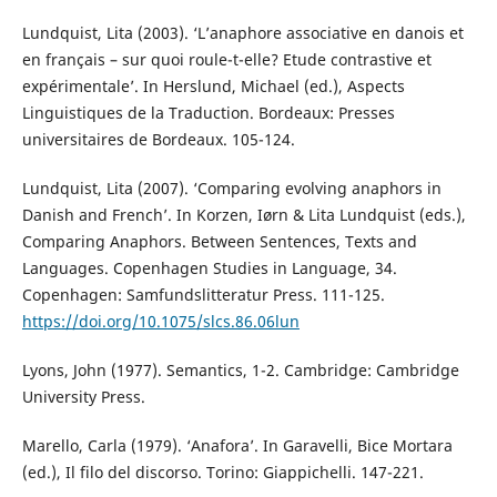
Lundquist, Lita (2003). ‘L’anaphore associative en danois et
en français – sur quoi roule-t-elle? Etude contrastive et
expérimentale’. In Herslund, Michael (ed.), Aspects
Linguistiques de la Traduction. Bordeaux: Presses
universitaires de Bordeaux. 105-124.
Lundquist, Lita (2007). ‘Comparing evolving anaphors in
Danish and French’. In Korzen, Iørn & Lita Lundquist (eds.),
Comparing Anaphors. Between Sentences, Texts and
Languages. Copenhagen Studies in Language, 34.
Copenhagen: Samfundslitteratur Press. 111-125.
https://doi.org/10.1075/slcs.86.06lun
Lyons, John (1977). Semantics, 1-2. Cambridge: Cambridge
University Press.
Marello, Carla (1979). ‘Anafora’. In Garavelli, Bice Mortara
(ed.), Il filo del discorso. Torino: Giappichelli. 147-221.