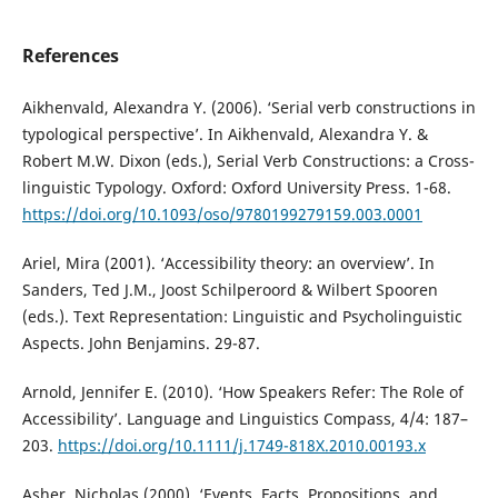
References
Aikhenvald, Alexandra Y. (2006). ‘Serial verb constructions in
typological perspective’. In Aikhenvald, Alexandra Y. &
Robert M.W. Dixon (eds.), Serial Verb Constructions: a Cross-
linguistic Typology. Oxford: Oxford University Press. 1-68.
https://doi.org/10.1093/oso/9780199279159.003.0001
Ariel, Mira (2001). ‘Accessibility theory: an overview’. In
Sanders, Ted J.M., Joost Schilperoord & Wilbert Spooren
(eds.). Text Representation: Linguistic and Psycholinguistic
Aspects. John Benjamins. 29-87.
Arnold, Jennifer E. (2010). ‘How Speakers Refer: The Role of
Accessibility’. Language and Linguistics Compass, 4/4: 187–
203.
https://doi.org/10.1111/j.1749-818X.2010.00193.x
Asher, Nicholas (2000). ‘Events, Facts, Propositions, and