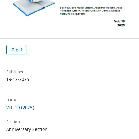
pdf
Published
19-12-2025
Issue
Vol. 19 (2025)
Section
Anniversary Section