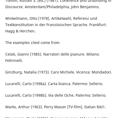
Tomlin, Russell S. (ed.) (1987). Coherence and Grounding in
Discourse. Amsterdam/Philadelphia, John Benjamins.
Winkelmann, Otto (1978). Artikelwahl, Referenz und
Textkonstitution in der Französischen Sprache. Frankfurt:
Hagg & Herchen.
The examples cited come from
Celati, Gianni (1985). Narratori delle pianure. Milano:
Feltrinelli.
Ginzburg, Natalia (1973). Caro Michele. Vicenza: Mondadori.
Lucarelli, Carlo (1998a). Carta bianca. Palermo: Sellerio.
Lucarelli, Carlo (1998b). Via delle Oche. Palermo: Sellerio.
Marks, Arthur (1963). Perry Mason [TV-film]. Italian RAI1.