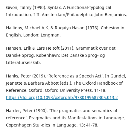
Givón, Talmy (1990). Syntax. A Functional-typological
Introduction. I-II. Amsterdam/Philadelphia: John Benjamins.
Halliday, Michael A.K. & Ruqaiya Hasan (1976). Cohesion in
English. London: Longman.
Hansen, Erik & Lars Heltoft (2011). Grammatik over det
Danske Sprog. København: Det Danske Sprog- og
Litteraturselskab.
Hanks, Peter (2019). ‘Reference as a Speech Act’. In Gundel,
Jeanette & Barbara Abbott (eds.). The Oxford Handbook of
Reference. Oxford: Oxford University Press. 11-18.
https://doi.org/10.1093/oxfordhb/9780199687305.013.2
Harder, Peter (1990). ‘The pragmatics and semantics of
reference’. Pragmatics and its Manifestations in Language.
Copenhagen Stu¬dies in Language, 13: 41-78.