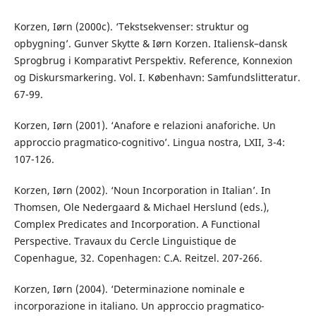
Korzen, Iørn (2000c). ‘Tekstsekvenser: struktur og
opbygning’. Gunver Skytte & Iørn Korzen. Italiensk–dansk
Sprogbrug i Komparativt Perspektiv. Reference, Konnexion
og Diskursmarkering. Vol. I. København: Samfundslitteratur.
67-99.
Korzen, Iørn (2001). ‘Anafore e relazioni anaforiche. Un
approccio pragmatico-cognitivo’. Lingua nostra, LXII, 3-4:
107-126.
Korzen, Iørn (2002). ‘Noun Incorporation in Italian’. In
Thomsen, Ole Nedergaard & Michael Herslund (eds.),
Complex Predicates and Incorporation. A Functional
Perspective. Travaux du Cercle Linguistique de
Copenhague, 32. Copenhagen: C.A. Reitzel. 207-266.
Korzen, Iørn (2004). ‘Determinazione nominale e
incorporazione in italiano. Un approccio pragmatico-