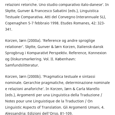
relazioni retoriche. Uno studio comparativo italo-danese’. In
Skytte, Gunver & Francesco Sabatini (eds.), Linguistica
Testuale Comparativa. Atti del Convegno Interannuale SLI,
Copenaghen 5-7 febbraio 1998. Etudes Romanes, 42: 323-
341.
Korzen, Iørn (2000a). ‘Reference og andre sproglige
relationer’. Skytte, Gunver & Iørn Korzen, Italiensk-dansk
Sprogbrug i Komparativt Perspektiv. Reference, Konnexion
og Diskursmarkering. Vol. II. København:
Samfundslitteratur.
Korzen, Iørn (2000b). ‘Pragmatica testuale e sintassi
nominale. Gerarchie pragmatiche, determinazione nominale
e relazioni anaforiche’. In Korzen, Iørn & Carla Marello
(eds.), Argomenti per una Linguistica della Traduzione /
Notes pour une Linguistique de la Traduction / On
Linguistic Aspects of Translation. Gli Argomenti Umani, 4.
Alessandria: Edizioni dell'Orso. 81-109.