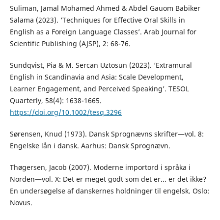
Suliman, Jamal Mohamed Ahmed & Abdel Gauom Babiker
Salama (2023). ‘Techniques for Effective Oral Skills in
English as a Foreign Language Classes’. Arab Journal for
Scientific Publishing (AJSP), 2: 68-76.
Sundqvist, Pia & M. Sercan Uztosun (2023). ‘Extramural
English in Scandinavia and Asia: Scale Development,
Learner Engagement, and Perceived Speaking’. TESOL
Quarterly, 58(4): 1638-1665.
https://doi.org/10.1002/tesq.3296
Sørensen, Knud (1973). Dansk Sprognævns skrifter—vol. 8:
Engelske lån i dansk. Aarhus: Dansk Sprognævn.
Thøgersen, Jacob (2007). Moderne importord i språka i
Norden—vol. X: Det er meget godt som det er... er det ikke?
En undersøgelse af danskernes holdninger til engelsk. Oslo:
Novus.