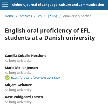
Globe: A Journal of Language, Culture and Communication
Home
/
Archives
/
Vol. 19 (2025)
/
Anniversary Section
English oral proficiency of EFL
students at a Danish university
Camilla Søballe Horslund
Aalborg University
Marie Møller Jensen
Aalborg University
https://orcid.org/0000-0003-2943-6329
Mirjam Gebauer
Aalborg University
Aase Voldgaard Larsen
Aalborg University