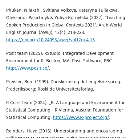
Phukan, Nilakshi, Svitlana Volkova, Kateryna Tuliakova,
Oleksandr Pasichnyk & Yuliya Kornytska (2022). ‘Teaching
Spoken Production in Global Contexts 2021’. Arab World
English Journal (AWEJ), 12(4): 213-223.
https://doi.org/10.24093/awej/vol12no4.15
Posit team (2025). RStudio: Integrated Development
Environment for R. Boston, MA: Posit Software, PBC.
http://www.posit.co/
.
Preisler, Bent (1999). Danskerne og det engelske sprog.
Frederiksberg: Roskilde Universitetsforlag.
R Core Team (2024). _R: A Language and Environment for
Statistical Computing_. R Vienna, Austria: Foundation for
Statistical Computing.
https://www.R-project.org/
.
Reinders, Hayo (2016). Understanding and encouraging