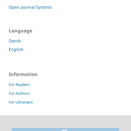
Open Journal Systems
Language
Dansk
English
Information
For Readers
For Authors
For Librarians