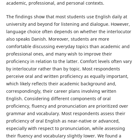
academic, professional, and personal contexts.
The findings show that most students use English daily at
university and beyond for listening and dialogue. However,
language choice often depends on whether the interlocutor
also speaks Danish. Moreover, students are more
comfortable discussing everyday topics than academic and
professional ones, and many wish to improve their
proficiency in relation to the latter. Comfort levels often vary
by interlocutor rather than by topic. Most respondents
perceive oral and written proficiency as equally important,
which likely reflects their academic background and,
correspondingly, their career plans involving written
English. Considering different components of oral
proficiency, fluency and pronunciation are prioritized over
grammar and vocabulary. Most respondents assess their
proficiency of oral English as near-native or advanced,
especially with respect to pronunciation, while assessing
their fluency and vocabulary slightly lower. We found a