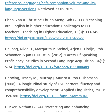
reference-languages/cefr-companion-volume-and-its-
language-versions
. Retrieved 23.05.2025.
Chen, Zan & Christine Chuen Meng Goh (2011). ‘Teaching
oral English in higher education: Challenges to EFL
teachers’. Teaching in Higher Education, 16(3): 333-345.
https://doi.org/10.1080/13562517.2010.546527
De Jong, Nivja H., Margarita P. Steinel, Arjen F. Florijn, Rob
Schoonen & Jan H. Hulstijn. (2012). ‘Facets Of Speaking
Proficiency’. Studies in Second Language Acquisition, 34(1):
5-34.
https://doi.org/10.1017/S0272263111000489
Derwing, Tracey M., Murray J. Munro & Ron I. Thomson
(2008). ‘A longitudinal study of ESL learners’ fluency and
comprehensibility development’. Applied Linguistics, 29(3):
359-380.
https://doi.org/10.1093/applin/amm041
Ducker, Nathan (2024). ‘Protecting and enhancing