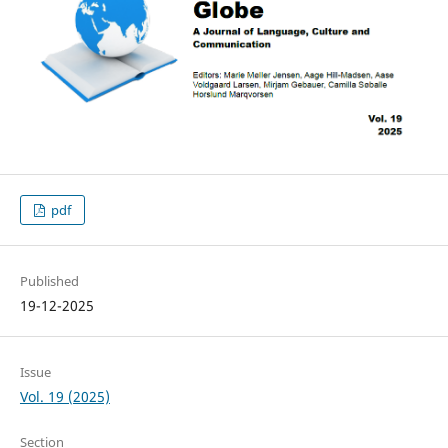
pdf
Published
19-12-2025
Issue
Vol. 19 (2025)
Section