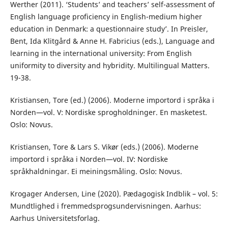
Werther (2011). ‘Students’ and teachers’ self-assessment of
English language proficiency in English-medium higher
education in Denmark: a questionnaire study’. In Preisler,
Bent, Ida Klitgård & Anne H. Fabricius (eds.), Language and
learning in the international university: From English
uniformity to diversity and hybridity. Multilingual Matters.
19-38.
Kristiansen, Tore (ed.) (2006). Moderne importord i språka i
Norden—vol. V: Nordiske sprogholdninger. En masketest.
Oslo: Novus.
Kristiansen, Tore & Lars S. Vikør (eds.) (2006). Moderne
importord i språka i Norden—vol. IV: Nordiske
språkhaldningar. Ei meiningsmåling. Oslo: Novus.
Krogager Andersen, Line (2020). Pædagogisk Indblik – vol. 5:
Mundtlighed i fremmedsprogsundervisningen. Aarhus:
Aarhus Universitetsforlag.