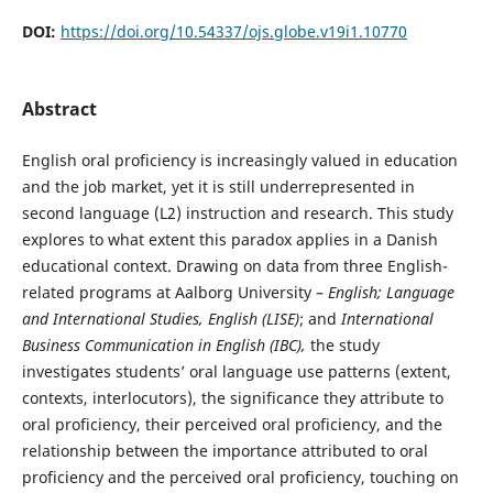
DOI:
https://doi.org/10.54337/ojs.globe.v19i1.10770
Abstract
English oral proficiency is increasingly valued in education
and the job market, yet it is still underrepresented in
second language (L2) instruction and research. This study
explores to what extent this paradox applies in a Danish
educational context. Drawing on data from three English-
related programs at Aalborg University –
English; Language
and International Studies, English (LISE)
; and
International
Business Communication in English (IBC),
the study
investigates students’ oral language use patterns (extent,
contexts, interlocutors), the significance they attribute to
oral proficiency, their perceived oral proficiency, and the
relationship between the importance attributed to oral
proficiency and the perceived oral proficiency, touching on