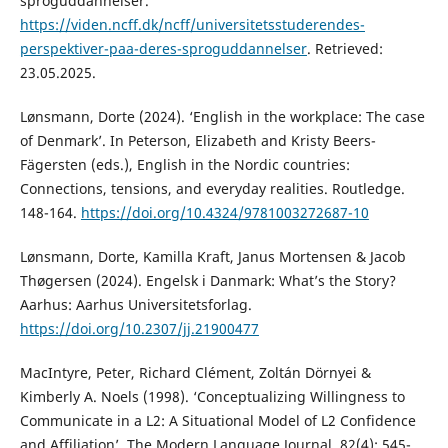
sproguddannelser.
https://viden.ncff.dk/ncff/universitetsstuderendes-
perspektiver-paa-deres-sproguddannelser
. Retrieved:
23.05.2025.
Lønsmann, Dorte (2024). ‘English in the workplace: The case
of Denmark’. In Peterson, Elizabeth and Kristy Beers-
Fägersten (eds.), English in the Nordic countries:
Connections, tensions, and everyday realities. Routledge.
148-164.
https://doi.org/10.4324/9781003272687-10
Lønsmann, Dorte, Kamilla Kraft, Janus Mortensen & Jacob
Thøgersen (2024). Engelsk i Danmark: What’s the Story?
Aarhus: Aarhus Universitetsforlag.
https://doi.org/10.2307/jj.21900477
MacIntyre, Peter, Richard Clément, Zoltán Dörnyei &
Kimberly A. Noels (1998). ‘Conceptualizing Willingness to
Communicate in a L2: A Situational Model of L2 Confidence
and Affiliation’. The Modern Language Journal, 82(4): 545-