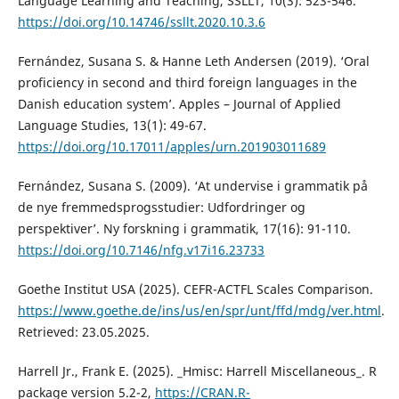
Language Learning and Teaching, SSLLT, 10(3): 523-546.
https://doi.org/10.14746/ssllt.2020.10.3.6
Fernández, Susana S. & Hanne Leth Andersen (2019). ‘Oral
proficiency in second and third foreign languages in the
Danish education system’. Apples – Journal of Applied
Language Studies, 13(1): 49-67.
https://doi.org/10.17011/apples/urn.201903011689
Fernández, Susana S. (2009). ‘At undervise i grammatik på
de nye fremmedsprogsstudier: Udfordringer og
perspektiver’. Ny forskning i grammatik, 17(16): 91-110.
https://doi.org/10.7146/nfg.v17i16.23733
Goethe Institut USA (2025). CEFR-ACTFL Scales Comparison.
https://www.goethe.de/ins/us/en/spr/unt/ffd/mdg/ver.html
.
Retrieved: 23.05.2025.
Harrell Jr., Frank E. (2025). _Hmisc: Harrell Miscellaneous_. R
package version 5.2-2,
https://CRAN.R-