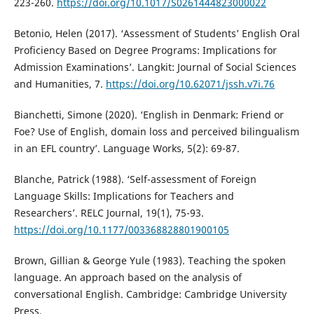
223-260.
https://doi.org/10.1017/S0261444823000022
Betonio, Helen (2017). ‘Assessment of Students’ English Oral
Proficiency Based on Degree Programs: Implications for
Admission Examinations’. Langkit: Journal of Social Sciences
and Humanities, 7.
https://doi.org/10.62071/jssh.v7i.76
Bianchetti, Simone (2020). ‘English in Denmark: Friend or
Foe? Use of English, domain loss and perceived bilingualism
in an EFL country’. Language Works, 5(2): 69-87.
Blanche, Patrick (1988). ‘Self-assessment of Foreign
Language Skills: Implications for Teachers and
Researchers’. RELC Journal, 19(1), 75-93.
https://doi.org/10.1177/003368828801900105
Brown, Gillian & George Yule (1983). Teaching the spoken
language. An approach based on the analysis of
conversational English. Cambridge: Cambridge University
Press.