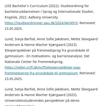
LISE Bachelor’s Curriculum (2022). Studieordning for
bacheloruddannelsen i Sprog og Internationale Studier,
Engelsk, 2022. Aalborg University.
https://studieordninger.aau.dk/2024/44/4910
. Retrieved:
23.05.2025.
Lund, Sonja Barfod, Anne Sofie Jakobsen, Mette Skovgaard
Andersen & Hanne Wacher Kjærgaard (2023).
Elevperspektiver på fremmedsprog fra grundskole til
gymnasium - En motivations- og barriereanalyse. Det
Nationale Center for Fremmedsprog.
https://viden.ncff.dk/ncff/elevperspektiver-paa-
fremmedsprog-fra-grundskole-til-gymnasium
. Retrieved:
23.05.2025.
Lund, Sonja Barfod, Anne Sofie Jakobsen, Mette Skovgaard
Andersen & Hanne Wacher Kjærgaard (2025).
Universitetsstuderendes perspektiver på deres