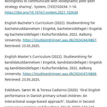
willingness to communicate with idiodynamic peer-peer
strategy sharing’. System, (103)102634: 1-14.
https://doi.org/10.1016/j.system.2021.102634
English Bachelor’s Curriculum (2022). Studieordning for
bacheloruddannelsen i Engelsk, bachelorsidefaget i Engelsk
og bachelorsidefaget i Kulturforståelse, 2022. Aalborg
University.
https://studieordninger.aau.dk/2024/44/4867
.
Retrieved: 23.05.2025.
English Master’s Curriculum (2022). Studieordning for
kandidatuddannelsen i Engelsk, kandidatsidefaget i Engelsk
og kandidatsidefaget i Kulturforståelse, 2022. Aalborg
University.
https://studieordninger.aau.dk/2024/47/4868
.
Retrieved: 23.05.2025.
Eskildsen, Søren W. & Teresa Cadierno (2020). ‘Oral English
performance in Danish primary school children: An
interactional usage-based approach’. Studies in Second