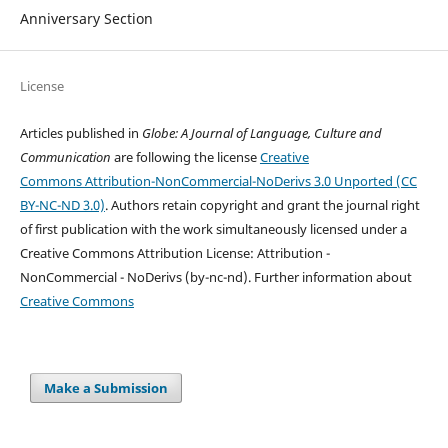
Anniversary Section
License
Articles published in
Globe: A Journal of Language, Culture and
Communication
are following the license
Creative
Commons Attribution-NonCommercial-NoDerivs 3.0 Unported (CC
BY-NC-ND 3.0)
. Authors retain copyright and grant the journal right
of first publication with the work simultaneously licensed under a
Creative Commons Attribution License: Attribution -
NonCommercial - NoDerivs (by-nc-nd). Further information about
Creative Commons
Make a Submission