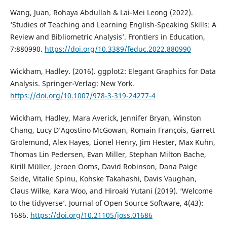
Wang, Juan, Rohaya Abdullah & Lai-Mei Leong (2022).
‘Studies of Teaching and Learning English-Speaking Skills: A
Review and Bibliometric Analysis’. Frontiers in Education,
7:880990.
https://doi.org/10.3389/feduc.2022.880990
Wickham, Hadley. (2016). ggplot2: Elegant Graphics for Data
Analysis. Springer-Verlag: New York.
https://doi.org/10.1007/978-3-319-24277-4
Wickham, Hadley, Mara Averick, Jennifer Bryan, Winston
Chang, Lucy D’Agostino McGowan, Romain François, Garrett
Grolemund, Alex Hayes, Lionel Henry, Jim Hester, Max Kuhn,
Thomas Lin Pedersen, Evan Miller, Stephan Milton Bache,
Kirill Müller, Jeroen Ooms, David Robinson, Dana Paige
Seide, Vitalie Spinu, Kohske Takahashi, Davis Vaughan,
Claus Wilke, Kara Woo, and Hiroaki Yutani (2019). ‘Welcome
to the tidyverse’. Journal of Open Source Software, 4(43):
1686.
https://doi.org/10.21105/joss.01686