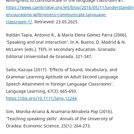
willingness to communicate in the language classroom #1.
https://www.cambridge.org/elt/blog/2016/05/11/understandin
encouraging-willingness-communicate-language-
classroom-1/
. Retrieved: 23.05.2025.
Roldán Tapia, Antonio R., & María Elena Gómez Parra (2006).
‘Speaking and oral interaction’. In A. Bueno, D. Madrid & N.
McLaren (eds.), TEFL in secondary education. Granada:
Editorial Universidad de Granada. 321-347.
Saito, Kazuya (2017). ‘Effects of Sound, Vocabulary, and
Grammar Learning Aptitude on Adult Second Language
Speech Attainment in Foreign Language Classrooms’.
Language Learning, 67(3): 665-693.
https://doi.org/10.1111/lang.12244
Sim, Monika-Ariana & Anamaria-Mirabela Pop (2016).
‘Teaching speaking skills’. Annals of the University of
Oradea: Economic Science, 25(1): 264-273.