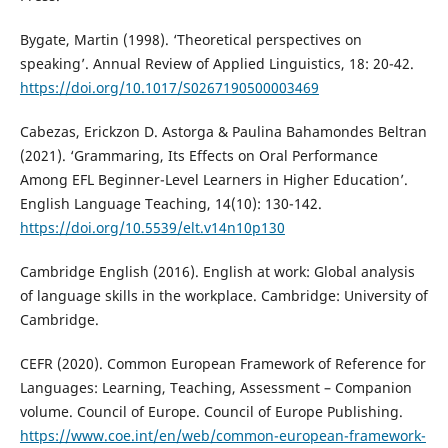
Bygate, Martin (1998). ‘Theoretical perspectives on
speaking’. Annual Review of Applied Linguistics, 18: 20-42.
https://doi.org/10.1017/S0267190500003469
Cabezas, Erickzon D. Astorga & Paulina Bahamondes Beltran
(2021). ‘Grammaring, Its Effects on Oral Performance
Among EFL Beginner-Level Learners in Higher Education’.
English Language Teaching, 14(10): 130-142.
https://doi.org/10.5539/elt.v14n10p130
Cambridge English (2016). English at work: Global analysis
of language skills in the workplace. Cambridge: University of
Cambridge.
CEFR (2020). Common European Framework of Reference for
Languages: Learning, Teaching, Assessment – Companion
volume. Council of Europe. Council of Europe Publishing.
https://www.coe.int/en/web/common-european-framework-