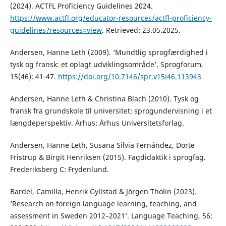
(2024). ACTFL Proficiency Guidelines 2024.
https://www.actfl.org/educator-resources/actfl-proficiency-
guidelines?resources=view
. Retrieved: 23.05.2025.
Andersen, Hanne Leth (2009). ‘Mundtlig sprogfærdighed i
tysk og fransk: et oplagt udviklingsområde’. Sprogforum,
15(46): 41-47.
https://doi.org/10.7146/spr.v15i46.113943
Andersen, Hanne Leth & Christina Blach (2010). Tysk og
fransk fra grundskole til universitet: sprogundervisning i et
længdeperspektiv. Århus: Århus Universitetsforlag.
Andersen, Hanne Leth, Susana Silvia Fernández, Dorte
Fristrup & Birgit Henriksen (2015). Fagdidaktik i sprogfag.
Frederiksberg C: Frydenlund.
Bardel, Camilla, Henrik Gyllstad & Jörgen Tholin (2023).
‘Research on foreign language learning, teaching, and
assessment in Sweden 2012–2021’. Language Teaching, 56: