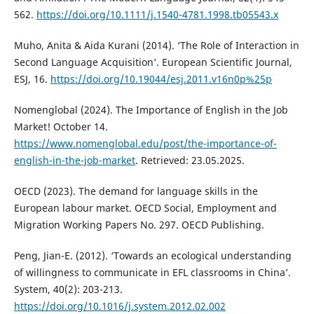
562.
https://doi.org/10.1111/j.1540-4781.1998.tb05543.x
Muho, Anita & Aida Kurani (2014). ‘The Role of Interaction in
Second Language Acquisition’. European Scientific Journal,
ESJ, 16.
https://doi.org/10.19044/esj.2011.v16n0p%25p
Nomenglobal (2024). The Importance of English in the Job
Market! October 14.
https://www.nomenglobal.edu/post/the-importance-of-
english-in-the-job-market
. Retrieved: 23.05.2025.
OECD (2023). The demand for language skills in the
European labour market. OECD Social, Employment and
Migration Working Papers No. 297. OECD Publishing.
Peng, Jian-E. (2012). ‘Towards an ecological understanding
of willingness to communicate in EFL classrooms in China’.
System, 40(2): 203-213.
https://doi.org/10.1016/j.system.2012.02.002