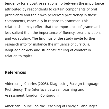
tendency for a positive relationship between the importance
attributed by respondents to certain components of oral
proficiency and their own perceived proficiency in these
components, especially in regard to grammar. This
relationship may reflect that the importance of grammar is
less salient than the importance of fluency, pronunciation,
and vocabulary. The findings of the study invite further
research into for instance the influence of curricula,
language anxiety and students’ feeling of comfort in
relation to topics.
References
Alderson, J. Charles (2005). Diagnosing Foreign Language
Proficiency. The Interface between Learning and
Assessment. London: Continuum.
American Council on the Teaching of Foreign Languages