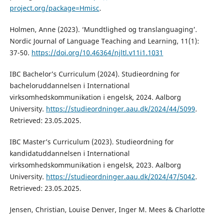
project.org/package=Hmisc
.
Holmen, Anne (2023). ‘Mundtlighed og translanguaging’.
Nordic Journal of Language Teaching and Learning, 11(1):
37-50.
https://doi.org/10.46364/njltl.v11i1.1031
IBC Bachelor’s Curriculum (2024). Studieordning for
bacheloruddannelsen i International
virksomhedskommunikation i engelsk, 2024. Aalborg
University.
https://studieordninger.aau.dk/2024/44/5099
.
Retrieved: 23.05.2025.
IBC Master’s Curriculum (2023). Studieordning for
kandidatuddannelsen i International
virksomhedskommunikation i engelsk, 2023. Aalborg
University.
https://studieordninger.aau.dk/2024/47/5042
.
Retrieved: 23.05.2025.
Jensen, Christian, Louise Denver, Inger M. Mees & Charlotte