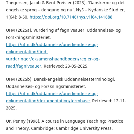
Thøgersen, Jacob & Bent Preisler (2023). ‘Danskerne og det
engelske sprog – dengang og nu’. NyS – Nydanske Studier,
1(64): 8-50.
https://doi.org/10.7146/nys.v1i64.141688
UFM (2025a). Vurdering af fagniveauer. Uddannelses- og
Forskningsministeriet.
https://ufm.dk/uddannelse/anerkendelse-og-
dokumentation/find-
vurderinger/eksamenshaandbogen/regler-og-
raad/fagniveauer
. Retrieved: 23-05-2025.
UFM (2025b). Dansk-engelsk Uddannelsesterminologi.
Uddannelses- og Forskningsministeriet.
https://ufm.dk/uddannelse/anerkendelse-og-
dokumentation/dokumentation/termbase
. Retrieved: 12-11-
2025.
Ur, Penny (1996). A course in Language Teaching: Practice
and Theory. Cambridge: Cambridge University Press.