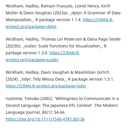
Wickham, Hadley, Romain François, Lionel Henry, Kirill
Müller & Davis Vaughan (2023a). _dplyr: A Grammar of Data
Manipulation_. R package version 1.1.4.
https://CRAN.R-
project.org/package=dplyr
Wickham, Hadley, Thomas Lin Pedersen & Dana Page Seidel
(2023b). _scales: Scale Functions for Visualization_. R
package version 1.3.0.
https://CRAN.R-
project.org/package=scales
Wickham, Hadley, Davis Vaughan & Maximilian Girlich
(2024). _tidyr: Tidy Messy Data_. R package version 1.3.1.
https://CRAN.R-project.org/package=tidyr
Yashima, Tomoko (2002). ‘Willingness to Communicate in a
Second Language: The Japanese EFL Context’. The Modern
Language Journal, 86(1): 54-66.
https://doi.org/10.1111/1540-4781.00136