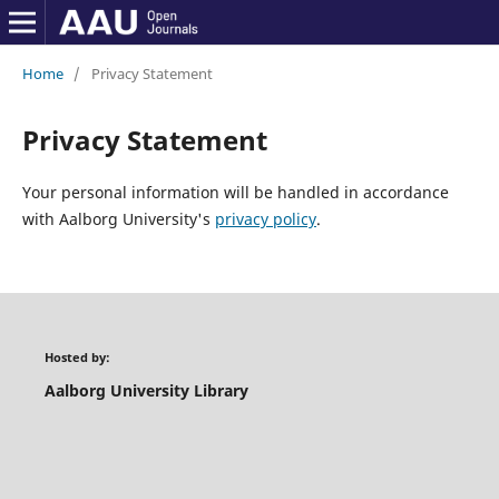
Home
/
Privacy Statement
Privacy Statement
Your personal information will be handled in accordance
with Aalborg University's
privacy policy
.
Hosted by:
Aalborg University Library