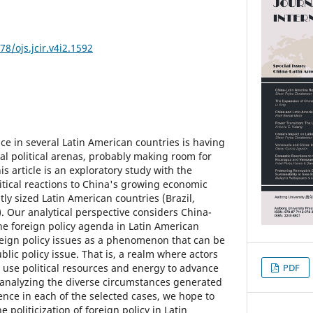
78/ojs.jcir.v4i2.1592
ce in several Latin American countries is having
nal political arenas, probably making room for
is article is an exploratory study with the
itical reactions to China's growing economic
tly sized Latin American countries (Brazil,
 Our analytical perspective considers China-
the foreign policy agenda in Latin American
oreign policy issues as a phenomenon that can be
blic policy issue. That is, a realm where actors
e use political resources and energy to advance
PDF
 analyzing the diverse circumstances generated
nce in each of the selected cases, we hope to
e politicization of foreign policy in Latin