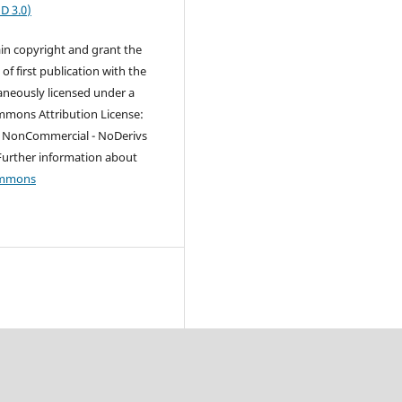
D 3.0
)
in copyright and grant the
 of first publication with the
aneously licensed under a
mmons Attribution License:
 - NonCommercial - NoDerivs
Further information about
ommons