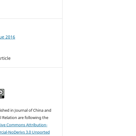
6
sue 2016
rticle
lished in Journal of China and
l Relation are following the
tive Commons
Attribution-
ial-NoDerivs 3.0 Unported