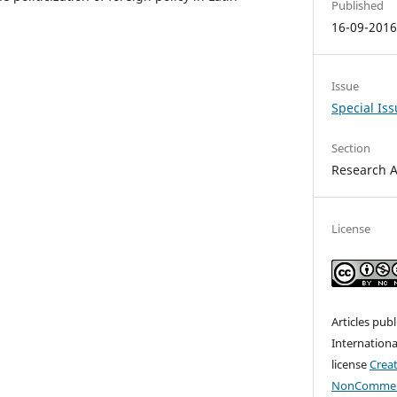
Published
16-09-201
Issue
Special Is
Section
Research A
License
Articles pub
Internationa
license
Crea
NonCommerc