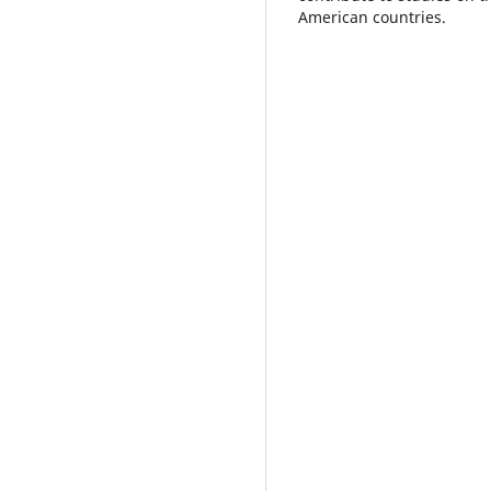
American countries.