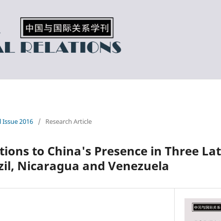
l Issue 2016
/
Research Article
ions to China's Presence in Three La
zil, Nicaragua and Venezuela