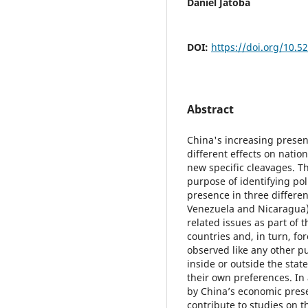
Daniel Jatobá
DOI:
https://doi.org/10.52
Abstract
China's increasing presen
different effects on natio
new specific cleavages. Th
purpose of identifying pol
presence in three differen
Venezuela and Nicaragua).
related issues as part of 
countries and, in turn, f
observed like any other pu
inside or outside the stat
their own preferences. In
by China’s economic prese
contribute to studies on th