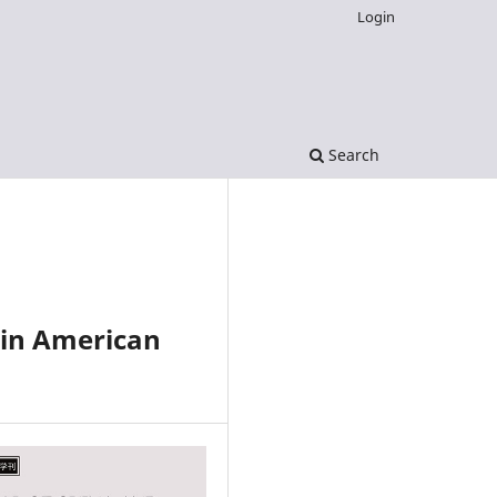
Login
Search
tin American