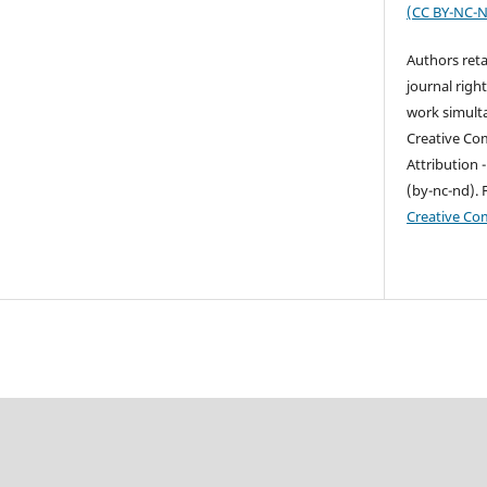
(
CC BY-NC-N
Authors reta
journal right
work simult
Creative Co
Attribution
(by-nc-nd). 
Creative C