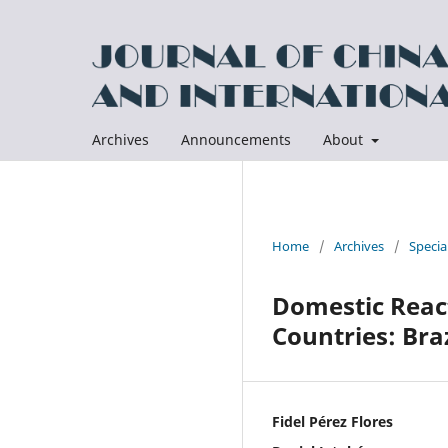
Archives
Announcements
About
Home
/
Archives
/
Specia
Domestic React
Countries: Bra
Fidel Pérez Flores