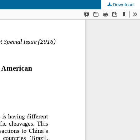
Download