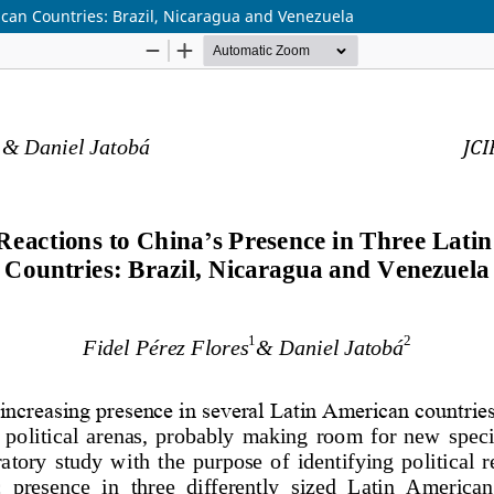
ican Countries: Brazil, Nicaragua and Venezuela