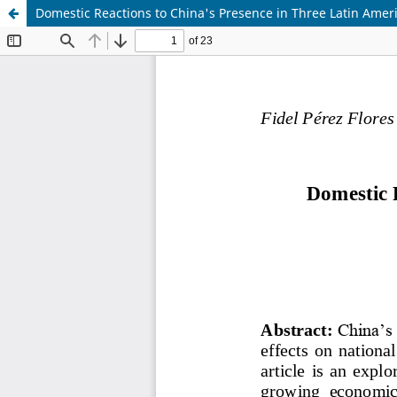
Domestic Reactions to China's Presence in Three Latin Amer