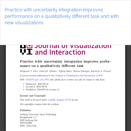
Return
to
Practice with uncertainty integration improves
Article
performance on a qualitatively different task and with
Details
new visualizations
Do
D
P