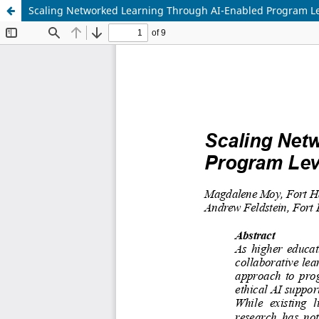
Scaling Networked Learning Through AI-Enabled Program L