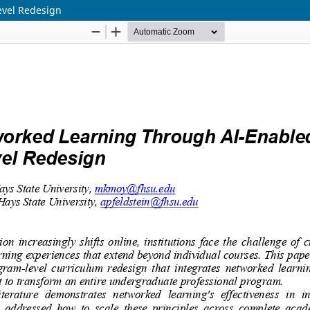
evel Redesign