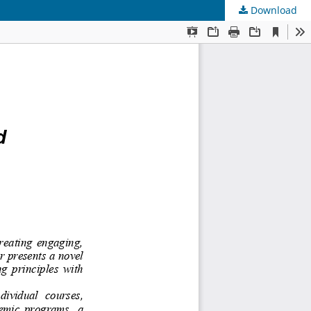
Download