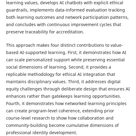
learning values, develops AI chatbots with explicit ethical
guardrails, implements data-informed evaluation tracking
both learning outcomes and network participation patterns,
and concludes with continuous improvement cycles that
preserve traceability for accreditation.
This approach makes four distinct contributions to value-
based AI-supported learning. First, it demonstrates how AI
can scale personalized support while preserving essential
social dimensions of learning. Second, it provides a
replicable methodology for ethical AI integration that
maintains disciplinary values. Third, it addresses digital
equity challenges through deliberate design that ensures AI
enhances rather than gatekeeps learning opportunities.
Fourth, it demonstrates how networked learning principles
can create program-level coherence, extending prior
course-level research to show how collaboration and
community-building become cumulative dimensions of
professional identity development.