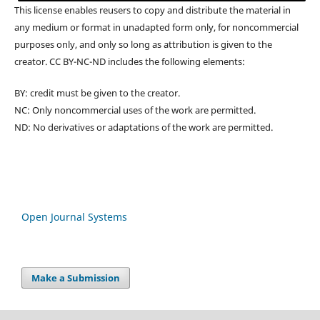
This license enables reusers to copy and distribute the material in
any medium or format in unadapted form only, for noncommercial
purposes only, and only so long as attribution is given to the
creator. CC BY-NC-ND includes the following elements:
BY: credit must be given to the creator.
NC: Only noncommercial uses of the work are permitted.
ND: No derivatives or adaptations of the work are permitted.
Open Journal Systems
Make a Submission