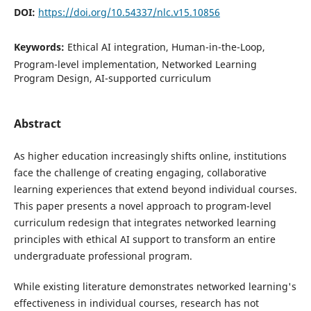
DOI:
https://doi.org/10.54337/nlc.v15.10856
Keywords:
Ethical AI integration, Human-in-the-Loop,
Program-level implementation, Networked Learning
Program Design, AI-supported curriculum
Abstract
As higher education increasingly shifts online, institutions
face the challenge of creating engaging, collaborative
learning experiences that extend beyond individual courses.
This paper presents a novel approach to program-level
curriculum redesign that integrates networked learning
principles with ethical AI support to transform an entire
undergraduate professional program.
While existing literature demonstrates networked learning's
effectiveness in individual courses, research has not