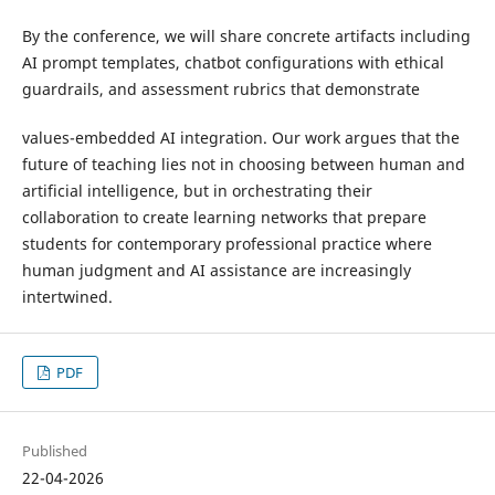
By the conference, we will share concrete artifacts including
AI prompt templates, chatbot configurations with ethical
guardrails, and assessment rubrics that demonstrate
values-embedded AI integration. Our work argues that the
future of teaching lies not in choosing between human and
artificial intelligence, but in orchestrating their
collaboration to create learning networks that prepare
students for contemporary professional practice where
human judgment and AI assistance are increasingly
intertwined.
PDF
Published
22-04-2026