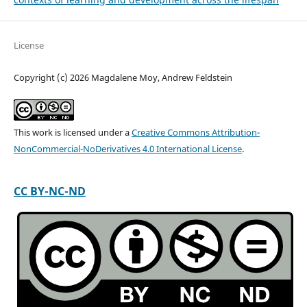
License
Copyright (c) 2026 Magdalene Moy, Andrew Feldstein
This work is licensed under a
Creative Commons Attribution-
NonCommercial-NoDerivatives 4.0 International License
.
CC BY-NC-ND