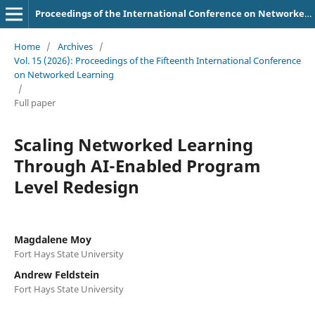
Proceedings of the International Conference on Networked Learning
Home
/
Archives
/
Vol. 15 (2026): Proceedings of the Fifteenth International Conference
on Networked Learning
/
Full paper
Scaling Networked Learning
Through AI-Enabled Program
Level Redesign
Magdalene Moy
Fort Hays State University
Andrew Feldstein
Fort Hays State University