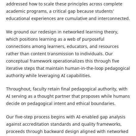
addressed how to scale these principles across complete
academic programs, a critical gap because students'
educational experiences are cumulative and interconnected.
We ground our redesign in networked learning theory,
which positions learning as a web of purposeful
connections among learners, educators, and resources
rather than content transmission to individuals. Our
conceptual framework operationalizes this through five
iterative steps that maintain human-in-the-loop pedagogical
authority while leveraging AI capabilities.
Throughout, faculty retain final pedagogical authority, with
AI serving as a thought partner that proposes while humans
decide on pedagogical intent and ethical boundaries.
Our five-step process begins with AI-enabled gap analysis
against accreditation standards and quality frameworks,
proceeds through backward design aligned with networked