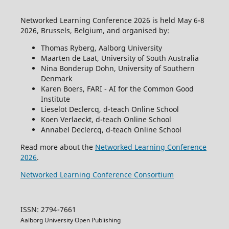
Networked Learning Conference 2026 is held May 6-8
2026, Brussels, Belgium, and organised by:
Thomas Ryberg, Aalborg University
Maarten de Laat, University of South Australia
Nina Bonderup Dohn, University of Southern
Denmark
Karen Boers, FARI - AI for the Common Good
Institute
Lieselot Declercq, d-teach Online School
Koen Verlaeckt, d-teach Online School
Annabel Declercq, d-teach Online School
Read more about the
Networked Learning Conference
2026
.
Networked Learning Conference Consortium
ISSN: 2794-7661
Aalborg University Open Publishing