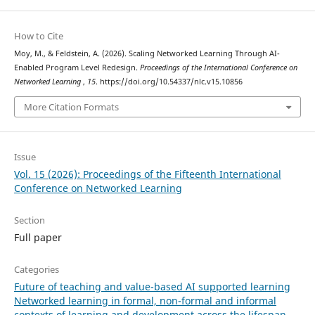
How to Cite
Moy, M., & Feldstein, A. (2026). Scaling Networked Learning Through AI-
Enabled Program Level Redesign.
Proceedings of the International Conference on
Networked Learning
,
15
. https://doi.org/10.54337/nlc.v15.10856
More Citation Formats
Issue
Vol. 15 (2026): Proceedings of the Fifteenth International
Conference on Networked Learning
Section
Full paper
Categories
Future of teaching and value-based AI supported learning
Networked learning in formal, non-formal and informal
contexts of learning and development across the lifespan