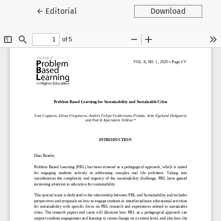
Return to Article Details
←
Editorial
Download