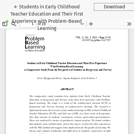
Return to Article Details
←
Students in Early Childhood
Download
Teacher Education and Their First
Experience with Problem-Based
Learning