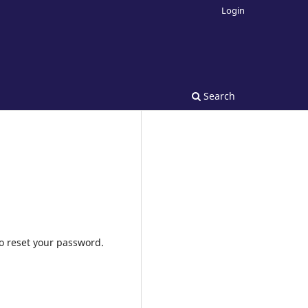
Login
Search
to reset your password.