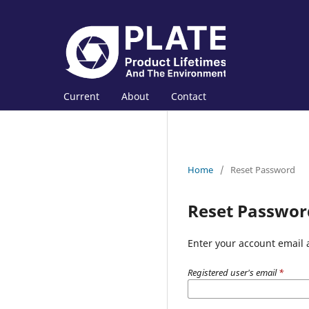
Current
About
Contact
Home
/
Reset Password
Reset Passwor
Enter your account email 
Registered user's email
*