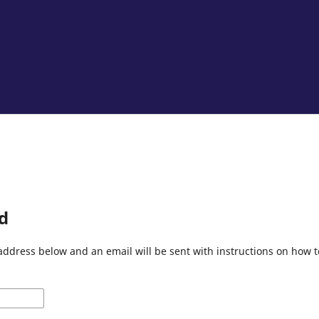
d
address below and an email will be sent with instructions on how 