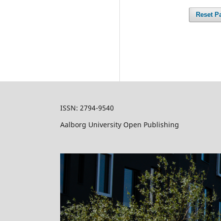
Reset P
ISSN:
2794-9540
Aalborg University Open Publishing