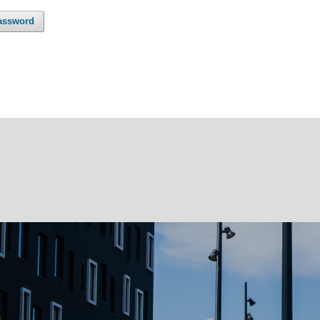
assword