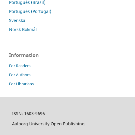
Português (Brasil)
Português (Portugal)
Svenska
Norsk Bokmål
Information
For Readers
For Authors
For Librarians
ISSN: 1603-9696
Aalborg University Open Publishing