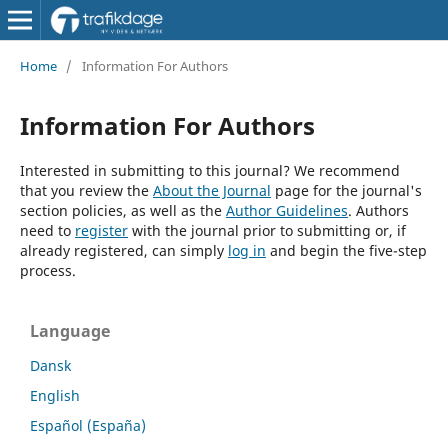
Home
/
Information For Authors
Information For Authors
Interested in submitting to this journal? We recommend
that you review the
About the Journal
page for the journal's
section policies, as well as the
Author Guidelines
. Authors
need to
register
with the journal prior to submitting or, if
already registered, can simply
log in
and begin the five-step
process.
Language
Dansk
English
Español (España)