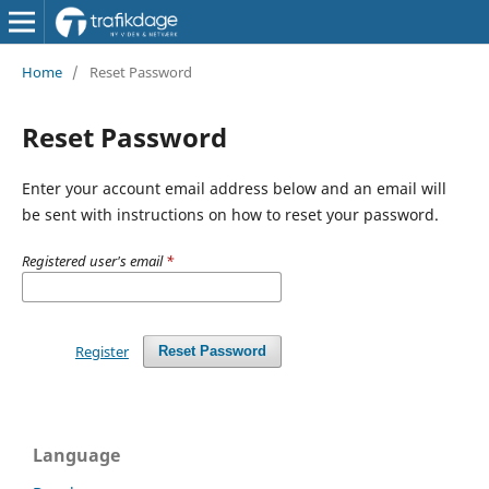
Home
/
Reset Password
Reset Password
Enter your account email address below and an email will
be sent with instructions on how to reset your password.
Registered user's email
*
Register
Reset Password
Language