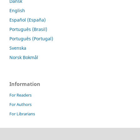
Dansk
English
Español (España)
Português (Brasil)
Português (Portugal)
Svenska
Norsk Bokmål
Information
For Readers
For Authors
For Librarians