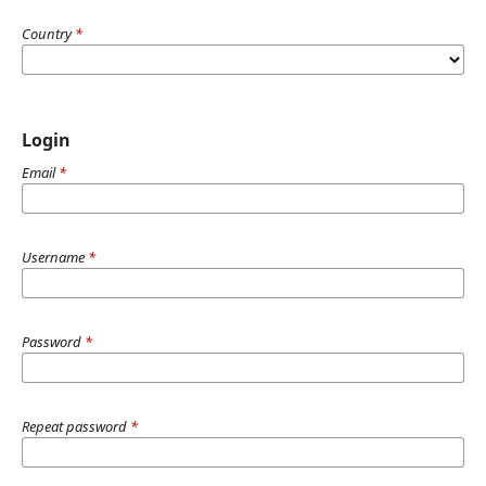
Country
*
Login
Email
*
Username
*
Password
*
Repeat password
*