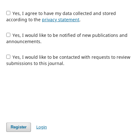
Yes, I agree to have my data collected and stored
according to the
privacy statement
.
Yes, I would like to be notified of new publications and
announcements.
Yes, I would like to be contacted with requests to review
submissions to this journal.
Login
Register