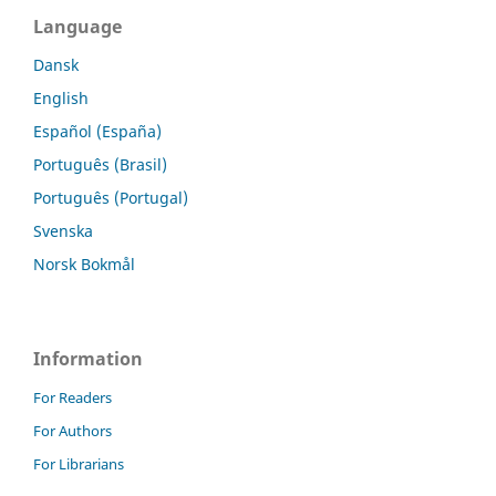
Language
Dansk
English
Español (España)
Português (Brasil)
Português (Portugal)
Svenska
Norsk Bokmål
Information
For Readers
For Authors
For Librarians