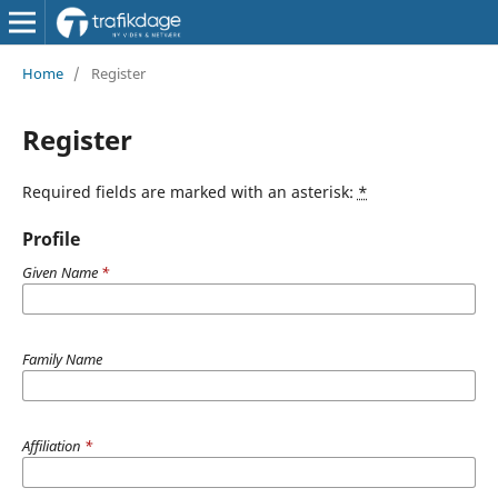
Home
/
Register
Register
Required fields are marked with an asterisk:
*
Profile
Given Name
*
Family Name
Affiliation
*