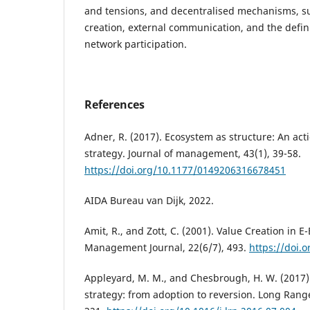
and tensions, and decentralised mechanisms, suc
creation, external communication, and the defini
network participation.
References
Adner, R. (2017). Ecosystem as structure: An act
strategy. Journal of management, 43(1), 39-58.
https://doi.org/10.1177/0149206316678451
AIDA Bureau van Dijk, 2022.
Amit, R., and Zott, C. (2001). Value Creation in E
Management Journal, 22(6/7), 493.
https://doi.
Appleyard, M. M., and Chesbrough, H. W. (2017)
strategy: from adoption to reversion. Long Range