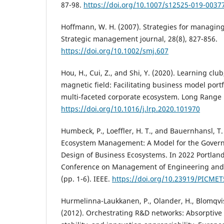
87-98.
https://doi.org/10.1007/s12525-019-0037
Hoffmann, W. H. (2007). Strategies for managing a
Strategic management journal, 28(8), 827-856.
https://doi.org/10.1002/smj.607
Hou, H., Cui, Z., and Shi, Y. (2020). Learning cl
magnetic field: Facilitating business model portf
multi-faceted corporate ecosystem. Long Range 
https://doi.org/10.1016/j.lrp.2020.101970
Humbeck, P., Loeffler, H. T., and Bauernhansl, T.
Ecosystem Management: A Model for the Govern
Design of Business Ecosystems. In 2022 Portland
Conference on Management of Engineering and
(pp. 1-6). IEEE.
https://doi.org/10.23919/PICME
Hurmelinna-Laukkanen, P., Olander, H., Blomqvist,
(2012). Orchestrating R&D networks: Absorptive 