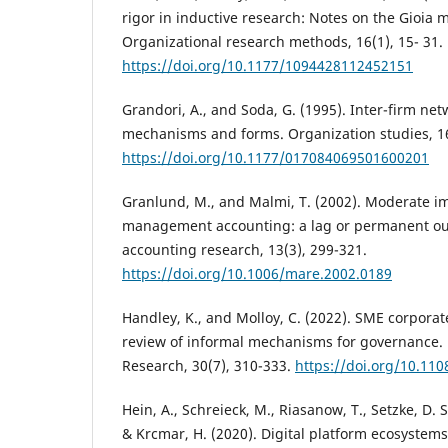
rigor in inductive research: Notes on the Gioia 
Organizational research methods, 16(1), 15- 31.
https://doi.org/10.1177/1094428112452151
Grandori, A., and Soda, G. (1995). Inter-firm ne
mechanisms and forms. Organization studies, 16
https://doi.org/10.1177/017084069501600201
Granlund, M., and Malmi, T. (2002). Moderate i
management accounting: a lag or permanent 
accounting research, 13(3), 299-321.
https://doi.org/10.1006/mare.2002.0189
Handley, K., and Molloy, C. (2022). SME corporat
review of informal mechanisms for governance.
Research, 30(7), 310-333.
https://doi.org/10.1
Hein, A., Schreieck, M., Riasanow, T., Setzke, D. 
& Krcmar, H. (2020). Digital platform ecosystems