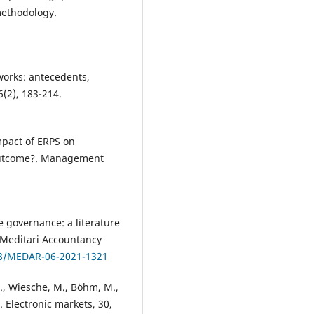
methodology.
tworks: antecedents,
(2), 183-214.
mpact of ERPS on
outcome?. Management
e governance: a literature
 Meditari Accountancy
108/MEDAR-06-2021-1321
S., Wiesche, M., Böhm, M.,
. Electronic markets, 30,