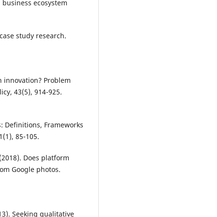
 a business ecosystem
 case study research.
.
en innovation? Problem
cy, 43(5), 914-925.
s: Definitions, Frameworks
1(1), 85-105.
. (2018). Does platform
rom Google photos.
013). Seeking qualitative