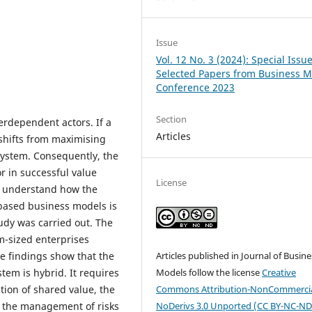
Issue
Vol. 12 No. 3 (2024): Special Issue
Selected Papers from Business 
Conference 2023
Section
erdependent actors. If a
Articles
 shifts from maximising
 system. Consequently, the
r in successful value
License
to understand how the
based business models is
tudy was carried out. The
m-sized enterprises
he findings show that the
Articles published in Journal of Busine
tem is hybrid. It requires
Models follow the license
Creative
tion of shared value, the
Commons Attribution-NonCommercia
d the management of risks
NoDerivs 3.0 Unported (CC BY-NC-ND 