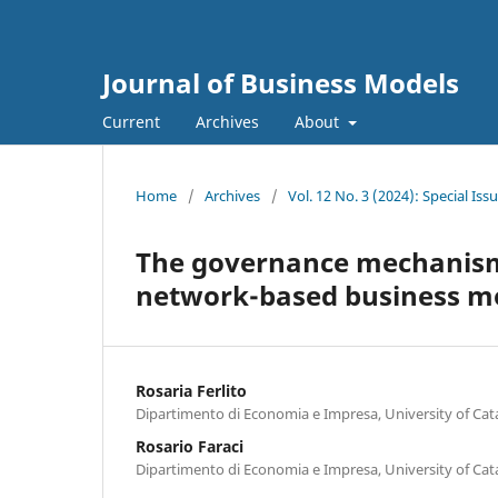
Journal of Business Models
Current
Archives
About
Home
/
Archives
/
Vol. 12 No. 3 (2024): Special I
The governance mechanism
network-based business m
Rosaria Ferlito
Dipartimento di Economia e Impresa, University of Cat
Rosario Faraci
Dipartimento di Economia e Impresa, University of Cat