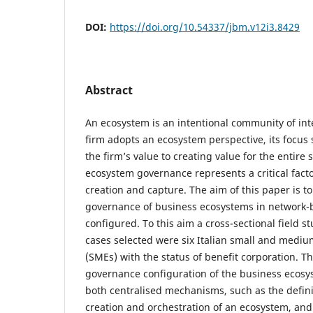
DOI:
https://doi.org/10.54337/jbm.v12i3.8429
Abstract
An ecosystem is an intentional community of int
firm adopts an ecosystem perspective, its focus
the firm’s value to creating value for the entire
ecosystem governance represents a critical facto
creation and capture. The aim of this paper is 
governance of business ecosystems in network-
configured. To this aim a cross-sectional field s
cases selected were six Italian small and mediu
(SMEs) with the status of benefit corporation. T
governance configuration of the business ecosys
both centralised mechanisms, such as the defini
creation and orchestration of an ecosystem, an