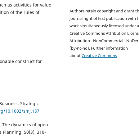
h as activities for value
Authors retain copyright and grant t
tion of the rules of
journal right of first publication with 
work simultaneously licensed under 
Creative Commons Attribution Licens
Attribution - NonCommercial - NoDer
(by-nc-nd). Further information
about
Creative Commons
ionable construct for
-Business. Strategic
org/10.1002/smj.187
. The dynamics of open
 Planning, 50(3), 310-