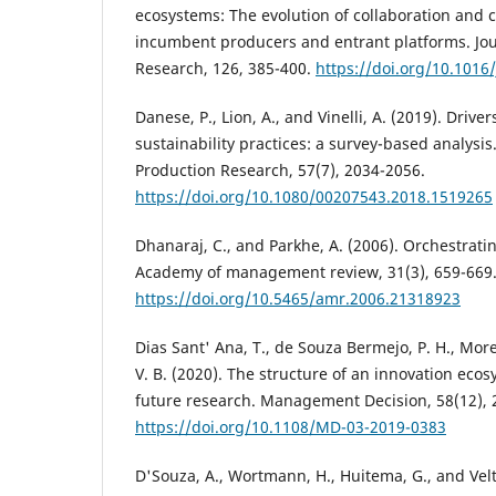
ecosystems: The evolution of collaboration and
incumbent producers and entrant platforms. Jou
Research, 126, 385-400.
https://doi.org/10.1016/
Danese, P., Lion, A., and Vinelli, A. (2019). Driv
sustainability practices: a survey-based analysis.
Production Research, 57(7), 2034-2056.
https://doi.org/10.1080/00207543.2018.1519265
Dhanaraj, C., and Parkhe, A. (2006). Orchestrati
Academy of management review, 31(3), 659-669
https://doi.org/10.5465/amr.2006.21318923
Dias Sant' Ana, T., de Souza Bermejo, P. H., More
V. B. (2020). The structure of an innovation eco
future research. Management Decision, 58(12), 
https://doi.org/10.1108/MD-03-2019-0383
D'Souza, A., Wortmann, H., Huitema, G., and Velt