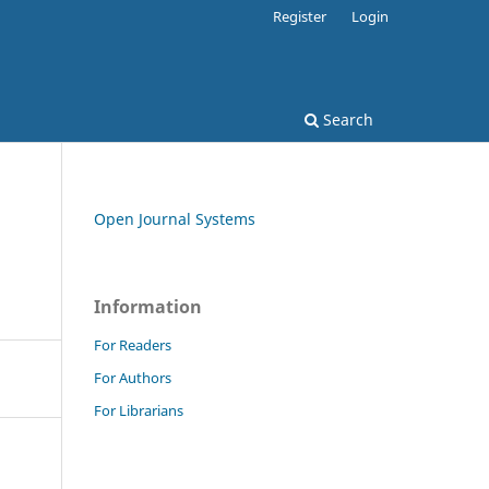
Register
Login
Search
Open Journal Systems
Information
For Readers
For Authors
For Librarians