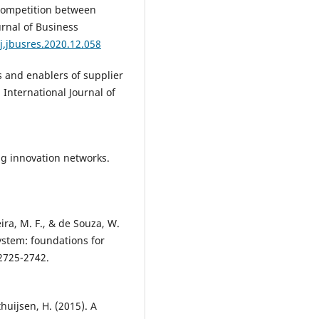
 competition between
rnal of Business
j.jbusres.2020.12.058
ers and enablers of supplier
 International Journal of
ng innovation networks.
.
ira, M. F., & de Souza, W.
system: foundations for
2725-2742.
huijsen, H. (2015). A