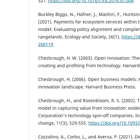
321.
https://doi.org/10.1016/j.lrp.2016.07.004
Buckley Biggs, N., Hafner, J., Mashiri, F., Huntsi
(2021). Payments for ecosystem services within
model: Evaluating policy alignment and complem
rangelands. Ecology and Society, 26(1).
https://
260119
Chesbrough, H. W. (2003). Open innovation: The
creating and profiting from technology. Harvard
Chesbrough, H. (2006). Open business models: H
innovation landscape. Harvard Business Press.
Chesbrough, H., and Rosenbloom, R. S. (2002). T
model in capturing value from innovation: evid
Corporation's technology spin‐off companies. In
change, 11(3), 529-555.
https://doi.org/10.1093/
Cozzolino, A., Corbo, L., and Aversa, P. (2021). D