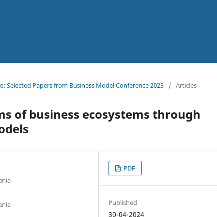
ssue: Selected Papers from Business Model Conference 2023
/
Articles
s of business ecosystems through
odels
PDF
ania
Published
ania
30-04-2024