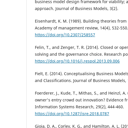
business model design framework for viability;
approach. Journal of Business Models, 3(2).
Eisenhardt, K. M. (1989). Building theories from
Academy of management review, 14(4), 532-550
https://doi.org/10.2307/258557
Felin, T., and Zenger, T. R. (2014). Closed or op
solving and the governance choice. Research poli
https://doi.org/10.1016/j.respol.2013.09.006
Fielt, E. (2014). Conceptualising Business Model
and Classifications. Journal of Business Models, 
Foerderer, J., Kude, T., Mithas, S., and Heinzl, A
owner's entry crowd out innovation? Evidence f
Information Systems Research, 29(2), 444-460.
https://doi.org/10.1287/isre.2018.0787
Gioia, D. A., Corley, K. G., and Hamilton, A. L. (2