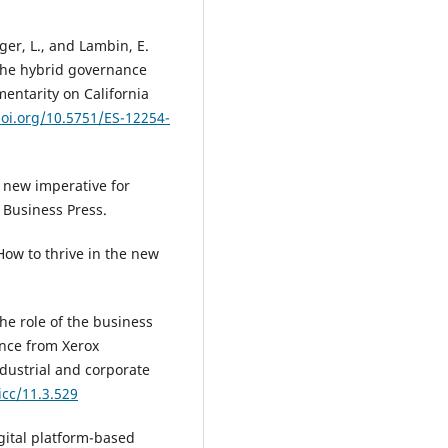
nger, L., and Lambin, E.
 the hybrid governance
entarity on California
doi.org/10.5751/ES-12254-
 new imperative for
 Business Press.
ow to thrive in the new
he role of the business
ence from Xerox
dustrial and corporate
icc/11.3.529
igital platform-based