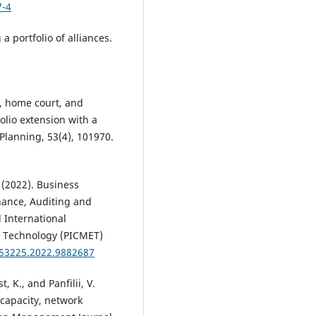
7-4
 portfolio of alliances.
ub, home court, and
olio extension with a
Planning, 53(4), 101970.
 (2022). Business
ance, Auditing and
 International
 Technology (PICMET)
T53225.2022.9882687
 K., and Panfilii, V.
capacity, network