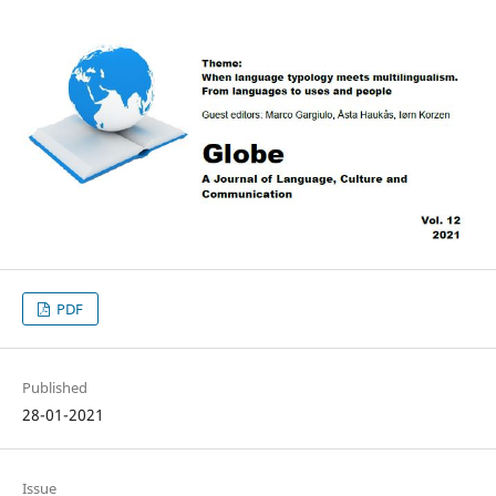
PDF
Published
28-01-2021
Issue