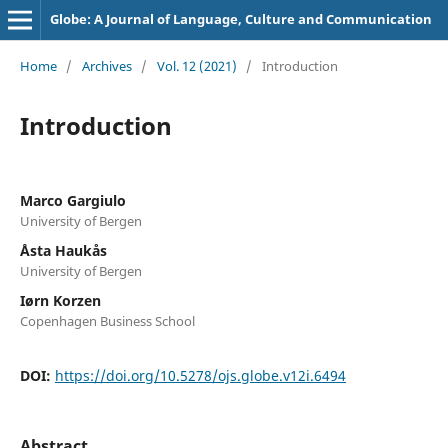
Globe: A Journal of Language, Culture and Communication
Home
/
Archives
/
Vol. 12 (2021)
/
Introduction
Introduction
Marco Gargiulo
University of Bergen
Åsta Haukås
University of Bergen
Iørn Korzen
Copenhagen Business School
DOI:
https://doi.org/10.5278/ojs.globe.v12i.6494
Abstract