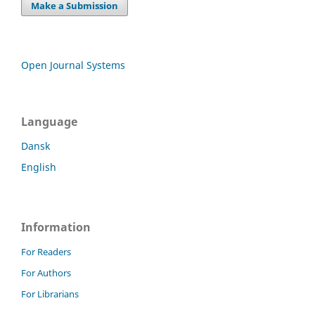
Make a Submission
Open Journal Systems
Language
Dansk
English
Information
For Readers
For Authors
For Librarians