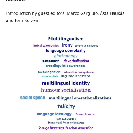
Introduction by guest editors: Marco Gargiulo, Åsta Haukås
and Iørn Korzen.