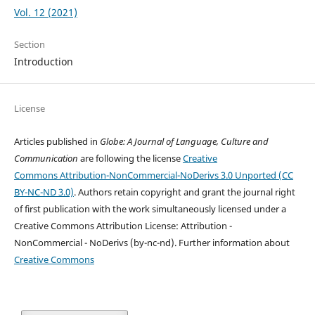
Vol. 12 (2021)
Section
Introduction
License
Articles published in
Globe: A Journal of Language, Culture and
Communication
are following the license
Creative
Commons Attribution-NonCommercial-NoDerivs 3.0 Unported (CC
BY-NC-ND 3.0)
. Authors retain copyright and grant the journal right
of first publication with the work simultaneously licensed under a
Creative Commons Attribution License: Attribution -
NonCommercial - NoDerivs (by-nc-nd). Further information about
Creative Commons