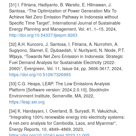
[31] I. Fitriana, Hadiyanto, B. Warsito, E. Hilmawan, J.
Santosa, “The Optimization of Power Generation Mix To
Achieve Net Zero Emission Pathway in Indonesia without
Specific Time Target”, International Journal of Sustainable
Energy Planning and Management, Vol. 41, 1–15, 2024,
http://doi.org/10.54337/ijsepm.8263
[32] A.H. Kuncoro, J. Santosa, I. Fitriana, A. Nurrohim, A.
Sugiyono, Slamet, E. Djubaedah, V. Nurliyanti, N. Niode, P.T.
Wijaya, “Towards Net Zero Emission in Indonesia: Strategic
Fuel Demand Analysis for Sustainable Electricity (2022-
2060)”, Evergreen, Vol. 11, Issue 04, pp. 3606-3617, 2024,
https://doi.org/10.5109/7326993
[33] C.G. Heaps, LEAP: The Low Emissions Analysis
Platform [Software version: 2024.2.0.10], Stockholm
Environment Institute, Somerville, MA, 2022,
https://leap.sei.org
[34] K. Handayani, I. Overland, B. Suryadi, R. Vakulchuk,
"Integrating 100% renewable energy into electricity systems:
A net-zero analysis for Cambodia, Laos, and Myanmar",
Energy Reports, 10, 4849–4869, 2023,
https://doi.org/10.1016/j.egyr.2023.11.005