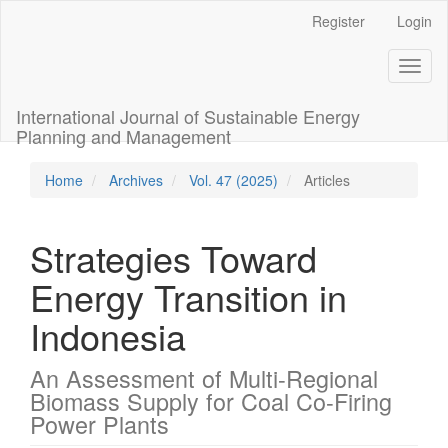
Main
Register
Login
Navigation
Main
Toggl
Content
naviga
Sidebar
International Journal of Sustainable Energy
Planning and Management
Home
Archives
Vol. 47 (2025)
Articles
Strategies Toward
Energy Transition in
Indonesia
An Assessment of Multi-Regional
Biomass Supply for Coal Co-Firing
Power Plants