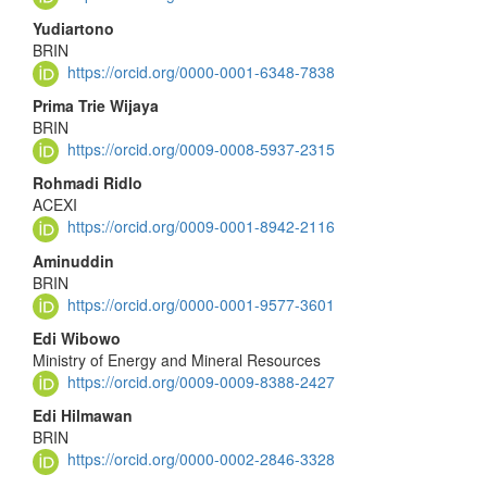
Yudiartono
BRIN
https://orcid.org/0000-0001-6348-7838
Prima Trie Wijaya
BRIN
https://orcid.org/0009-0008-5937-2315
Rohmadi Ridlo
ACEXI
https://orcid.org/0009-0001-8942-2116
Aminuddin
BRIN
https://orcid.org/0000-0001-9577-3601
Edi Wibowo
Ministry of Energy and Mineral Resources
https://orcid.org/0009-0009-8388-2427
Edi Hilmawan
BRIN
https://orcid.org/0000-0002-2846-3328