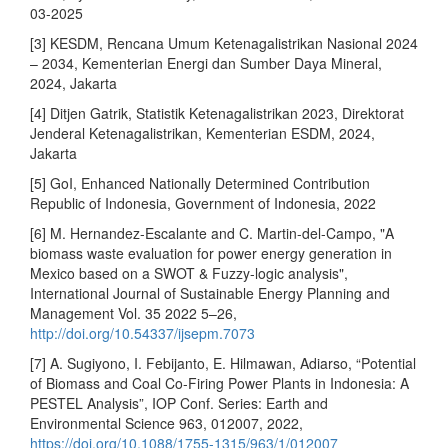
03-2025
[3] KESDM, Rencana Umum Ketenagalistrikan Nasional 2024
– 2034, Kementerian Energi dan Sumber Daya Mineral,
2024, Jakarta
[4] Ditjen Gatrik, Statistik Ketenagalistrikan 2023, Direktorat
Jenderal Ketenagalistrikan, Kementerian ESDM, 2024,
Jakarta
[5] GoI, Enhanced Nationally Determined Contribution
Republic of Indonesia, Government of Indonesia, 2022
[6] M. Hernandez-Escalante and C. Martin-del-Campo, "A
biomass waste evaluation for power energy generation in
Mexico based on a SWOT & Fuzzy-logic analysis",
International Journal of Sustainable Energy Planning and
Management Vol. 35 2022 5–26,
http://doi.org/10.54337/ijsepm.7073
[7] A. Sugiyono, I. Febijanto, E. Hilmawan, Adiarso, “Potential
of Biomass and Coal Co-Firing Power Plants in Indonesia: A
PESTEL Analysis”, IOP Conf. Series: Earth and
Environmental Science 963, 012007, 2022,
https://doi.org/10.1088/1755-1315/963/1/012007