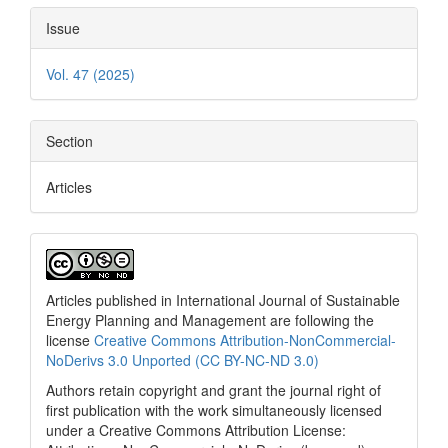
Issue
Vol. 47 (2025)
Section
Articles
Articles published in International Journal of Sustainable
Energy Planning and Management are following the
license
Creative Commons Attribution-NonCommercial-
NoDerivs 3.0 Unported (CC BY-NC-ND 3.0)
Authors retain copyright and grant the journal right of
first publication with the work simultaneously licensed
under a Creative Commons Attribution License: