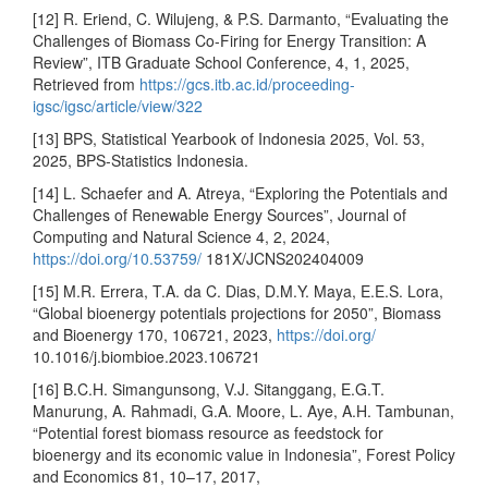
[12] R. Eriend, C. Wilujeng, & P.S. Darmanto, “Evaluating the
Challenges of Biomass Co-Firing for Energy Transition: A
Review”, ITB Graduate School Conference, 4, 1, 2025,
Retrieved from
https://gcs.itb.ac.id/proceeding-
igsc/igsc/article/view/322
[13] BPS, Statistical Yearbook of Indonesia 2025, Vol. 53,
2025, BPS-Statistics Indonesia.
[14] L. Schaefer and A. Atreya, “Exploring the Potentials and
Challenges of Renewable Energy Sources”, Journal of
Computing and Natural Science 4, 2, 2024,
https://doi.org/10.53759/
181X/JCNS202404009
[15] M.R. Errera, T.A. da C. Dias, D.M.Y. Maya, E.E.S. Lora,
“Global bioenergy potentials projections for 2050”, Biomass
and Bioenergy 170, 106721, 2023,
https://doi.org/
10.1016/j.biombioe.2023.106721
[16] B.C.H. Simangunsong, V.J. Sitanggang, E.G.T.
Manurung, A. Rahmadi, G.A. Moore, L. Aye, A.H. Tambunan,
“Potential forest biomass resource as feedstock for
bioenergy and its economic value in Indonesia”, Forest Policy
and Economics 81, 10–17, 2017,