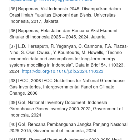
[35] Bappenas, Visi Indonesia 2045, Disampaikan dalam
Orasi Ilmiah Fakultas Ekonomi dan Bisnis, Universitas
Indonesia, 2017, Jakarta
[36] Bappenas, Peta Jalan dan Rencana Aksi Ekonomi
Sirkular di Indonesia 2025 – 2045, 2024, Jakarta
[37] L.D. Hersaputri, R. Yeganyan, C. Cannone, F.A. Plazas-
Niño, S. Osei-Owusu, Y. Kountouris, M. Howells, “Techno-
economic data and assumptions for long-term energy
systems modelling in Indonesia”, Data in Brief 54, 110323,
2024,
https://doi.org/10.1016/j.dib.2024.110323
[38] IPCC, 2006 IPCC Guidelines for National Greenhouse
Gas Inventories, Intergovernmental Panel on Climate
Change, 2006
[39] GoI, National Inventory Document: Indonesia
Greenhouse Gases Inventory 2000-2022, Government of
Indonesia, 2024
[40] GoI, Rencana Pembangunan Jangka Panjang Nasional
2025-2015, Government of Indonesia, 2024
[41] BPS, Proyeksi Penduduk Indonesia 2020-2050 Hasil