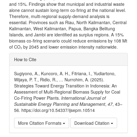
and 15%. Findings show that municipal and industrial waste
alone cannot sustain long-term co-firing at the national level.
Therefore, multi-regional supply-demand analysis is
essential. Provinces such as Riau, North Kalimantan, Central
Kalimantan, West Kalimantan, Papua, Bangka Belitung
Islands, and Jambi are identified as surplus regions. A 15%
biomass co-firing scenario could reduce emissions by 108 Mt
of CO₂ by 2045 and lower emission intensity nationwide.
Article
How to Cite
Details
Sugiyono, A., Kuncoro, A. H., Fitriana, I., Yudiartono,
Wijaya, P. T., Ridlo, R., … Nurrohim, A. (2025).
Strategies Toward Energy Transition in Indonesia: An
Assessment of Multi-Regional Biomass Supply for Coal
Co-Firing Power Plants.
International Journal of
Sustainable Energy Planning and Management
,
47
, 43–
56. https://doi.org/10.54337/ijsepm.10514
More Citation Formats
Download Citation