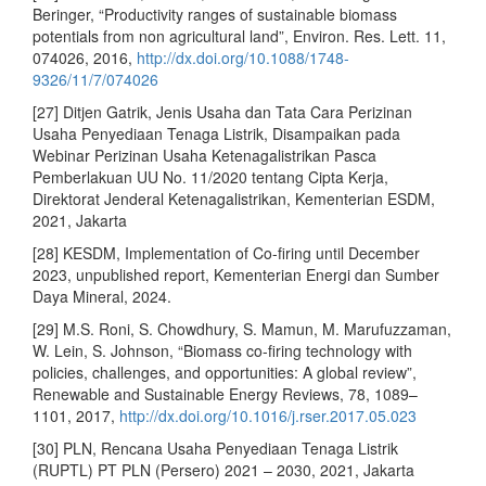
Beringer, “Productivity ranges of sustainable biomass
potentials from non agricultural land”, Environ. Res. Lett. 11,
074026, 2016,
http://dx.doi.org/10.1088/1748-
9326/11/7/074026
[27] Ditjen Gatrik, Jenis Usaha dan Tata Cara Perizinan
Usaha Penyediaan Tenaga Listrik, Disampaikan pada
Webinar Perizinan Usaha Ketenagalistrikan Pasca
Pemberlakuan UU No. 11/2020 tentang Cipta Kerja,
Direktorat Jenderal Ketenagalistrikan, Kementerian ESDM,
2021, Jakarta
[28] KESDM, Implementation of Co-firing until December
2023, unpublished report, Kementerian Energi dan Sumber
Daya Mineral, 2024.
[29] M.S. Roni, S. Chowdhury, S. Mamun, M. Marufuzzaman,
W. Lein, S. Johnson, “Biomass co-firing technology with
policies, challenges, and opportunities: A global review”,
Renewable and Sustainable Energy Reviews, 78, 1089–
1101, 2017,
http://dx.doi.org/10.1016/j.rser.2017.05.023
[30] PLN, Rencana Usaha Penyediaan Tenaga Listrik
(RUPTL) PT PLN (Persero) 2021 – 2030, 2021, Jakarta