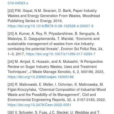
019-04563-x
[22] P.M. Gopal, N.M. Sivaram, D. Barik, Paper Industry
Wastes and Energy Generation From Wastes, Woodhead
Publishing Series in Energy, 2019,
https://doi.org/10.1016/B978-0-08-102528-4.00007-9
[23] A. Kumar, A. Roy, R. Priyadarshinee, B. Sengupta, A.
Malaviya, D. Dasguptamanda, T. Mandal, “Economic and
sustainable management of wastes from rice industry:
combating the potential threats”, Environ Sci Pollut Res, 24,
1–3, 2017,
https://doi.org/10.1007/s11356-017-0293-7
[24] M. Amjad, S. Hussain, and A. Mubashir, “A Perspective
Review on Sugar Industry Wastes, Uses and Treatment
Techniques”, J Waste Manage Xenobio, 6, 2, 000186, 2023,
https://doi.org/10.23880/oajwx-16000186
[25] R. Malinowski, E. Meller, I. Ochmian, K. Malinowska, M.
Figiel-Kroczyńska, “Chemical Composition of Industrial Wood
Waste and the Possibility of Its Management”, Civil and
Environmental Engineering Reports, 32, 4, 0167-0183, 2022,
https://doi.org/10.2478/Ceer-2022-0051
[26] V. Schueler, S. Fuss, J.C. Steckel, U. Weddige and T.