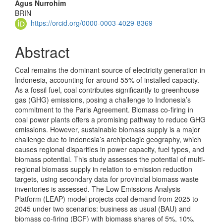
Agus Nurrohim
BRIN
https://orcid.org/0000-0003-4029-8369
Abstract
Coal remains the dominant source of electricity generation in
Indonesia, accounting for around 55% of installed capacity.
As a fossil fuel, coal contributes significantly to greenhouse
gas (GHG) emissions, posing a challenge to Indonesia’s
commitment to the Paris Agreement. Biomass co-firing in
coal power plants offers a promising pathway to reduce GHG
emissions. However, sustainable biomass supply is a major
challenge due to Indonesia’s archipelagic geography, which
causes regional disparities in power capacity, fuel types, and
biomass potential. This study assesses the potential of multi-
regional biomass supply in relation to emission reduction
targets, using secondary data for provincial biomass waste
inventories is assessed. The Low Emissions Analysis
Platform (LEAP) model projects coal demand from 2025 to
2045 under two scenarios: business as usual (BAU) and
biomass co-firing (BCF) with biomass shares of 5%, 10%,