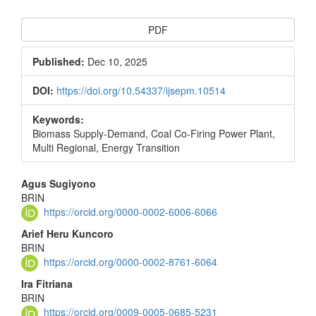
Article
PDF
Sidebar
Published:
Dec 10, 2025
DOI:
https://doi.org/10.54337/ijsepm.10514
Keywords:
Biomass Supply-Demand, Coal Co-Firing Power Plant,
Multi Regional, Energy Transition
Main
Agus Sugiyono
BRIN
Article
https://orcid.org/0000-0002-6006-6066
Content
Arief Heru Kuncoro
BRIN
https://orcid.org/0000-0002-8761-6064
Ira Fitriana
BRIN
https://orcid.org/0009-0005-0685-5231