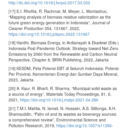
http://dx.doi.org/10.1016/j.forpol.2017.03.022
[17] E.I. Rhofita, R. Rachmat, M. Meyer, L. Montastruc,
“Mapping analysis of biomass residue valorization as the
future green energy generation in Indonesia”, Journal of
Cleaner Production 354, 131667, 2022,
https://doi.org/10.1016/j.jclepro.2022.131667
[18] Hardhi, Biomass Energy, in Ardiansyah & Ekadewi (Eds.)
Indonesia Post-Pandemic Outlook: Strategy toward Net-Zero
Emissions by 2060 from the Renewable and Carbon Neutral
Perspective, Chapter 8, BRIN Publishing, 2022, Jakarta
[19] KESDM, Peta Potensi EBT di Seluruh Indonesia: Potensi
Per Provinsi, Kementerian Energi dan Sumber Daya Mineral,
2023, Jakarta
[20] A. Kaur, R. Bharti, R. Sharma, “Municipal solid waste as
a source of energy”, Materials Today Proceedings, 81, 6,
2021,
https://doi.org/10.1016/j.matpr.2021.04.286
[21] T.M.I. Mahlia, N. Ismail, N. Hossain, A.S. Silitonga, A.H.
Shamsuddin, “Palm oil and its wastes as bioenergy sources:
a comprehensive review”, Environmental Science and
Pollution Research, 2019,
https://doi.org/10.1007/s11356-