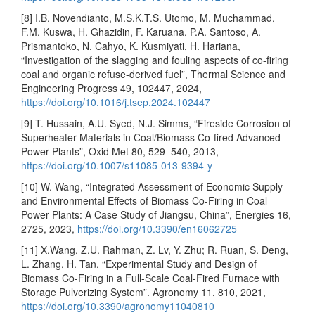
[8] I.B. Novendianto, M.S.K.T.S. Utomo, M. Muchammad,
F.M. Kuswa, H. Ghazidin, F. Karuana, P.A. Santoso, A.
Prismantoko, N. Cahyo, K. Kusmiyati, H. Hariana,
“Investigation of the slagging and fouling aspects of co-firing
coal and organic refuse-derived fuel”, Thermal Science and
Engineering Progress 49, 102447, 2024,
https://doi.org/10.1016/j.tsep.2024.102447
[9] T. Hussain, A.U. Syed, N.J. Simms, “Fireside Corrosion of
Superheater Materials in Coal/Biomass Co-fired Advanced
Power Plants”, Oxid Met 80, 529–540, 2013,
https://doi.org/10.1007/s11085-013-9394-y
[10] W. Wang, “Integrated Assessment of Economic Supply
and Environmental Effects of Biomass Co-Firing in Coal
Power Plants: A Case Study of Jiangsu, China”, Energies 16,
2725, 2023,
https://doi.org/10.3390/en16062725
[11] X.Wang, Z.U. Rahman, Z. Lv, Y. Zhu; R. Ruan, S. Deng,
L. Zhang, H. Tan, “Experimental Study and Design of
Biomass Co-Firing in a Full-Scale Coal-Fired Furnace with
Storage Pulverizing System”. Agronomy 11, 810, 2021,
https://doi.org/10.3390/agronomy11040810