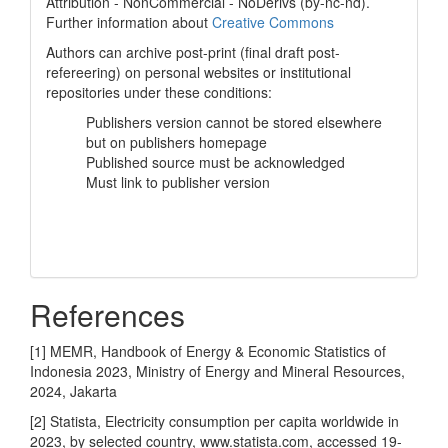
Attribution - NonCommercial - NoDerivs (by-nc-nd).
Further information about
Creative Commons
Authors can archive post-print (final draft post-
refereering) on personal websites or institutional
repositories under these conditions:
Publishers version cannot be stored elsewhere
but on publishers homepage
Published source must be acknowledged
Must link to publisher version
References
[1] MEMR, Handbook of Energy & Economic Statistics of
Indonesia 2023, Ministry of Energy and Mineral Resources,
2024, Jakarta
[2] Statista, Electricity consumption per capita worldwide in
2023, by selected country, www.statista.com, accessed 19-