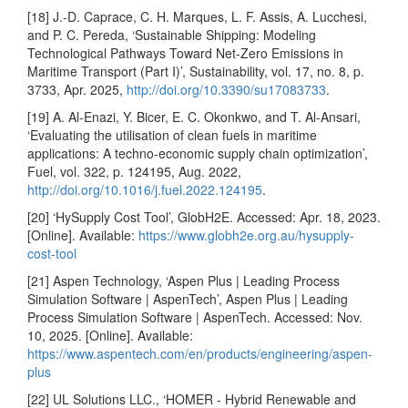
[18] J.-D. Caprace, C. H. Marques, L. F. Assis, A. Lucchesi,
and P. C. Pereda, ‘Sustainable Shipping: Modeling
Technological Pathways Toward Net-Zero Emissions in
Maritime Transport (Part I)’, Sustainability, vol. 17, no. 8, p.
3733, Apr. 2025,
http://doi.org/10.3390/su17083733
.
[19] A. Al-Enazi, Y. Bicer, E. C. Okonkwo, and T. Al-Ansari,
‘Evaluating the utilisation of clean fuels in maritime
applications: A techno-economic supply chain optimization’,
Fuel, vol. 322, p. 124195, Aug. 2022,
http://doi.org/10.1016/j.fuel.2022.124195
.
[20] ‘HySupply Cost Tool’, GlobH2E. Accessed: Apr. 18, 2023.
[Online]. Available:
https://www.globh2e.org.au/hysupply-
cost-tool
[21] Aspen Technology, ‘Aspen Plus | Leading Process
Simulation Software | AspenTech’, Aspen Plus | Leading
Process Simulation Software | AspenTech. Accessed: Nov.
10, 2025. [Online]. Available:
https://www.aspentech.com/en/products/engineering/aspen-
plus
[22] UL Solutions LLC., ‘HOMER - Hybrid Renewable and