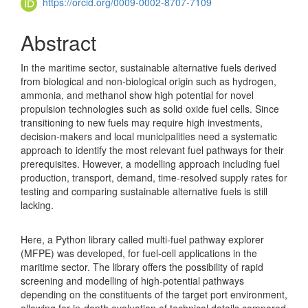
https://orcid.org/0009-0002-8707-7109
Abstract
In the maritime sector, sustainable alternative fuels derived
from biological and non-biological origin such as hydrogen,
ammonia, and methanol show high potential for novel
propulsion technologies such as solid oxide fuel cells. Since
transitioning to new fuels may require high investments,
decision-makers and local municipalities need a systematic
approach to identify the most relevant fuel pathways for their
prerequisites. However, a modelling approach including fuel
production, transport, demand, time-resolved supply rates for
testing and comparing sustainable alternative fuels is still
lacking.
Here, a Python library called multi-fuel pathway explorer
(MFPE) was developed, for fuel-cell applications in the
maritime sector. The library offers the possibility of rapid
screening and modelling of high-potential pathways
depending on the constituents of the target port environment,