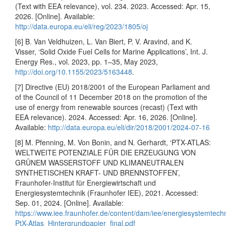
(Text with EEA relevance), vol. 234. 2023. Accessed: Apr. 15,
2026. [Online]. Available:
http://data.europa.eu/eli/reg/2023/1805/oj
[6] B. Van Veldhuizen, L. Van Biert, P. V. Aravind, and K.
Visser, ‘Solid Oxide Fuel Cells for Marine Applications’, Int. J.
Energy Res., vol. 2023, pp. 1–35, May 2023,
http://doi.org/10.1155/2023/5163448
.
[7] Directive (EU) 2018/2001 of the European Parliament and
of the Council of 11 December 2018 on the promotion of the
use of energy from renewable sources (recast) (Text with
EEA relevance). 2024. Accessed: Apr. 16, 2026. [Online].
Available:
http://data.europa.eu/eli/dir/2018/2001/2024-07-16
[8] M. Pfenning, M. Von Bonin, and N. Gerhardt, ‘PTX-ATLAS:
WELTWEITE POTENZIALE FÜR DIE ERZEUGUNG VON
GRÜNEM WASSERSTOFF UND KLIMANEUTRALEN
SYNTHETISCHEN KRAFT- UND BRENNSTOFFEN’,
Fraunhofer-Institut für Energiewirtschaft und
Energiesystemtechnik (Fraunhofer IEE), 2021. Accessed:
Sep. 01, 2024. [Online]. Available:
https://www.iee.fraunhofer.de/content/dam/iee/energiesystemtec
PtX-Atlas_Hintergrundpapier_final.pdf