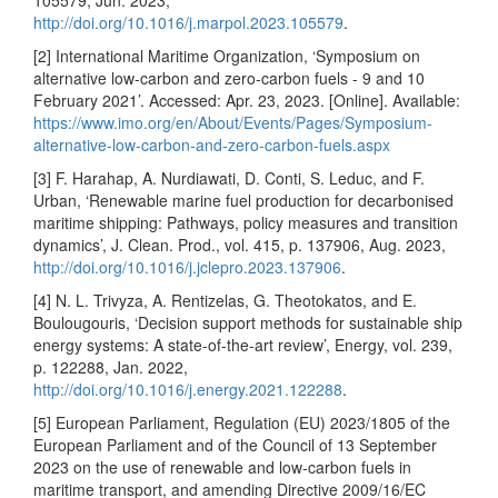
105579, Jun. 2023,
http://doi.org/10.1016/j.marpol.2023.105579
.
[2] International Maritime Organization, ‘Symposium on
alternative low-carbon and zero-carbon fuels - 9 and 10
February 2021’. Accessed: Apr. 23, 2023. [Online]. Available:
https://www.imo.org/en/About/Events/Pages/Symposium-
alternative-low-carbon-and-zero-carbon-fuels.aspx
[3] F. Harahap, A. Nurdiawati, D. Conti, S. Leduc, and F.
Urban, ‘Renewable marine fuel production for decarbonised
maritime shipping: Pathways, policy measures and transition
dynamics’, J. Clean. Prod., vol. 415, p. 137906, Aug. 2023,
http://doi.org/10.1016/j.jclepro.2023.137906
.
[4] N. L. Trivyza, A. Rentizelas, G. Theotokatos, and E.
Boulougouris, ‘Decision support methods for sustainable ship
energy systems: A state-of-the-art review’, Energy, vol. 239,
p. 122288, Jan. 2022,
http://doi.org/10.1016/j.energy.2021.122288
.
[5] European Parliament, Regulation (EU) 2023/1805 of the
European Parliament and of the Council of 13 September
2023 on the use of renewable and low-carbon fuels in
maritime transport, and amending Directive 2009/16/EC