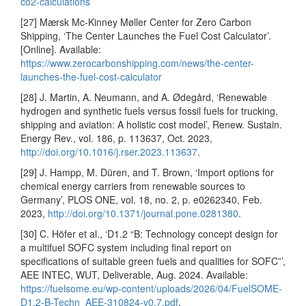
co2-calculations
[27] Mærsk Mc-Kinney Møller Center for Zero Carbon
Shipping, ‘The Center Launches the Fuel Cost Calculator’.
[Online]. Available:
https://www.zerocarbonshipping.com/news/the-center-
launches-the-fuel-cost-calculator
[28] J. Martin, A. Neumann, and A. Ødegård, ‘Renewable
hydrogen and synthetic fuels versus fossil fuels for trucking,
shipping and aviation: A holistic cost model’, Renew. Sustain.
Energy Rev., vol. 186, p. 113637, Oct. 2023,
http://doi.org/10.1016/j.rser.2023.113637
.
[29] J. Hampp, M. Düren, and T. Brown, ‘Import options for
chemical energy carriers from renewable sources to
Germany’, PLOS ONE, vol. 18, no. 2, p. e0262340, Feb.
2023,
http://doi.org/10.1371/journal.pone.0281380
.
[30] C. Höfer et al., ‘D1.2 “B: Technology concept design for
a multifuel SOFC system including final report on
specifications of suitable green fuels and qualities for SOFC”’,
AEE INTEC, WUT, Deliverable, Aug. 2024. Available:
https://fuelsome.eu/wp-content/uploads/2026/04/FuelSOME-
D1.2-B-Techn_AEE-310824-v0.7.pdf
.