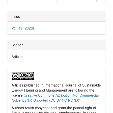
Issue
Vol. 49 (2026)
Section
Articles
Articles published in International Journal of Sustainable
Energy Planning and Management are following the
license
Creative Commons Attribution-NonCommercial-
NoDerivs 3.0 Unported (CC BY-NC-ND 3.0)
Authors retain copyright and grant the journal right of
first publication with the work simultaneously licensed