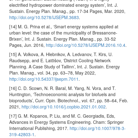
electrified hydropower dominated energy system’, Int. J.
Sustain. Energy Plan. Manag., pp. 17-34 Pages, Mar. 2020,
http://doi.org/10.5278/IJSEPM.3683
.
[14] M. G. Prina et al., ‘Smart energy systems applied at
urban level: the case of the municipality of Bressanone-
Brixen’, Int. J. Sustain. Energy Plan. Manag., pp. 33-52
Pages, Jun. 2016,
http://doi.org/10.5278/IJSEPM.2016.10.4
.
[15] A. Volkova, A. Hlebnikov, A. Ledvanov, T. Kirs, U.
Raudsepp, and E. Latõšov, ‘District Cooling Network
Planning. A Case Study of Tallinn’, Int. J. Sustain. Energy
Plan. Manag., vol. 34, pp. 63–78, May 2022,
http://doi.org/10.54337/ijsepm.7011
.
[16] C. D. Scown, N. R. Baral, M. Yang, N. Vora, and T.
Huntington, ‘Technoeconomic analysis for biofuels and
bioproducts’, Curr. Opin. Biotechnol., vol. 67, pp. 58–64, Feb.
2021,
http://doi.org/10.1016/j.copbio.2021.01.002
.
[17] G. M. Kopanos, P. Liu, and M. C. Georgiadis, Eds,
Advances in Energy Systems Engineering. Cham: Springer
International Publishing, 2017.
http://doi.org/10.1007/978-3-
319-42803-1
.