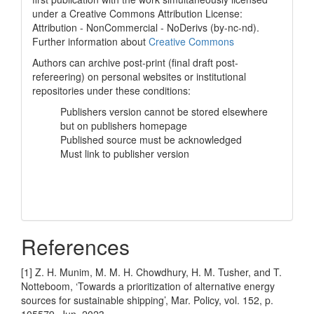
under a Creative Commons Attribution License:
Attribution - NonCommercial - NoDerivs (by-nc-nd).
Further information about
Creative Commons
Authors can archive post-print (final draft post-
refereering) on personal websites or institutional
repositories under these conditions:
Publishers version cannot be stored elsewhere
but on publishers homepage
Published source must be acknowledged
Must link to publisher version
References
[1] Z. H. Munim, M. M. H. Chowdhury, H. M. Tusher, and T.
Notteboom, ‘Towards a prioritization of alternative energy
sources for sustainable shipping’, Mar. Policy, vol. 152, p.