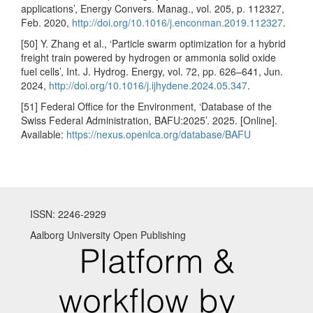
applications’, Energy Convers. Manag., vol. 205, p. 112327,
Feb. 2020,
http://doi.org/10.1016/j.enconman.2019.112327
.
[50] Y. Zhang et al., ‘Particle swarm optimization for a hybrid
freight train powered by hydrogen or ammonia solid oxide
fuel cells’, Int. J. Hydrog. Energy, vol. 72, pp. 626–641, Jun.
2024,
http://doi.org/10.1016/j.ijhydene.2024.05.347
.
[51] Federal Office for the Environment, ‘Database of the
Swiss Federal Administration, BAFU:2025’. 2025. [Online].
Available:
https://nexus.openlca.org/database/BAFU
ISSN: 2246-2929
Aalborg University Open Publishing