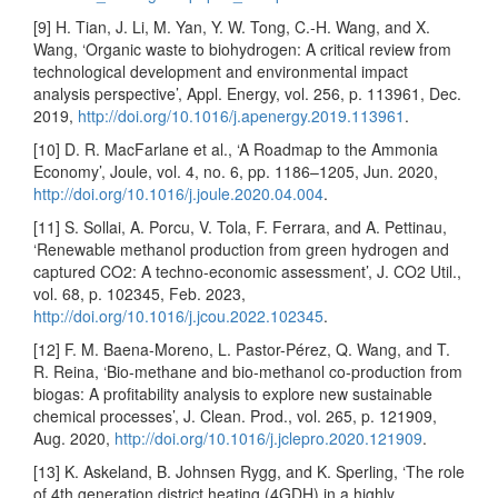
[9] H. Tian, J. Li, M. Yan, Y. W. Tong, C.-H. Wang, and X.
Wang, ‘Organic waste to biohydrogen: A critical review from
technological development and environmental impact
analysis perspective’, Appl. Energy, vol. 256, p. 113961, Dec.
2019,
http://doi.org/10.1016/j.apenergy.2019.113961
.
[10] D. R. MacFarlane et al., ‘A Roadmap to the Ammonia
Economy’, Joule, vol. 4, no. 6, pp. 1186–1205, Jun. 2020,
http://doi.org/10.1016/j.joule.2020.04.004
.
[11] S. Sollai, A. Porcu, V. Tola, F. Ferrara, and A. Pettinau,
‘Renewable methanol production from green hydrogen and
captured CO2: A techno-economic assessment’, J. CO2 Util.,
vol. 68, p. 102345, Feb. 2023,
http://doi.org/10.1016/j.jcou.2022.102345
.
[12] F. M. Baena-Moreno, L. Pastor-Pérez, Q. Wang, and T.
R. Reina, ‘Bio-methane and bio-methanol co-production from
biogas: A profitability analysis to explore new sustainable
chemical processes’, J. Clean. Prod., vol. 265, p. 121909,
Aug. 2020,
http://doi.org/10.1016/j.jclepro.2020.121909
.
[13] K. Askeland, B. Johnsen Rygg, and K. Sperling, ‘The role
of 4th generation district heating (4GDH) in a highly