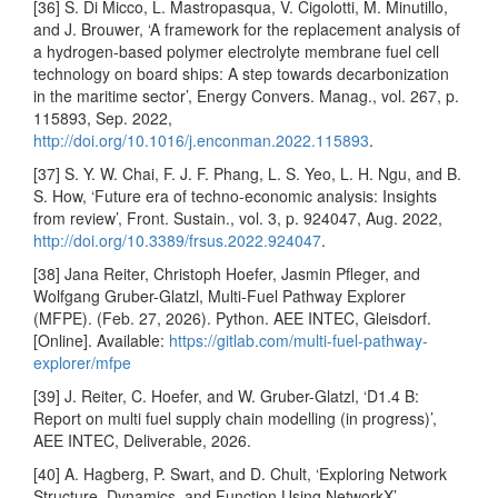
[36] S. Di Micco, L. Mastropasqua, V. Cigolotti, M. Minutillo,
and J. Brouwer, ‘A framework for the replacement analysis of
a hydrogen-based polymer electrolyte membrane fuel cell
technology on board ships: A step towards decarbonization
in the maritime sector’, Energy Convers. Manag., vol. 267, p.
115893, Sep. 2022,
http://doi.org/10.1016/j.enconman.2022.115893
.
[37] S. Y. W. Chai, F. J. F. Phang, L. S. Yeo, L. H. Ngu, and B.
S. How, ‘Future era of techno-economic analysis: Insights
from review’, Front. Sustain., vol. 3, p. 924047, Aug. 2022,
http://doi.org/10.3389/frsus.2022.924047
.
[38] Jana Reiter, Christoph Hoefer, Jasmin Pfleger, and
Wolfgang Gruber-Glatzl, Multi-Fuel Pathway Explorer
(MFPE). (Feb. 27, 2026). Python. AEE INTEC, Gleisdorf.
[Online]. Available:
https://gitlab.com/multi-fuel-pathway-
explorer/mfpe
[39] J. Reiter, C. Hoefer, and W. Gruber-Glatzl, ‘D1.4 B:
Report on multi fuel supply chain modelling (in progress)’,
AEE INTEC, Deliverable, 2026.
[40] A. Hagberg, P. Swart, and D. Chult, ‘Exploring Network
Structure, Dynamics, and Function Using NetworkX’,