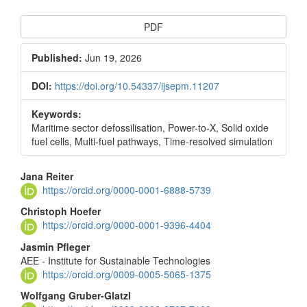
Article
PDF
Sidebar
Published:
Jun 19, 2026
DOI:
https://doi.org/10.54337/ijsepm.11207
Keywords:
Maritime sector defossilisation, Power-to-X, Solid oxide
fuel cells, Multi-fuel pathways, Time-resolved simulation
Main
Jana Reiter
https://orcid.org/0000-0001-6888-5739
Article
Christoph Hoefer
Content
https://orcid.org/0000-0001-9396-4404
Jasmin Pfleger
AEE - Institute for Sustainable Technologies
https://orcid.org/0009-0005-5065-1375
Wolfgang Gruber-Glatzl