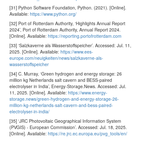
[31] Python Software Foundation, Python. (2021). [Online].
Available:
https://www.python.org/
[32] Port of Rotterdam Authority, ‘Highlights Annual Report
2024’, Port of Rotterdam Authority, Annual Report 2024.
[Online]. Available:
https://reporting.portofrotterdam.com
[33] ‘Salzkaverne als Wasserstoffspeicher’. Accessed: Jul. 11,
2025. [Online]. Available:
https://www.ees-
europe.com/neuigkeiten/news/salzkaverne-als-
wasserstoffspeicher
[34] C. Murray, ‘Green hydrogen and energy storage: 26
million kg Netherlands salt cavern and BESS-paired
electrolyser in India’, Energy-Storage.News. Accessed: Jul.
11, 2025. [Online]. Available:
https://www.energy-
storage.news/green-hydrogen-and-energy-storage-26-
million-kg-netherlands-salt-cavern-and-bess-paired-
electrolyser-in-india/
[35] ‘JRC Photovoltaic Geographical Information System
(PVGIS) - European Commission’. Accessed: Jul. 18, 2025.
[Online]. Available:
https://re.jrc.ec.europa.eu/pvg_tools/en/