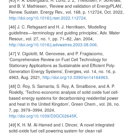
[45] P. A. Østergaard, H. Lund, J. Z. Thellufsen, P. Sorknæs,
and B. V. Mathiesen, ‘Review and validation of EnergyPLAN’,
Renew. Sustain. Energy Rev., vol. 168, p. 112724, Oct. 2022,
http://doi.org/10.1016/j.rser.2022.112724
.
[46] J. C. Refsgaard and H. J. Henriksen, ‘Modelling
guidelines––terminology and guiding principles’, Adv. Water
Resour., vol. 27, no. 1, pp. 71–82, Jan. 2004,
http://doi.org/10.1016/j.advwatres.2003.08.006
.
[47] V. Cigolotti, M. Genovese, and P. Fragiacomo,
‘Comprehensive Review on Fuel Cell Technology for
Stationary Applications as Sustainable and Efficient Poly-
Generation Energy Systems’, Energies, vol. 14, no. 16, p.
4963, Aug. 2021,
http://doi.org/10.3390/en14164963
.
[48] D. Roy, S. Samanta, S. Roy, A. Smallbone, and A. P.
Roskilly, ‘Techno-economic analysis of solid oxide fuel cell-
based energy systems for decarbonising residential power
and heat in the United Kingdom’, Green Chem., vol. 26, no.
7, pp. 3979–3994, 2024,
http://doi.org/10.1039/D3GC02645K
.
[49] K. H. M. Al-Hamed and I. Dincer, ‘A novel integrated
solid-oxide fuel cell powering system for clean rail