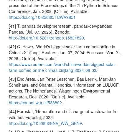
presented at the Proceedings of the 7th Python in Science
Conference, Jan. 2008. [Online]. Available:
https://doi.org/10.25080/TCWV9851
[41] T. pandas development team, pandas-dev/pandas:
Pandas. (Jul. 07, 2025). Zenodo.
http://doi.org/10.5281/zenodo.15831829
.
[42] C. Howe, ‘World’s biggest solar farm comes online in
China’s Xinjiang’, Reuters, Jun. 07, 2024. Accessed: Apr. 21,
2026. [Online]. Available:
https://www.reuters.com/world/china/worlds-biggest-solar-
farm-comes-online-chinas-xinjiang-2024-06-03/
[43] Eric Arets, Jan Peter Lesschen, Bas Lerink, Mart-Jan
Schelhaas, and Chantal Hendriks, ‘Information on LULUCF
actions, The Netherlands’, Wageningen Environmental
Research, Dec. 2020. [Online]. Available:
https://edepot.wur.nl/538892
[44] Eurostat, ‘Generation and discharge of wastewater in
volume’. Eurostat, 2022.
http://doi.org/10.2908/ENV_WW_GENV
.