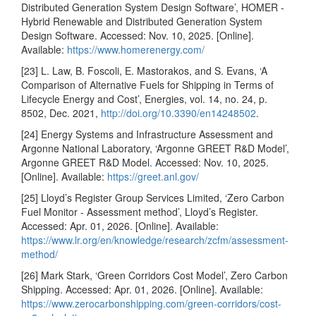
Distributed Generation System Design Software’, HOMER -
Hybrid Renewable and Distributed Generation System
Design Software. Accessed: Nov. 10, 2025. [Online].
Available:
https://www.homerenergy.com/
[23] L. Law, B. Foscoli, E. Mastorakos, and S. Evans, ‘A
Comparison of Alternative Fuels for Shipping in Terms of
Lifecycle Energy and Cost’, Energies, vol. 14, no. 24, p.
8502, Dec. 2021,
http://doi.org/10.3390/en14248502
.
[24] Energy Systems and Infrastructure Assessment and
Argonne National Laboratory, ‘Argonne GREET R&D Model’,
Argonne GREET R&D Model. Accessed: Nov. 10, 2025.
[Online]. Available:
https://greet.anl.gov/
[25] Lloyd’s Register Group Services Limited, ‘Zero Carbon
Fuel Monitor - Assessment method’, Lloyd’s Register.
Accessed: Apr. 01, 2026. [Online]. Available:
https://www.lr.org/en/knowledge/research/zcfm/assessment-
method/
[26] Mark Stark, ‘Green Corridors Cost Model’, Zero Carbon
Shipping. Accessed: Apr. 01, 2026. [Online]. Available:
https://www.zerocarbonshipping.com/green-corridors/cost-