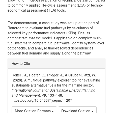
allowing for in-depth evaluation of technical details compared
to commonly applied life-cycle assessment (LCA) or techno-
economical assessment (TEA) tools.
For demonstration, a case study was set up at the port of
Rotterdam to evaluate fuel pathways by calculation of
selected key performance indicators (KPIs). Results
demonstrate that the model is applicable on complex multi-
fuel systems to compare fuel pathways, identify system-level
bottlenecks, and analyse time-resolved dependencies
between fuel demand and supply along the pathway.
Article
How to Cite
Details
Reiter , J., Hoefer, C., Pfleger, J., & Gruber-Glatzl, W.
(2026). A multi-fuel pathway explorer tool for evaluating
sustainable alternative fuels for the maritime sector.
International Journal of Sustainable Energy Planning
and Management
,
49
, 133–148.
https://doi.org/10.54337/ijsepm.11207
More Citation Formats
Download Citation