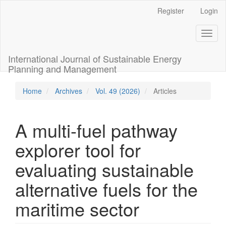
Main
Register
Login
Navigation
Main
Toggl
Content
naviga
Sidebar
International Journal of Sustainable Energy
Planning and Management
Home
Archives
Vol. 49 (2026)
Articles
A multi-fuel pathway
explorer tool for
evaluating sustainable
alternative fuels for the
maritime sector