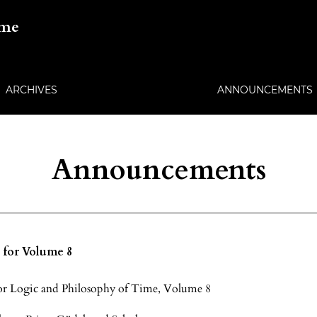
ime
ARCHIVES
ANNOUNCEMENTS
Announcements
s for Volume 8
 for Logic and Philosophy of Time, Volume 8