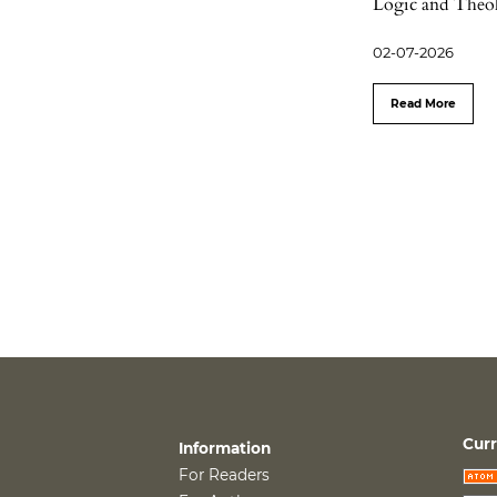
Logic and Theol
02-07-2026
Read More
Curr
Information
For Readers