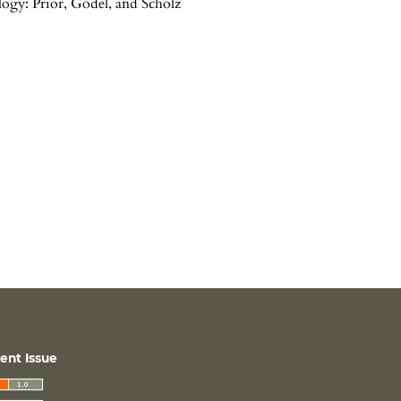
ogy: Prior, Gödel, and Scholz
ent Issue