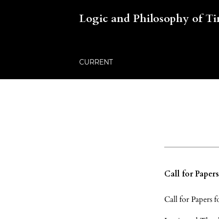
Logic and Philosophy of T
CURRENT
Call for Paper
Call for Papers