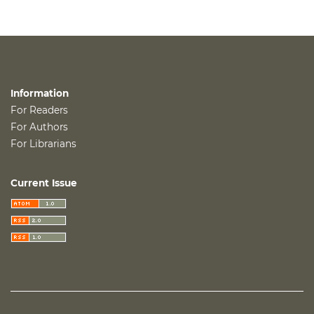
Information
For Readers
For Authors
For Librarians
Current Issue