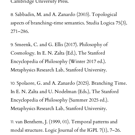
Cambridge University Press.
Sabbadin, M. and A. Zanardo (2003). Topological
aspects of branching-time semantics. Studia Logica 75(3),
271–286.
Smeenk, C. and G. Ellis (2017). Philosophy of
Cosmology. In E. N. Zalta (Ed.), The Stanford
Encyclopedia of Philosophy (Winter 2017 ed.).
Metaphysics Research Lab, Stanford University.
Spolaore, G. and A. Zanardo (2025). Branching Time.
In E. N. Zalta and U. Nodelman (Eds.), The Stanford
Encyclopedia of Philosophy (Summer 2025 ed.).
Metaphysics Research Lab, Stanford University.
van Benthem, J. (1999, 01). Temporal patterns and
modal structure. Logic Journal of the IGPL 7(1), 7–26.