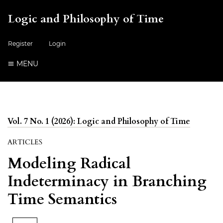
Logic and Philosophy of Time
Register
Login
MENU
Vol. 7 No. 1 (2026): Logic and Philosophy of Time
ARTICLES
Modeling Radical
Indeterminacy in Branching
Time Semantics