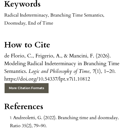
Keywords
Radical Indeterminacy
,
Branching Time Semantics
,
Doomsday
,
End of Time
How to Cite
de Florio, C., Frigerio, A., & Mancini, F. (2026).
Modeling Radical Indeterminacy in Branching Time
Semantics.
Logic and Philosophy of Time
,
7
(1), 1–20.
https://doi.org/10.54337/lpt.v7i1.10812
More Citation Formats
References
Andreoletti, G. (2022). Branching time and doomsday.
Ratio 35(2), 79–90.