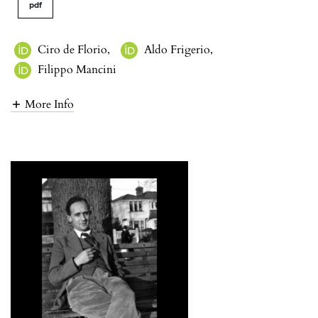
pdf
Ciro de Florio
,
Aldo Frigerio
,
Filippo Mancini
More Info