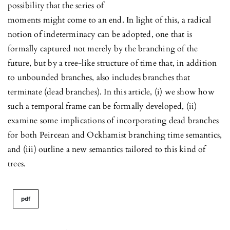
possibility that the series of
moments might come to an end. In light of this, a radical
notion of indeterminacy can be adopted, one that is
formally captured not merely by the branching of the
future, but by a tree-like structure of time that, in addition
to unbounded branches, also includes branches that
terminate (dead branches). In this article, (i) we show how
such a temporal frame can be formally developed, (ii)
examine some implications of incorporating dead branches
for both Peircean and Ockhamist branching time semantics,
and (iii) outline a new semantics tailored to this kind of
trees.
pdf