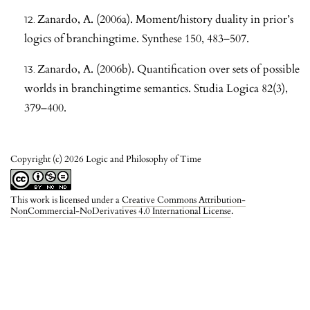
Zanardo, A. (2006a). Moment/history duality in prior’s
logics of branchingtime. Synthese 150, 483–507.
Zanardo, A. (2006b). Quantification over sets of possible
worlds in branchingtime semantics. Studia Logica 82(3),
379–400.
Copyright (c) 2026 Logic and Philosophy of Time
This work is licensed under a
Creative Commons Attribution-
NonCommercial-NoDerivatives 4.0 International License
.