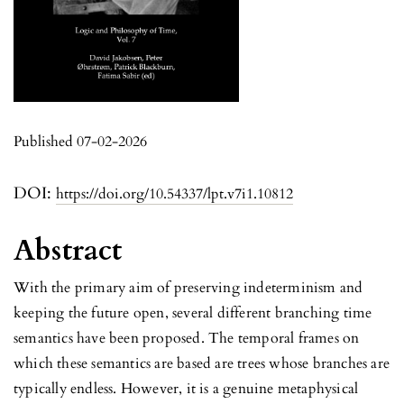
Published 07-02-2026
DOI:
https://doi.org/10.54337/lpt.v7i1.10812
Abstract
With the primary aim of preserving indeterminism and
keeping the future open, several different branching time
semantics have been proposed. The temporal frames on
which these semantics are based are trees whose branches are
typically endless. However, it is a genuine metaphysical