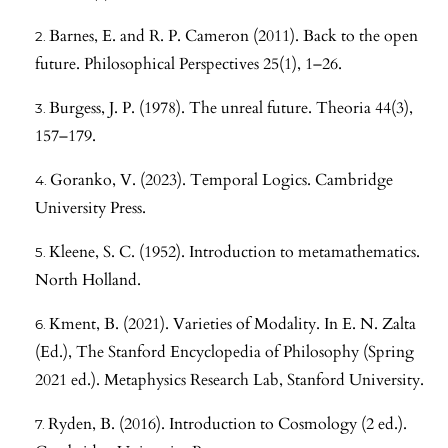
Barnes, E. and R. P. Cameron (2011). Back to the open
future. Philosophical Perspectives 25(1), 1–26.
Burgess, J. P. (1978). The unreal future. Theoria 44(3),
157–179.
Goranko, V. (2023). Temporal Logics. Cambridge
University Press.
Kleene, S. C. (1952). Introduction to metamathematics.
North Holland.
Kment, B. (2021). Varieties of Modality. In E. N. Zalta
(Ed.), The Stanford Encyclopedia of Philosophy (Spring
2021 ed.). Metaphysics Research Lab, Stanford University.
Ryden, B. (2016). Introduction to Cosmology (2 ed.).