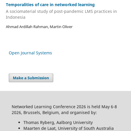
Temporalities of care in networked learning
A sociomaterial study of post-pandemic LMS practices in
Indonesia
Ahmad Ardillah Rahman, Martin Oliver
Open Journal Systems
Make a Submission
Networked Learning Conference 2026 is held May 6-8
2026, Brussels, Belgium, and organised by:
Thomas Ryberg, Aalborg University
Maarten de Laat, University of South Australia