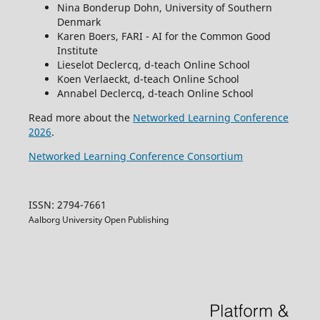
Nina Bonderup Dohn, University of Southern
Denmark
Karen Boers, FARI - AI for the Common Good
Institute
Lieselot Declercq, d-teach Online School
Koen Verlaeckt, d-teach Online School
Annabel Declercq, d-teach Online School
Read more about the
Networked Learning Conference
2026
.
Networked Learning Conference Consortium
ISSN: 2794-7661
Aalborg University Open Publishing