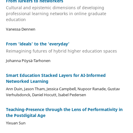
From lurkers to networkers
Cultural and epistemic dimensions of developing
professional learning networks in online graduate
education
Vanessa Dennen
From ‘ideals’ to the ‘everyday’
Reimagining futures of hybrid higher education spaces
Johanna Pöysä-Tarhonen
Smart Education Stacked Layers for AI-Informed
Networked Learning
Ann Duin, Jason Tham, Jessica Campbell, Nupoor Ranade, Gustav
Verhulsdonck, Daniel Hocutt, Isabel Pedersen
Teaching-Presence through the Lens of Performativity in
the Postdigital Age
Yixuan Sun