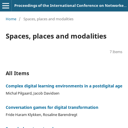
Proceedings of the International Conference on Networked Learning
Home
/
Spaces, places and modalities
Spaces, places and modalities
7 Items
All Items
Complex digital learning environments in a postdigital age
Michal Pilgaard, Jacob Davidsen
Conversation games for digital transformation
Fride Haram Klykken, Rosaline Barendregt