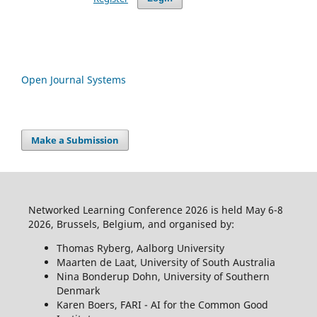
Open Journal Systems
Make a Submission
Networked Learning Conference 2026 is held May 6-8
2026, Brussels, Belgium, and organised by:
Thomas Ryberg, Aalborg University
Maarten de Laat, University of South Australia
Nina Bonderup Dohn, University of Southern
Denmark
Karen Boers, FARI - AI for the Common Good