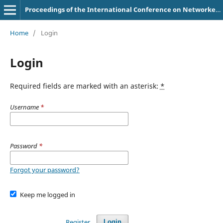
Proceedings of the International Conference on Networked Learning
Home
/
Login
Login
Required fields are marked with an asterisk:
*
Username
*
Password
*
Forgot your password?
Keep me logged in
Register
Login