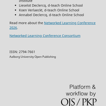
Institute
Lieselot Declercq, d-teach Online School
Koen Verlaeckt, d-teach Online School
Annabel Declercq, d-teach Online School
Read more about the
Networked Learning Conference
2026
.
Networked Learning Conference Consortium
ISSN: 2794-7661
Aalborg University Open Publishing