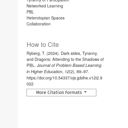
Networked Learning
PBL
Heterotopian Spaces
Collaboration
How to Cite
Ryberg, T. (2024). Dark sides, Tyranny,
and Dragons: Attending to the Shadows of
PBL.
Journal of Problem Based Learning
,
(2), 89–97.
in Higher Education
12
https://doi.org/10.54337/ojs.jpblhe.v12i2.9
022
More Citation Formats