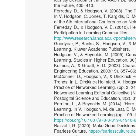
the Future, 405–413.
Ferreday, D., & Hodgson, V. (2008). The T
In V. Hodgson, C. Jones, T. Kargidis, D. M
of the 6th International Conference on Ne
Ferreday, D., & Hodgson, V. E. (2010). H
Participation in Learning Communities.
http://www.research.lancs.ac.uk/portal/s
Goodyear, P., Banks, S., Hodgson, V., & 
Learning. Klüwer Academic Publishers.
Hodgson, V., & Reynolds, M. (2005). Cons
Learning. Studies in Higher Education, 30
Kolmos, A., & Graaff, E. D. (2003). Charac
Engineering Education, 2003(19), 657–66
McConnell, D., Hodgson, V., & Dirckinck-H
Trends. In L. Dirckinck Holmfeld, V. Hodg
Practice of Networked Learning. (pp. 3–24
Networked Learning Editorial Collective (N
Postdigital Science and Education, 3(2),
Perriton, L., & Reynolds, M. (2014). ‘Her
Learning. In V. Hodgson, M. de Laat, D. 
Practice of Networked Learning (pp. 109–1
https://doi.org/10.1007/978-3-319-01940-
Razzetti, G. (2020). Make Good Decisions
Fearless Culture.
https://fearlessculture.