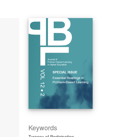
Keywords
Tyranny of Participation