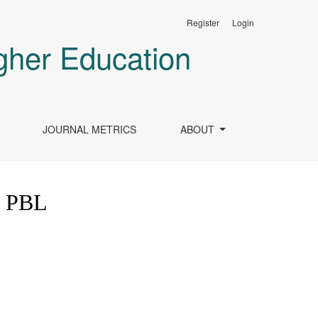
Register
Login
gher Education
JOURNAL METRICS
ABOUT
f PBL