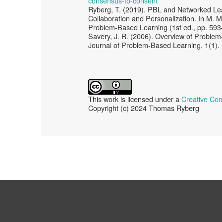
consensus-to-consent
Ryberg, T. (2019). PBL and Networked Lea
Collaboration and Personalization. In M.
Problem‐Based Learning (1st ed., pp. 593
Savery, J. R. (2006). Overview of Problem-
Journal of Problem-Based Learning, 1(1).
This work is licensed under a
Creative Com
Copyright (c) 2024 Thomas Ryberg