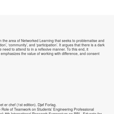
rom the area of Networked Learning that seeks to problematise and
tion’, ‘community’, and ‘participation’. It argues that there is a dark
need to attend to in a reflexive manner. To this end, it
 emphasizes the value of working with difference, and consent
er chef (1st edition). Djøf Forlag.
he Role of Teamwork on Students’ Engineering Professional
el: 8th International Research Symposium on PBL. Educate for