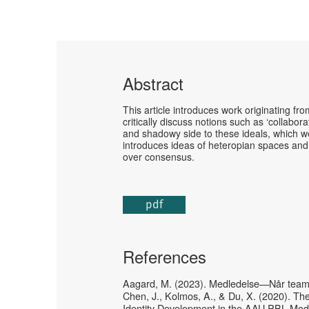
Abstract
This article introduces work originating f
critically discuss notions such as ‘collabora
and shadowy side to these ideals, which we 
introduces ideas of heteropian spaces and
over consensus.
pdf
References
Aagard, M. (2023). Medledelse—Når teamet 
Chen, J., Kolmos, A., & Du, X. (2020). T
Identity Development in the AAU PBL Mod