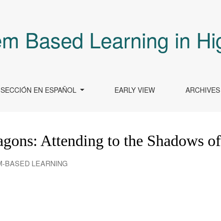
em Based Learning in Hi
SECCIÓN EN ESPAÑOL
EARLY VIEW
ARCHIVES
ragons: Attending to the Shadows o
EM-BASED LEARNING