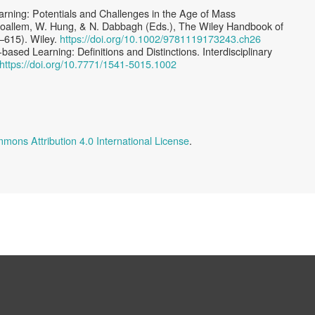
rning: Potentials and Challenges in the Age of Mass
 Moallem, W. Hung, & N. Dabbagh (Eds.), The Wiley Handbook of
–615). Wiley.
https://doi.org/10.1002/9781119173243.ch26
based Learning: Deﬁnitions and Distinctions. Interdisciplinary
https://doi.org/10.7771/1541-5015.1002
mons Attribution 4.0 International License
.