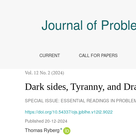
Dark sides, Tyranny, and Dragons
Journal of Probl
CURRENT
CALL FOR PAPERS
Vol. 12 No. 2 (2024)
Dark sides, Tyranny, and D
SPECIAL ISSUE: ESSENTIAL READINGS IN PROBL
https://doi.org/10.54337/ojs.jpblhe.v12i2.9022
Published 20-12-2024
Thomas Ryberg
+