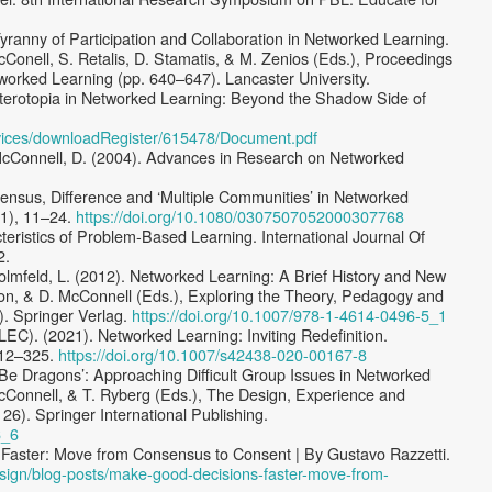
yranny of Participation and Collaboration in Networked Learning.
cConell, S. Retalis, D. Stamatis, & M. Zenios (Eds.), Proceedings
tworked Learning (pp. 640–647). Lancaster University.
eterotopia in Networked Learning: Beyond the Shadow Side of
ervices/downloadRegister/615478/Document.pdf
McConnell, D. (2004). Advances in Research on Networked
ensus, Difference and ‘Multiple Communities’ in Networked
(1), 11–24.
https://doi.org/10.1080/0307507052000307768
teristics of Problem-Based Learning. International Journal Of
2.
olmfeld, L. (2012). Networked Learning: A Brief History and New
son, & D. McConnell (Eds.), Exploring the Theory, Pedagogy and
). Springer Verlag.
https://doi.org/10.1007/978-1-4614-0496-5_1
LEC). (2021). Networked Learning: Inviting Redefinition.
 312–325.
https://doi.org/10.1007/s42438-020-00167-8
e Be Dragons’: Approaching Difficult Group Issues in Networked
McConnell, & T. Ryberg (Eds.), The Design, Experience and
26). Springer International Publishing.
6_6
 Faster: Move from Consensus to Consent | By Gustavo Razzetti.
design/blog-posts/make-good-decisions-faster-move-from-