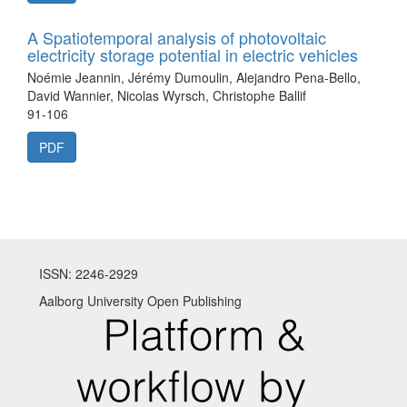
A Spatiotemporal analysis of photovoltaic
electricity storage potential in electric vehicles
Noémie Jeannin, Jérémy Dumoulin, Alejandro Pena-Bello,
David Wannier, Nicolas Wyrsch, Christophe Ballif
91-106
PDF
ISSN: 2246-2929
Aalborg University Open Publishing