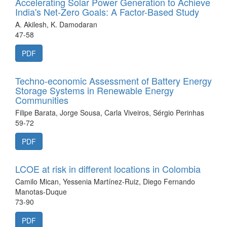
Accelerating Solar Power Generation to Achieve
India's Net-Zero Goals: A Factor-Based Study
A. Akilesh, K. Damodaran
47-58
PDF
Techno-economic Assessment of Battery Energy
Storage Systems in Renewable Energy
Communities
Filipe Barata, Jorge Sousa, Carla Viveiros, Sérgio Perinhas
59-72
PDF
LCOE at risk in different locations in Colombia
Camilo Mican, Yessenia Martínez-Ruiz, Diego Fernando
Manotas-Duque
73-90
PDF