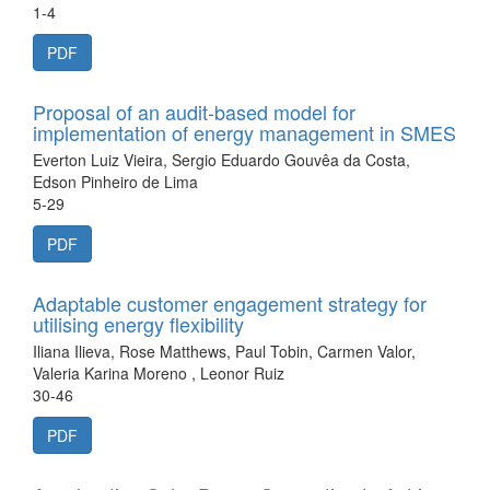
1-4
PDF
Proposal of an audit-based model for
implementation of energy management in SMES
Everton Luiz Vieira, Sergio Eduardo Gouvêa da Costa,
Edson Pinheiro de Lima
5-29
PDF
Adaptable customer engagement strategy for
utilising energy flexibility
Iliana Ilieva, Rose Matthews, Paul Tobin, Carmen Valor,
Valeria Karina Moreno , Leonor Ruiz
30-46
PDF