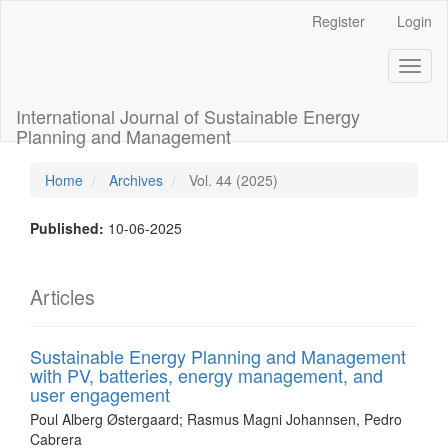
Main
Register
Login
Navigation
Main
Toggl
Content
naviga
Sidebar
International Journal of Sustainable Energy
Planning and Management
Home
Archives
Vol. 44 (2025)
Published:
10-06-2025
Articles
Sustainable Energy Planning and Management
with PV, batteries, energy management, and
user engagement
Poul Alberg Østergaard; Rasmus Magni Johannsen, Pedro
Cabrera