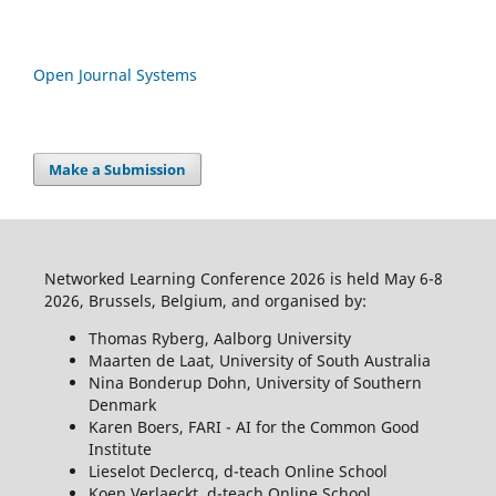
Open Journal Systems
Make a Submission
Networked Learning Conference 2026 is held May 6-8
2026, Brussels, Belgium, and organised by:
Thomas Ryberg, Aalborg University
Maarten de Laat, University of South Australia
Nina Bonderup Dohn, University of Southern
Denmark
Karen Boers, FARI - AI for the Common Good
Institute
Lieselot Declercq, d-teach Online School
Koen Verlaeckt, d-teach Online School