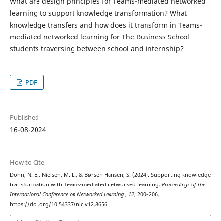
What are design principles for Teams-mediated networked
learning to support knowledge transformation? What
knowledge transfers and how does it transform in Teams-
mediated networked learning for The Business School
students traversing between school and internship?
PDF
Published
16-08-2024
How to Cite
Dohn, N. B., Nielsen, M. L., & Børsen Hansen, S. (2024). Supporting knowledge
transformation with Teams-mediated networked learning.
Proceedings of the
International Conference on Networked Learning
,
12
, 200–206.
https://doi.org/10.54337/nlc.v12.8656