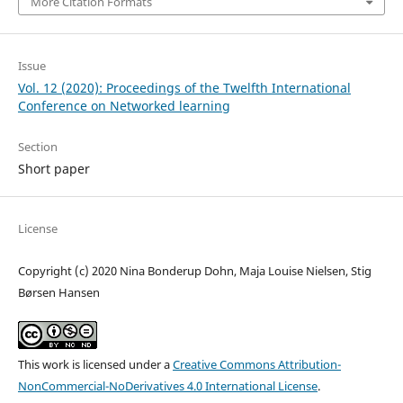
More Citation Formats
Issue
Vol. 12 (2020): Proceedings of the Twelfth International
Conference on Networked learning
Section
Short paper
License
Copyright (c) 2020 Nina Bonderup Dohn, Maja Louise Nielsen, Stig
Børsen Hansen
This work is licensed under a
Creative Commons Attribution-
NonCommercial-NoDerivatives 4.0 International License
.