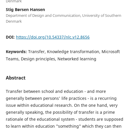
Denmark
Stig Børsen Hansen
Department of Design and Communication, University of Southern
Denmark
DOI:
https://doi.org/10.54337/nlc.v12.8656
Keywords:
Transfer, Knowledge transformation, Microsoft
Teams, Design principles, Networked learning
Abstract
Transfer between school and education - and more
generally between persons' life practices - is a recurring
issue within educational research. On the one hand, very
generally speaking, the possibility of transfer is a prime
rationale of the educational system - students are supposed
to learn within education "something" which they can then