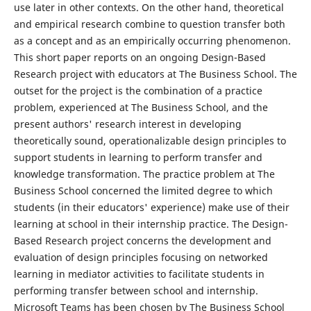
use later in other contexts. On the other hand, theoretical
and empirical research combine to question transfer both
as a concept and as an empirically occurring phenomenon.
This short paper reports on an ongoing Design-Based
Research project with educators at The Business School. The
outset for the project is the combination of a practice
problem, experienced at The Business School, and the
present authors' research interest in developing
theoretically sound, operationalizable design principles to
support students in learning to perform transfer and
knowledge transformation. The practice problem at The
Business School concerned the limited degree to which
students (in their educators' experience) make use of their
learning at school in their internship practice. The Design-
Based Research project concerns the development and
evaluation of design principles focusing on networked
learning in mediator activities to facilitate students in
performing transfer between school and internship.
Microsoft Teams has been chosen by The Business School