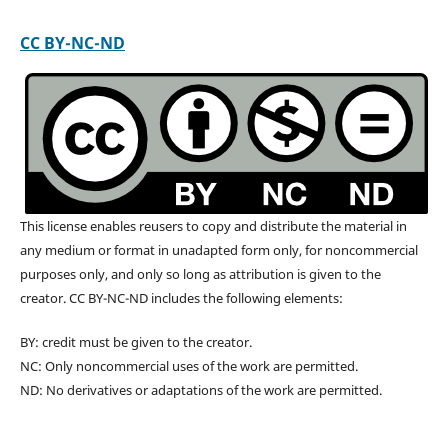
CC BY-NC-ND
This license enables reusers to copy and distribute the material in
any medium or format in unadapted form only, for noncommercial
purposes only, and only so long as attribution is given to the
creator. CC BY-NC-ND includes the following elements:
BY: credit must be given to the creator.
NC: Only noncommercial uses of the work are permitted.
ND: No derivatives or adaptations of the work are permitted.