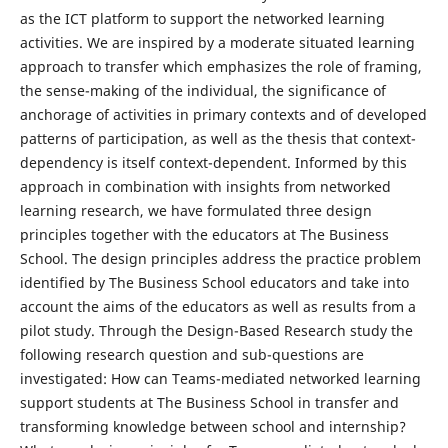
as the ICT platform to support the networked learning
activities. We are inspired by a moderate situated learning
approach to transfer which emphasizes the role of framing,
the sense-making of the individual, the significance of
anchorage of activities in primary contexts and of developed
patterns of participation, as well as the thesis that context-
dependency is itself context-dependent. Informed by this
approach in combination with insights from networked
learning research, we have formulated three design
principles together with the educators at The Business
School. The design principles address the practice problem
identified by The Business School educators and take into
account the aims of the educators as well as results from a
pilot study. Through the Design-Based Research study the
following research question and sub-questions are
investigated: How can Teams-mediated networked learning
support students at The Business School in transfer and
transforming knowledge between school and internship?