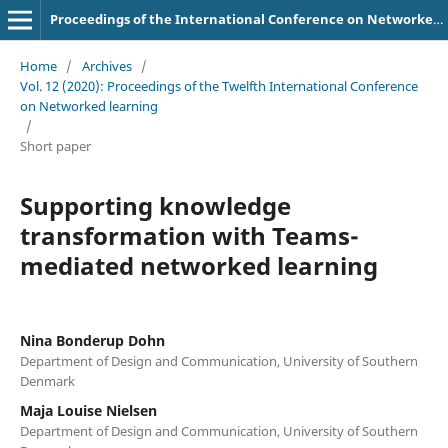
Proceedings of the International Conference on Networked Learning
Home
/
Archives
/
Vol. 12 (2020): Proceedings of the Twelfth International Conference
on Networked learning
/
Short paper
Supporting knowledge
transformation with Teams-
mediated networked learning
Nina Bonderup Dohn
Department of Design and Communication, University of Southern
Denmark
Maja Louise Nielsen
Department of Design and Communication, University of Southern