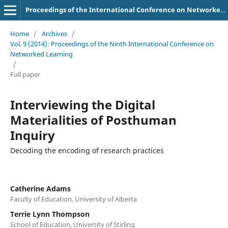
Proceedings of the International Conference on Networked Learning
Home
/
Archives
/
Vol. 9 (2014): Proceedings of the Ninth International Conference on
Networked Learning
/
Full paper
Interviewing the Digital
Materialities of Posthuman
Inquiry
Decoding the encoding of research practices
Catherine Adams
Faculty of Education, University of Alberta
Terrie Lynn Thompson
School of Education, University of Stirling