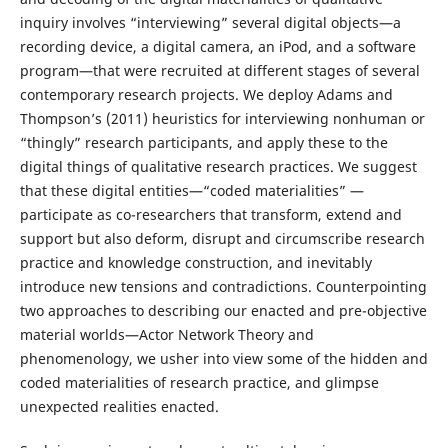
inquiry involves “interviewing” several digital objects—a
recording device, a digital camera, an iPod, and a software
program—that were recruited at different stages of several
contemporary research projects. We deploy Adams and
Thompson’s (2011) heuristics for interviewing nonhuman or
“thingly” research participants, and apply these to the
digital things of qualitative research practices. We suggest
that these digital entities—“coded materialities” —
participate as co-researchers that transform, extend and
support but also deform, disrupt and circumscribe research
practice and knowledge construction, and inevitably
introduce new tensions and contradictions. Counterpointing
two approaches to describing our enacted and pre-objective
material worlds—Actor Network Theory and
phenomenology, we usher into view some of the hidden and
coded materialities of research practice, and glimpse
unexpected realities enacted.