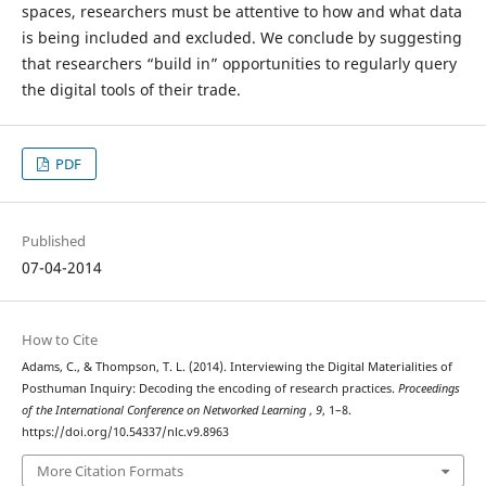
spaces, researchers must be attentive to how and what data
is being included and excluded. We conclude by suggesting
that researchers “build in” opportunities to regularly query
the digital tools of their trade.
PDF
Published
07-04-2014
How to Cite
Adams, C., & Thompson, T. L. (2014). Interviewing the Digital Materialities of
Posthuman Inquiry: Decoding the encoding of research practices.
Proceedings
of the International Conference on Networked Learning
,
9
, 1–8.
https://doi.org/10.54337/nlc.v9.8963
More Citation Formats