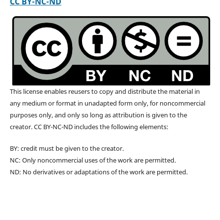
CC BY-NC-ND
This license enables reusers to copy and distribute the material in
any medium or format in unadapted form only, for noncommercial
purposes only, and only so long as attribution is given to the
creator. CC BY-NC-ND includes the following elements:
BY: credit must be given to the creator.
NC: Only noncommercial uses of the work are permitted.
ND: No derivatives or adaptations of the work are permitted.