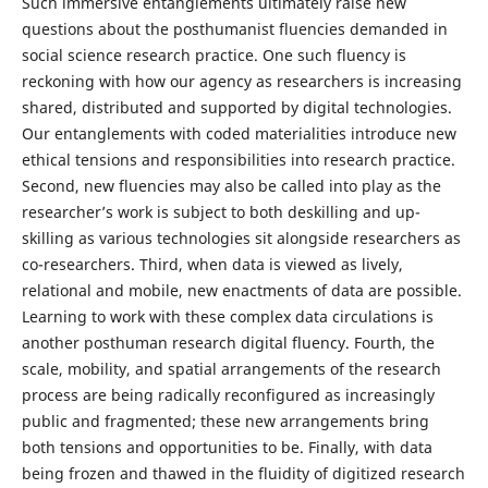
Such immersive entanglements ultimately raise new
questions about the posthumanist fluencies demanded in
social science research practice. One such fluency is
reckoning with how our agency as researchers is increasing
shared, distributed and supported by digital technologies.
Our entanglements with coded materialities introduce new
ethical tensions and responsibilities into research practice.
Second, new fluencies may also be called into play as the
researcher’s work is subject to both deskilling and up-
skilling as various technologies sit alongside researchers as
co-researchers. Third, when data is viewed as lively,
relational and mobile, new enactments of data are possible.
Learning to work with these complex data circulations is
another posthuman research digital fluency. Fourth, the
scale, mobility, and spatial arrangements of the research
process are being radically reconfigured as increasingly
public and fragmented; these new arrangements bring
both tensions and opportunities to be. Finally, with data
being frozen and thawed in the fluidity of digitized research