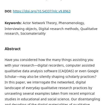
DOI:
https://doi.org/10.54337/nlc.v9.8963
Keywords:
Actor Network Theory, Phenomenology,
Interviewing objects, Digital research methods, Qualitative
research, Sociomateriality
Abstract
Have you considered how the many things assisting you
with your research—digital recorders, computer assisted
qualitative data analysis software (CAQDAS) or even Google
Scholar—may also be silently shaping scholarly practices?
In this paper, we interrogate the networked, digital
landscape of everyday qualitative research practices by
unraveling several examples taken from recent empirical
studies in educational and social science. Our disentangling
and decoding of the digital materialities of qualitative