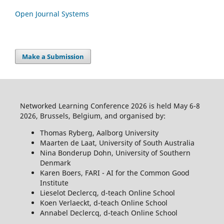
Open Journal Systems
Make a Submission
Networked Learning Conference 2026 is held May 6-8
2026, Brussels, Belgium, and organised by:
Thomas Ryberg, Aalborg University
Maarten de Laat, University of South Australia
Nina Bonderup Dohn, University of Southern
Denmark
Karen Boers, FARI - AI for the Common Good
Institute
Lieselot Declercq, d-teach Online School
Koen Verlaeckt, d-teach Online School
Annabel Declercq, d-teach Online School