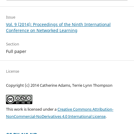
Issue
Vol. 9 (2014): Proceedings of the Ninth International
Conference on Networked Learning
Section
Full paper
License
Copyright (c) 2014 Catherine Adams, Terrie Lynn Thompson
This work is licensed under a
Creative Commons Attribution-
NonCommercial-NoDerivatives 4.0 International License
.