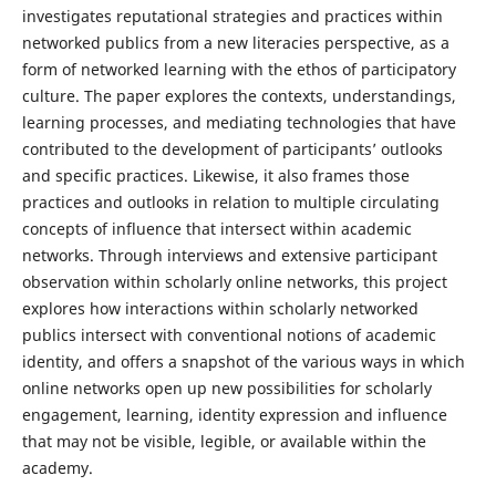
investigates reputational strategies and practices within
networked publics from a new literacies perspective, as a
form of networked learning with the ethos of participatory
culture. The paper explores the contexts, understandings,
learning processes, and mediating technologies that have
contributed to the development of participants’ outlooks
and specific practices. Likewise, it also frames those
practices and outlooks in relation to multiple circulating
concepts of influence that intersect within academic
networks. Through interviews and extensive participant
observation within scholarly online networks, this project
explores how interactions within scholarly networked
publics intersect with conventional notions of academic
identity, and offers a snapshot of the various ways in which
online networks open up new possibilities for scholarly
engagement, learning, identity expression and influence
that may not be visible, legible, or available within the
academy.