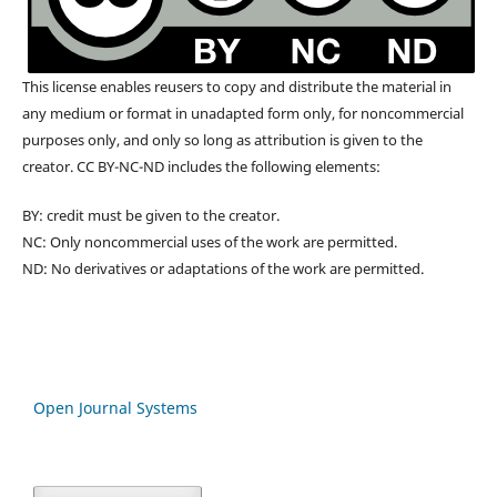
This license enables reusers to copy and distribute the material in
any medium or format in unadapted form only, for noncommercial
purposes only, and only so long as attribution is given to the
creator. CC BY-NC-ND includes the following elements:
BY: credit must be given to the creator.
NC: Only noncommercial uses of the work are permitted.
ND: No derivatives or adaptations of the work are permitted.
Open Journal Systems