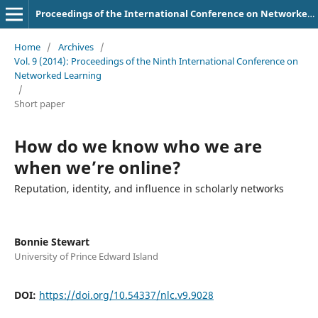
Proceedings of the International Conference on Networked Learning
Home
/
Archives
/
Vol. 9 (2014): Proceedings of the Ninth International Conference on
Networked Learning
/
Short paper
How do we know who we are
when we’re online?
Reputation, identity, and influence in scholarly networks
Bonnie Stewart
University of Prince Edward Island
DOI:
https://doi.org/10.54337/nlc.v9.9028