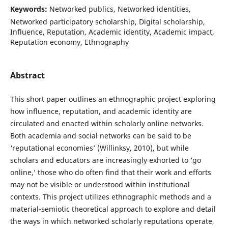
Keywords:
Networked publics, Networked identities,
Networked participatory scholarship, Digital scholarship,
Influence, Reputation, Academic identity, Academic impact,
Reputation economy, Ethnography
Abstract
This short paper outlines an ethnographic project exploring
how influence, reputation, and academic identity are
circulated and enacted within scholarly online networks.
Both academia and social networks can be said to be
‘reputational economies’ (Willinksy, 2010), but while
scholars and educators are increasingly exhorted to ‘go
online,’ those who do often find that their work and efforts
may not be visible or understood within institutional
contexts. This project utilizes ethnographic methods and a
material-semiotic theoretical approach to explore and detail
the ways in which networked scholarly reputations operate,