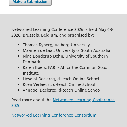
Make a Submission
Networked Learning Conference 2026 is held May 6-8
2026, Brussels, Belgium, and organised by:
Thomas Ryberg, Aalborg University
Maarten de Laat, University of South Australia
Nina Bonderup Dohn, University of Southern
Denmark
Karen Boers, FARI - AI for the Common Good
Institute
Lieselot Declercq, d-teach Online School
Koen Verlaeckt, d-teach Online School
Annabel Declercq, d-teach Online School
Read more about the
Networked Learning Conference
2026
.
Networked Learning Conference Consortium