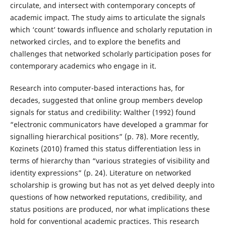
circulate, and intersect with contemporary concepts of
academic impact. The study aims to articulate the signals
which ‘count’ towards influence and scholarly reputation in
networked circles, and to explore the benefits and
challenges that networked scholarly participation poses for
contemporary academics who engage in it.
Research into computer-based interactions has, for
decades, suggested that online group members develop
signals for status and credibility: Walther (1992) found
“electronic communicators have developed a grammar for
signalling hierarchical positions” (p. 78). More recently,
Kozinets (2010) framed this status differentiation less in
terms of hierarchy than “various strategies of visibility and
identity expressions” (p. 24). Literature on networked
scholarship is growing but has not as yet delved deeply into
questions of how networked reputations, credibility, and
status positions are produced, nor what implications these
hold for conventional academic practices. This research