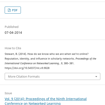
PDF
Published
07-04-2014
How to Cite
Stewart, B. (2014). How do we know who we are when we’re online?
Reputation, identity, and influence in scholarly networks.
Proceedings of the
International Conference on Networked Learning
,
9
, 380–381.
https://doi.org/10.54337/nlc.v9.9028
More Citation Formats
Issue
Vol. 9 (2014): Proceedings of the Ninth International
Conference on Networked Learning