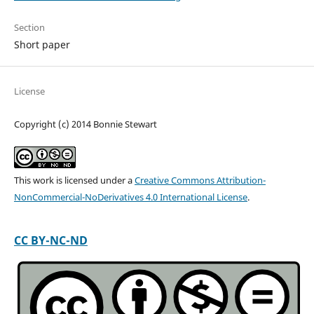
Section
Short paper
License
Copyright (c) 2014 Bonnie Stewart
This work is licensed under a
Creative Commons Attribution-
NonCommercial-NoDerivatives 4.0 International License
.
CC BY-NC-ND