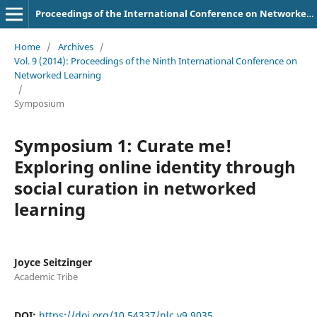
Proceedings of the International Conference on Networked Learning
Home
/
Archives
/
Vol. 9 (2014): Proceedings of the Ninth International Conference on
Networked Learning
/
Symposium
Symposium 1: Curate me!
Exploring online identity through
social curation in networked
learning
Joyce Seitzinger
Academic Tribe
DOI:
https://doi.org/10.54337/nlc.v9.9035