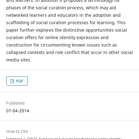
and learners. In addition it proposes a terminology for
phases of the social curation process, which may aid
networked learners and educators in the adoption and
scaffolding of social curation processes for learning. This
paper further explores the distinctive opportunities social
curation offers for online identity expression and
construction for circumventing known issues such as
collapsed contexts and role conflict that occur in other social
media sites.
PDF
Published
07-04-2014
How to Cite