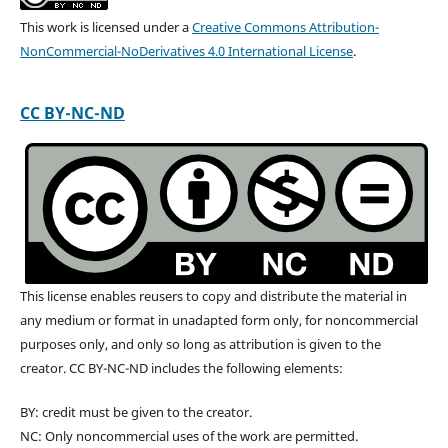
This work is licensed under a
Creative Commons Attribution-
NonCommercial-NoDerivatives 4.0 International License
.
CC BY-NC-ND
This license enables reusers to copy and distribute the material in
any medium or format in unadapted form only, for noncommercial
purposes only, and only so long as attribution is given to the
creator. CC BY-NC-ND includes the following elements:
BY: credit must be given to the creator.
NC: Only noncommercial uses of the work are permitted.