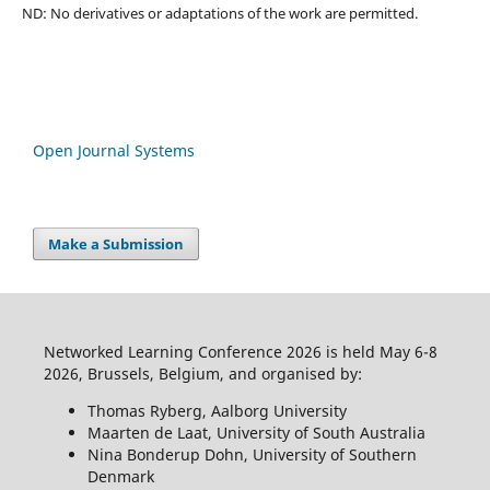
ND: No derivatives or adaptations of the work are permitted.
Open Journal Systems
Make a Submission
Networked Learning Conference 2026 is held May 6-8
2026, Brussels, Belgium, and organised by:
Thomas Ryberg, Aalborg University
Maarten de Laat, University of South Australia
Nina Bonderup Dohn, University of Southern
Denmark