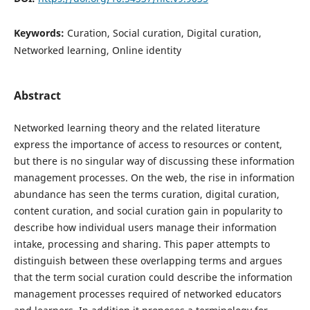
Keywords:
Curation, Social curation, Digital curation,
Networked learning, Online identity
Abstract
Networked learning theory and the related literature
express the importance of access to resources or content,
but there is no singular way of discussing these information
management processes. On the web, the rise in information
abundance has seen the terms curation, digital curation,
content curation, and social curation gain in popularity to
describe how individual users manage their information
intake, processing and sharing. This paper attempts to
distinguish between these overlapping terms and argues
that the term social curation could describe the information
management processes required of networked educators