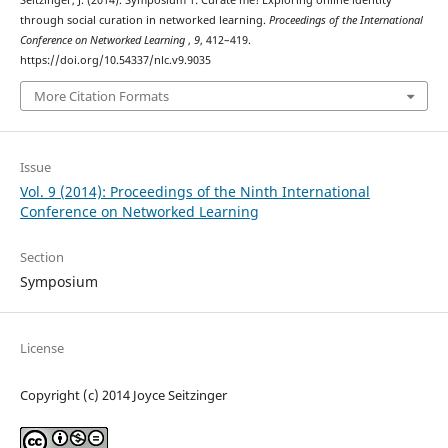
Seitzinger, J. (2014). Symposium 1: Curate me! Exploring online identity
through social curation in networked learning.
Proceedings of the International
Conference on Networked Learning
,
9
, 412–419.
https://doi.org/10.54337/nlc.v9.9035
More Citation Formats
Issue
Vol. 9 (2014): Proceedings of the Ninth International
Conference on Networked Learning
Section
Symposium
License
Copyright (c) 2014 Joyce Seitzinger