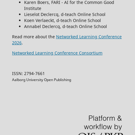
Karen Boers, FARI - AI for the Common Good
Institute
Lieselot Declercq, d-teach Online School
Koen Verlaeckt, d-teach Online School
Annabel Declercq, d-teach Online School
Read more about the
Networked Learning Conference
2026
.
Networked Learning Conference Consortium
ISSN: 2794-7661
Aalborg University Open Publishing