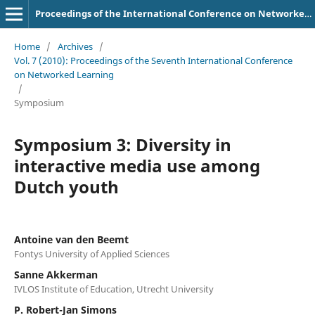
Proceedings of the International Conference on Networked Learning
Home
/
Archives
/
Vol. 7 (2010): Proceedings of the Seventh International Conference
on Networked Learning
/
Symposium
Symposium 3: Diversity in
interactive media use among
Dutch youth
Antoine van den Beemt
Fontys University of Applied Sciences
Sanne Akkerman
IVLOS Institute of Education, Utrecht University
P. Robert-Jan Simons