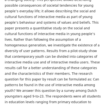
possible consequences of societal tendencies for young
people's everyday life; it allows describing the social and
cultural functions of interactive media as part of young
people's behaviour and systems of values and beliefs. This
paper presents a quantitative study on the social and
cultural functions of interactive media in young people's
lives. Rather than following the assumption of a
homogeneous generation, we investigate the existence of a
diversity of user patterns. Results from a pilot-study show
that contemporary youth can be divided into categories of
interactive media use and of interactive media users. These
results call for a better understanding of these categories
and the characteristics of their members. The research
question for this paper by result can be formulated as: Can
patterns be found in the use of interactive media among
youth? We answer this question by a survey among Dutch
youngsters aged 9-to-23. The respondents were all students
in education levels ranging from primary education to