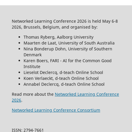
Networked Learning Conference 2026 is held May 6-8
2026, Brussels, Belgium, and organised by:
Thomas Ryberg, Aalborg University
Maarten de Laat, University of South Australia
Nina Bonderup Dohn, University of Southern
Denmark
Karen Boers, FARI - AI for the Common Good
Institute
Lieselot Declercq, d-teach Online School
Koen Verlaeckt, d-teach Online School
Annabel Declercq, d-teach Online School
Read more about the
Networked Learning Conference
2026
.
Networked Learning Conference Consortium
ISSN: 2794-7661