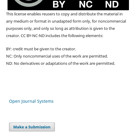
This license enables reusers to copy and distribute the material in
any medium or format in unadapted form only, for noncommercial
purposes only, and only so long as attribution is given to the
creator. CC BY-NC-ND includes the following elements:
BY: credit must be given to the creator.
NC: Only noncommercial uses of the work are permitted.
ND: No derivatives or adaptations of the work are permitted.
Open Journal Systems
Make a Submission