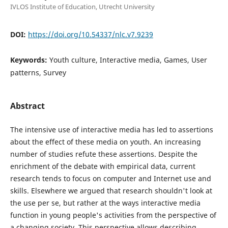
IVLOS Institute of Education, Utrecht University
DOI:
https://doi.org/10.54337/nlc.v7.9239
Keywords:
Youth culture, Interactive media, Games, User
patterns, Survey
Abstract
The intensive use of interactive media has led to assertions
about the effect of these media on youth. An increasing
number of studies refute these assertions. Despite the
enrichment of the debate with empirical data, current
research tends to focus on computer and Internet use and
skills. Elsewhere we argued that research shouldn't look at
the use per se, but rather at the ways interactive media
function in young people's activities from the perspective of
a changing society. This perspective allows describing