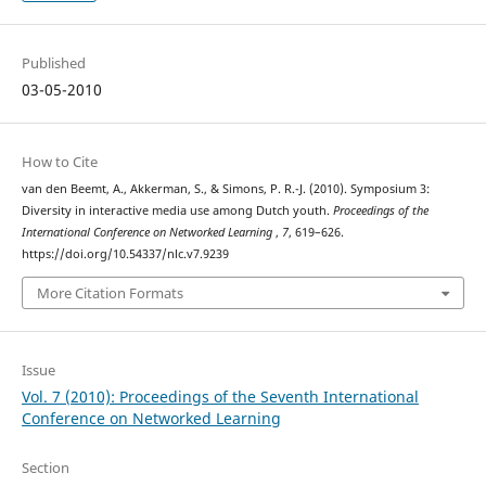
Published
03-05-2010
How to Cite
van den Beemt, A., Akkerman, S., & Simons, P. R.-J. (2010). Symposium 3:
Diversity in interactive media use among Dutch youth.
Proceedings of the
International Conference on Networked Learning
,
7
, 619–626.
https://doi.org/10.54337/nlc.v7.9239
More Citation Formats
Issue
Vol. 7 (2010): Proceedings of the Seventh International
Conference on Networked Learning
Section