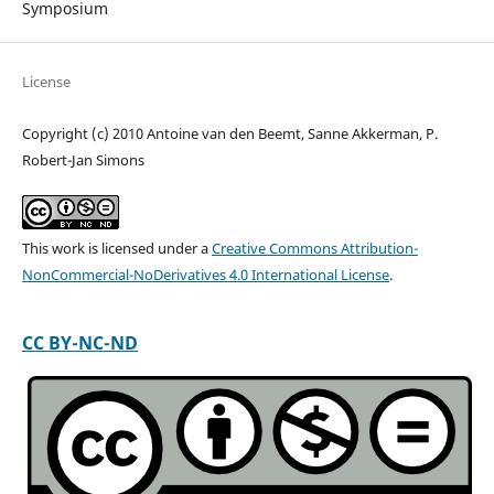
Symposium
License
Copyright (c) 2010 Antoine van den Beemt, Sanne Akkerman, P.
Robert-Jan Simons
This work is licensed under a
Creative Commons Attribution-
NonCommercial-NoDerivatives 4.0 International License
.
CC BY-NC-ND