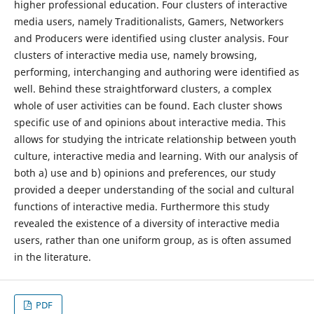
higher professional education. Four clusters of interactive
media users, namely Traditionalists, Gamers, Networkers
and Producers were identified using cluster analysis. Four
clusters of interactive media use, namely browsing,
performing, interchanging and authoring were identified as
well. Behind these straightforward clusters, a complex
whole of user activities can be found. Each cluster shows
specific use of and opinions about interactive media. This
allows for studying the intricate relationship between youth
culture, interactive media and learning. With our analysis of
both a) use and b) opinions and preferences, our study
provided a deeper understanding of the social and cultural
functions of interactive media. Furthermore this study
revealed the existence of a diversity of interactive media
users, rather than one uniform group, as is often assumed
in the literature.
PDF