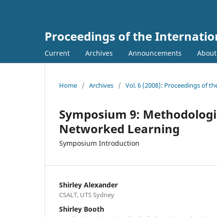
Proceedings of the Internati
Current
Archives
Announcements
Abou
Home
/
Archives
/
Vol. 6 (2008): Proceedings of t
Symposium 9: Methodologies
Networked Learning
Symposium Introduction
Shirley Alexander
CSALT, UTS Sydney
Shirley Booth