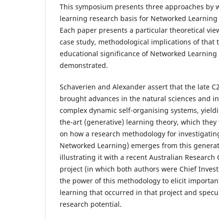
This symposium presents three approaches by wh
learning research basis for Networked Learning
Each paper presents a particular theoretical vie
case study, methodological implications of that 
educational significance of Networked Learning
demonstrated.
Schaverien and Alexander assert that the late C
brought advances in the natural sciences and in
complex dynamic self-organising systems, yieldi
the-art (generative) learning theory, which they
on how a research methodology for investigatin
Networked Learning) emerges from this generati
illustrating it with a recent Australian Researc
project (in which both authors were Chief Invest
the power of this methodology to elicit important
learning that occurred in that project and specu
research potential.