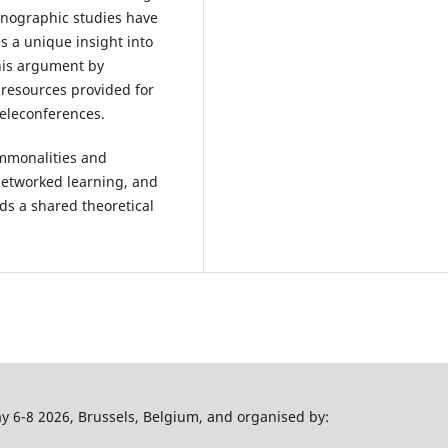
thnographic studies have
 a unique insight into
 his argument by
 resources provided for
teleconferences.
ommonalities and
networked learning, and
rds a shared theoretical
 6-8 2026, Brussels, Belgium, and organised by: