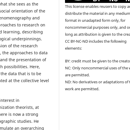
hat she sees as the
This license enables reusers to copy 
social orientation of the
distribute the material in any medium
phenomenography and
format in unadapted form only, for
proaches to research on
noncommercial purposes only, and o
ed learning, describing
long as attribution is given to the cre
ogical underpinnings.
CC BY-NC-ND includes the following
sion of the research
elements:
s, the approaches to data
 and the presentation of
BY: credit must be given to the creato
 possibilities. Here,
NC: Only noncommercial uses of the
the data that is to be
are permitted.
ed at the collective level
ND: No derivatives or adaptations of 
work are permitted.
interest in
ation theorists, at
there is now a strong
graphic studies. He
rmulate an overarching