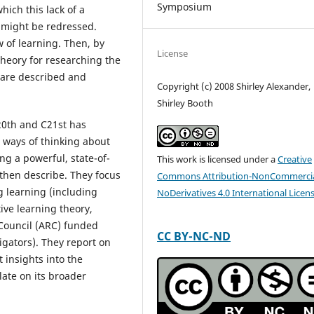
Symposium
ich this lack of a
 might be redressed.
w of learning. Then, by
License
theory for researching the
 are described and
Copyright (c) 2008 Shirley Alexander,
Shirley Booth
20th and C21st has
 ways of thinking about
ng a powerful, state-of-
This work is licensed under a
Creative
 then describe. They focus
Commons Attribution-NonCommercia
g learning (including
NoDerivatives 4.0 International Licen
ve learning theory,
h Council (ARC) funded
CC BY-NC-ND
igators). They report on
 insights into the
late on its broader