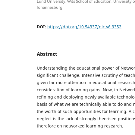
Lund University, Wits School of Education, University 
Johannesburg
DOI:
https://doi.org/10.54337/nlc.v6.9352
Abstract
Understanding the educational power of Networ
significant challenge. Intensive scrutiny of te
given far more attention in educational research
consideration of learning gains. Now, in Networ
refining and deploying newly available technolog
basis of what we are technically able to do and 
the worth of such opportunities for learning. A c
neglect is the lack of strongly theorised positio
therefore on networked learning research.