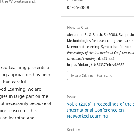
of the Witwatersrand,
05-05-2008
How to Cite
Alexander, S., & Booth, S. (2008). Symposi
Methodologies for researching the learnin
Networked Learning: Symposium Introduc
Proceedings of the International Conference o
Networked Learning
,
6
, 443–444.
https://doi.org/10.54337/nlc.v6.9352
ked Learning presents a
aching approaches has been
More Citation Formats
 than careful
ked Learning, we are
ies in large part on the
Issue
not necessarily because of
Vol. 6 (2008): Proceedings of the 
International Conference on
ore reason for this
Networked Learning
ns on learning and
Section