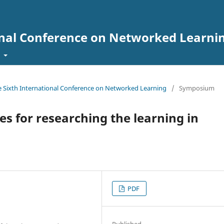
onal Conference on Networked Learni
t
he Sixth International Conference on Networked Learning
/
Symposium
 for researching the learning in
PDF
Published