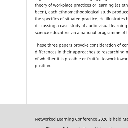
theory of workplace practices or learning (as e
been), each ethnomethodological study produces
the specifics of situated practice. He illustrates
discussing a case study of audio-visual learning
science educators via a national programme of 
These three papers provoke consideration of c
differences in their approaches to researching 
of whether it is possible or fruitful to work towa
position.
Networked Learning Conference 2026 is held May