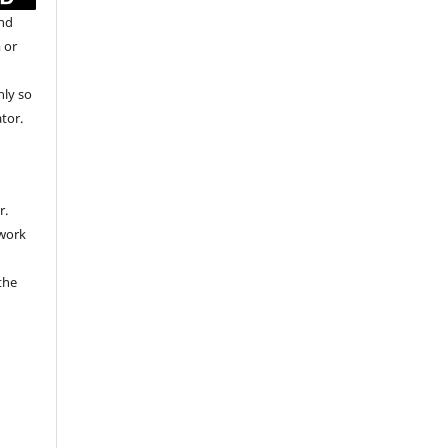
and
 or
nly so
ator.
r.
 work
the