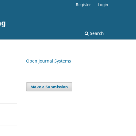
Register
Login
ng
Search
Open Journal Systems
Make a Submission