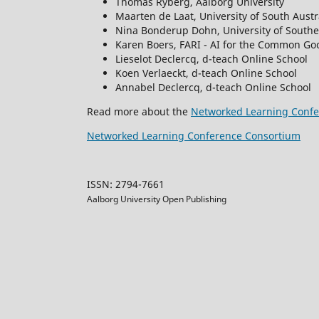
Thomas Ryberg, Aalborg University
Maarten de Laat, University of South Austr
Nina Bonderup Dohn, University of South
Karen Boers, FARI - AI for the Common Goo
Lieselot Declercq, d-teach Online School
Koen Verlaeckt, d-teach Online School
Annabel Declercq, d-teach Online School
Read more about the
Networked Learning Confe
Networked Learning Conference Consortium
ISSN: 2794-7661
Aalborg University Open Publishing