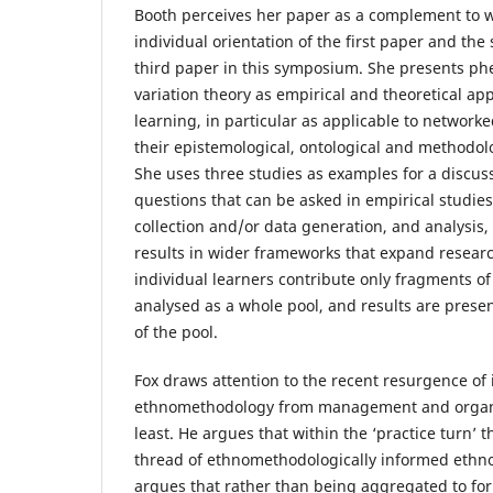
Booth perceives her paper as a complement to w
individual orientation of the first paper and the 
third paper in this symposium. She presents 
variation theory as empirical and theoretical ap
learning, in particular as applicable to network
their epistemological, ontological and methodol
She uses three studies as examples for a discus
questions that can be asked in empirical studie
collection and/or data generation, and analysis,
results in wider frameworks that expand research
individual learners contribute only fragments of 
analysed as a whole pool, and results are present
of the pool.
Fox draws attention to the recent resurgence of 
ethnomethodology from management and organiz
least. He argues that within the ‘practice turn’ 
thread of ethnomethodologically informed ethno
argues that rather than being aggregated to fo