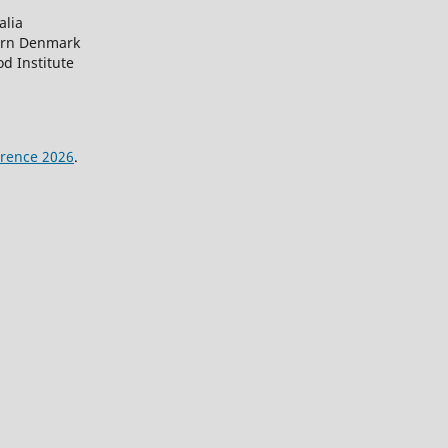
alia
ern Denmark
d Institute
rence 2026
.