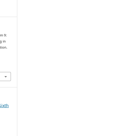
um 9:
g in
tion.
n
Sixth