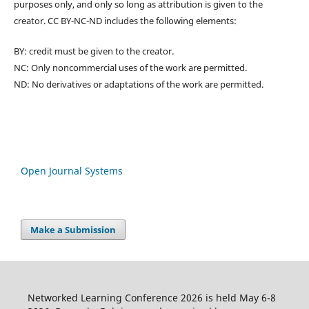
purposes only, and only so long as attribution is given to the
creator. CC BY-NC-ND includes the following elements:
BY: credit must be given to the creator.
NC: Only noncommercial uses of the work are permitted.
ND: No derivatives or adaptations of the work are permitted.
Open Journal Systems
Make a Submission
Networked Learning Conference 2026 is held May 6-8