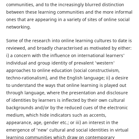
communities, and to the increasingly blurred distinction
between these learning communities and the more informal
ones that are appearing in a variety of sites of online social
networking.
Some of the research into online learning cultures to date is
reviewed, and broadly characterised as motivated by either:
i) a concern with the influence on international learners'
individual and group identity of prevalent 'western'
approaches to online education (social constructivism,
techno-rationalism), and the English language; ii) a desire
to understand the ways that online learning is played out
through language, where the presentation and disclosure
of identities by learners is inflected by their own cultural
backgrounds and/or by the reduced cues of the electronic
medium, which hide indicators such as accents,
appearance, age, gender etc.; or iii) an interest in the
emergence of 'new' cultural and social identities in virtual
learning communities which draw on contemporary