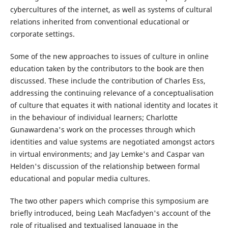
cybercultures of the internet, as well as systems of cultural
relations inherited from conventional educational or
corporate settings.
Some of the new approaches to issues of culture in online
education taken by the contributors to the book are then
discussed. These include the contribution of Charles Ess,
addressing the continuing relevance of a conceptualisation
of culture that equates it with national identity and locates it
in the behaviour of individual learners; Charlotte
Gunawardena's work on the processes through which
identities and value systems are negotiated amongst actors
in virtual environments; and Jay Lemke's and Caspar van
Helden's discussion of the relationship between formal
educational and popular media cultures.
The two other papers which comprise this symposium are
briefly introduced, being Leah Macfadyen's account of the
role of ritualised and textualised language in the