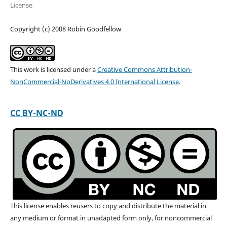
License
Copyright (c) 2008 Robin Goodfellow
This work is licensed under a
Creative Commons Attribution-
NonCommercial-NoDerivatives 4.0 International License
.
CC BY-NC-ND
This license enables reusers to copy and distribute the material in
any medium or format in unadapted form only, for noncommercial