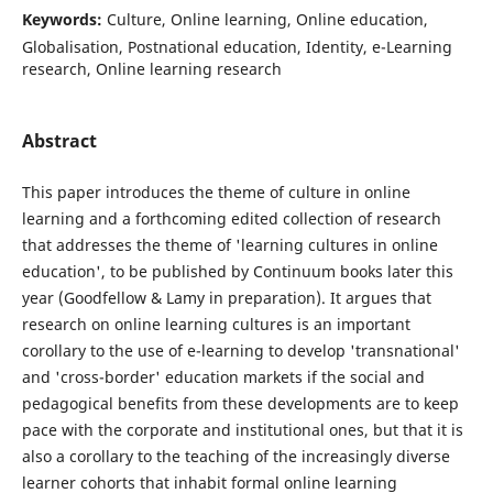
Keywords:
Culture, Online learning, Online education,
Globalisation, Postnational education, Identity, e-Learning
research, Online learning research
Abstract
This paper introduces the theme of culture in online
learning and a forthcoming edited collection of research
that addresses the theme of 'learning cultures in online
education', to be published by Continuum books later this
year (Goodfellow & Lamy in preparation). It argues that
research on online learning cultures is an important
corollary to the use of e-learning to develop 'transnational'
and 'cross-border' education markets if the social and
pedagogical benefits from these developments are to keep
pace with the corporate and institutional ones, but that it is
also a corollary to the teaching of the increasingly diverse
learner cohorts that inhabit formal online learning