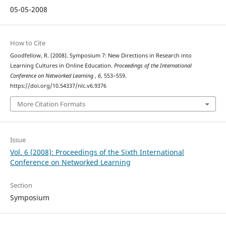
05-05-2008
How to Cite
Goodfellow, R. (2008). Symposium 7: New Directions in Research into
Learning Cultures in Online Education.
Proceedings of the International
Conference on Networked Learning
,
6
, 553–559.
https://doi.org/10.54337/nlc.v6.9376
More Citation Formats
Issue
Vol. 6 (2008): Proceedings of the Sixth International
Conference on Networked Learning
Section
Symposium