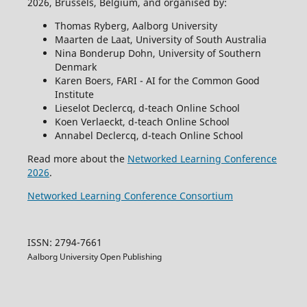
2026, Brussels, Belgium, and organised by:
Thomas Ryberg, Aalborg University
Maarten de Laat, University of South Australia
Nina Bonderup Dohn, University of Southern
Denmark
Karen Boers, FARI - AI for the Common Good
Institute
Lieselot Declercq, d-teach Online School
Koen Verlaeckt, d-teach Online School
Annabel Declercq, d-teach Online School
Read more about the
Networked Learning Conference
2026
.
Networked Learning Conference Consortium
ISSN: 2794-7661
Aalborg University Open Publishing