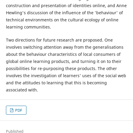
construction and presentation of identities online, and Anne
Hewling's discussion of the influence of the 'behaviour' of
technical environments on the cultural ecology of online
learning communities.
Two directions for future research are proposed. One
involves switching attention away from the generalisations
about the behaviour characteristics of local consumers of
global online learning products, and turning it on to their
possibilities for re-purposing these products. The other
involves the investigation of learners' uses of the social web
and the attitudes to learning that this is becoming
associated with.
PDF
Published