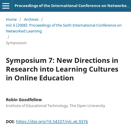
Proceedings of the International Conference on Networked Learning
Home
/
Archives
/
Vol. 6 (2008): Proceedings of the Sixth International Conference on
Networked Learning
/
Symposium
Symposium 7: New Directions in
Research into Learning Cultures
in Online Education
Robin Goodfellow
Institute of Educational Technology, The Open University
DOI:
https://doi.org/10.54337/nlc.v6.9376