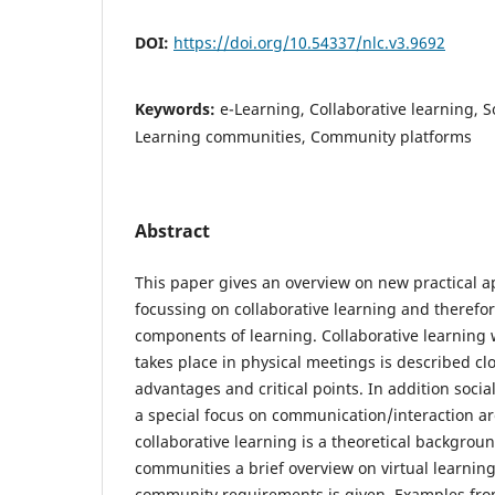
DOI:
https://doi.org/10.54337/nlc.v3.9692
Keywords:
e-Learning, Collaborative learning, S
Learning communities, Community platforms
Abstract
This paper gives an overview on new practical a
focussing on collaborative learning and therefor
components of learning. Collaborative learning 
takes place in physical meetings is described cl
advantages and critical points. In addition socia
a special focus on communication/interaction ar
collaborative learning is a theoretical backgrou
communities a brief overview on virtual learni
community requirements is given. Examples fro