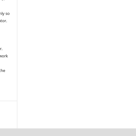
nly so
ator.
r.
 work
the