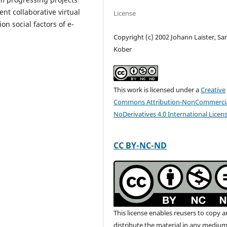
t collaborative virtual
License
n social factors of e-
Copyright (c) 2002 Johann Laister, Sa
Kober
This work is licensed under a
Creative
Commons Attribution-NonCommercia
NoDerivatives 4.0 International Licen
CC BY-NC-ND
This license enables reusers to copy 
distribute the material in any medium