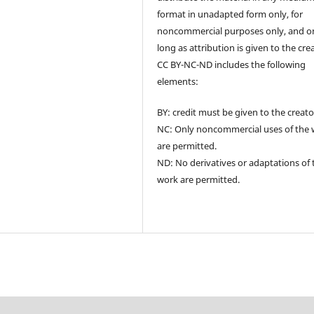
format in unadapted form only, for
noncommercial purposes only, and o
long as attribution is given to the cre
CC BY-NC-ND includes the following
elements:
BY: credit must be given to the creato
NC: Only noncommercial uses of the
are permitted.
ND: No derivatives or adaptations of 
work are permitted.