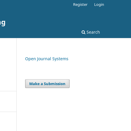
Register
Login
ng
Search
Open Journal Systems
Make a Submission