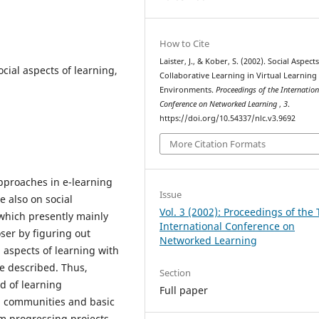
How to Cite
Laister, J., & Kober, S. (2002). Social Aspects
ocial aspects of learning,
Collaborative Learning in Virtual Learning
Environments.
Proceedings of the Internation
Conference on Networked Learning
,
3
.
https://doi.org/10.54337/nlc.v3.9692
More Citation Formats
pproaches in e-learning
Issue
e also on social
Vol. 3 (2002): Proceedings of the 
which presently mainly
International Conference on
oser by figuring out
Networked Learning
l aspects of learning with
e described. Thus,
Section
nd of learning
Full paper
ng communities and basic
m progressing projects