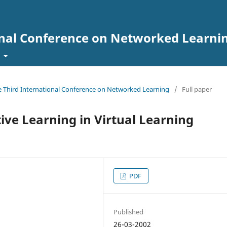
onal Conference on Networked Learni
t
he Third International Conference on Networked Learning
/
Full paper
tive Learning in Virtual Learning
PDF
Published
26-03-2002