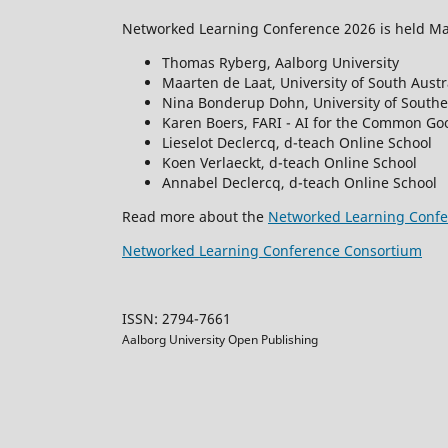
Networked Learning Conference 2026 is held May
Thomas Ryberg, Aalborg University
Maarten de Laat, University of South Austr
Nina Bonderup Dohn, University of South
Karen Boers, FARI - AI for the Common Goo
Lieselot Declercq, d-teach Online School
Koen Verlaeckt, d-teach Online School
Annabel Declercq, d-teach Online School
Read more about the
Networked Learning Confe
Networked Learning Conference Consortium
ISSN: 2794-7661
Aalborg University Open Publishing