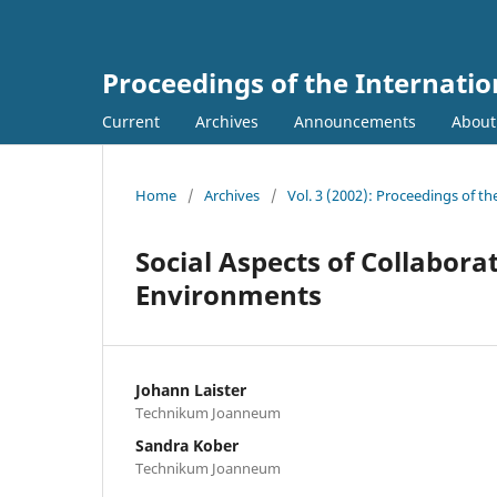
Proceedings of the Internati
Current
Archives
Announcements
Abou
Home
/
Archives
/
Vol. 3 (2002): Proceedings of t
Social Aspects of Collabora
Environments
Johann Laister
Technikum Joanneum
Sandra Kober
Technikum Joanneum