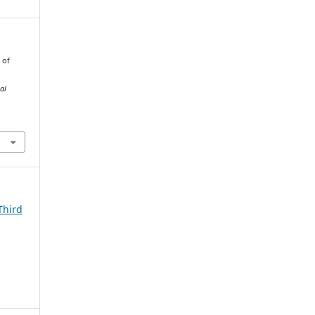
 of
al
Third