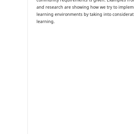
and research are showing how we try to implemen
learning environments by taking into consideratio
learning.