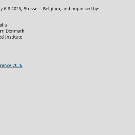
 6-8 2026, Brussels, Belgium, and organised by:
alia
ern Denmark
d Institute
rence 2026
.