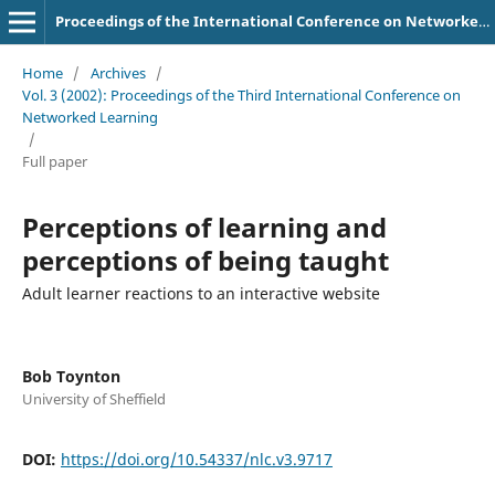
Proceedings of the International Conference on Networked Learning
Home
/
Archives
/
Vol. 3 (2002): Proceedings of the Third International Conference on
Networked Learning
/
Full paper
Perceptions of learning and
perceptions of being taught
Adult learner reactions to an interactive website
Bob Toynton
University of Sheffield
DOI:
https://doi.org/10.54337/nlc.v3.9717