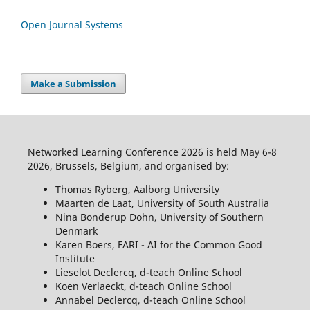
Open Journal Systems
Make a Submission
Networked Learning Conference 2026 is held May 6-8
2026, Brussels, Belgium, and organised by:
Thomas Ryberg, Aalborg University
Maarten de Laat, University of South Australia
Nina Bonderup Dohn, University of Southern
Denmark
Karen Boers, FARI - AI for the Common Good
Institute
Lieselot Declercq, d-teach Online School
Koen Verlaeckt, d-teach Online School
Annabel Declercq, d-teach Online School