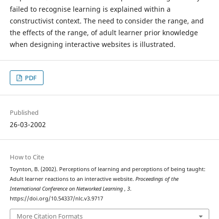
failed to recognise learning is explained within a
constructivist context. The need to consider the range, and
the effects of the range, of adult learner prior knowledge
when designing interactive websites is illustrated.
PDF
Published
26-03-2002
How to Cite
Toynton, B. (2002). Perceptions of learning and perceptions of being taught:
Adult learner reactions to an interactive website.
Proceedings of the
International Conference on Networked Learning
,
3
.
https://doi.org/10.54337/nlc.v3.9717
More Citation Formats