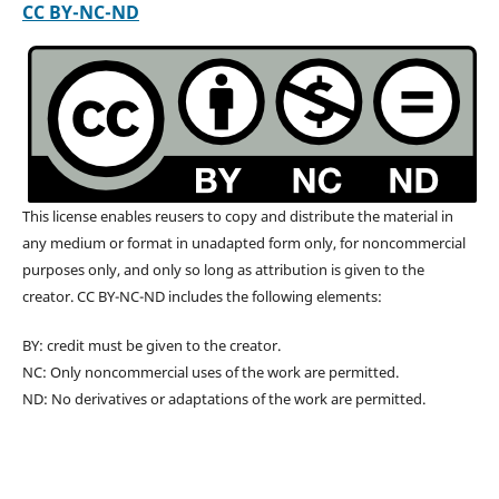
CC BY-NC-ND
This license enables reusers to copy and distribute the material in
any medium or format in unadapted form only, for noncommercial
purposes only, and only so long as attribution is given to the
creator. CC BY-NC-ND includes the following elements:
BY: credit must be given to the creator.
NC: Only noncommercial uses of the work are permitted.
ND: No derivatives or adaptations of the work are permitted.