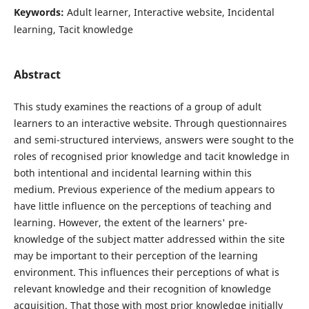
Keywords:
Adult learner, Interactive website, Incidental
learning, Tacit knowledge
Abstract
This study examines the reactions of a group of adult
learners to an interactive website. Through questionnaires
and semi-structured interviews, answers were sought to the
roles of recognised prior knowledge and tacit knowledge in
both intentional and incidental learning within this
medium. Previous experience of the medium appears to
have little influence on the perceptions of teaching and
learning. However, the extent of the learners' pre-
knowledge of the subject matter addressed within the site
may be important to their perception of the learning
environment. This influences their perceptions of what is
relevant knowledge and their recognition of knowledge
acquisition. That those with most prior knowledge initially