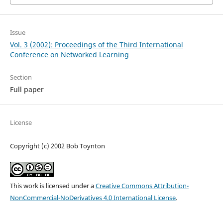
Issue
Vol. 3 (2002): Proceedings of the Third International
Conference on Networked Learning
Section
Full paper
License
Copyright (c) 2002 Bob Toynton
This work is licensed under a
Creative Commons Attribution-
NonCommercial-NoDerivatives 4.0 International License
.